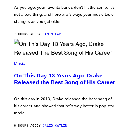
S
U
/
S
As you age, your favorite bands don’t hit the same. It’s
C
T
O
not a bad thing, and here are 3 ways your music taste
R
R
A
changes as you get older.
B
T
I
I
S
O
7 HOURS AGO
BY
DAN MILAM
V
N
I
B
A
Y
G
I
E
A
T
(
N
T
P
Music
W
Y
H
A
I
O
L
On This Day 13 Years Ago, Drake
M
T
D
A
O
I
Released the Best Song of His Career
G
B
E
E
Y
/
S
G
G
)
A
E
On this day in 2013, Drake released the best song of
R
T
his career and showed that he’s way better in pop star
Y
T
G
Y
mode.
E
I
R
M
S
A
8 HOURS AGO
BY
CALEB CATLIN
H
G