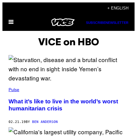
Skip
+ ENGLISH
to
Open
content
SUBSCRIBE
NEWSLETTER
Menu
VICE on HBO
Pulse
What it’s like to live in the world’s worst
humanitarian crisis
02.21.19
BY
BEN ANDERSON