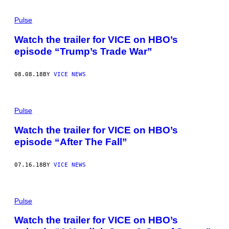
Pulse
Watch the trailer for VICE on HBO’s
episode “Trump’s Trade War”
08.08.18
BY
VICE NEWS
Pulse
Watch the trailer for VICE on HBO’s
episode “After The Fall”
07.16.18
BY
VICE NEWS
Pulse
Watch the trailer for VICE on HBO’s