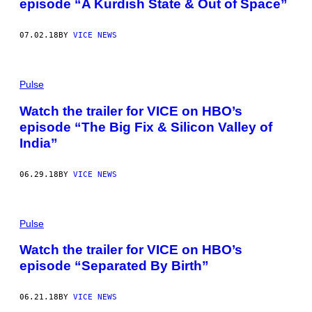
episode “A Kurdish State & Out of Space”
07.02.18
BY
VICE NEWS
Pulse
Watch the trailer for VICE on HBO’s
episode “The Big Fix & Silicon Valley of
India”
06.29.18
BY
VICE NEWS
Pulse
Watch the trailer for VICE on HBO’s
episode “Separated By Birth”
06.21.18
BY
VICE NEWS