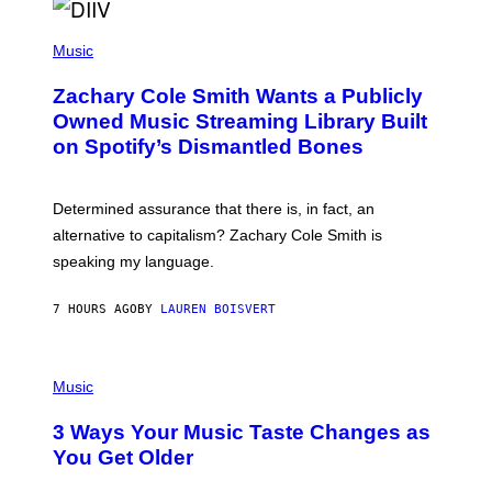
O
/
(
G
P
Music
E
H
T
O
T
Zachary Cole Smith Wants a Publicly
T
Y
O
I
Owned Music Streaming Library Built
B
M
on Spotify’s Dismantled Bones
Y
A
R
G
O
E
B
S
Determined assurance that there is, in fact, an
E
R
alternative to capitalism? Zachary Cole Smith is
T
speaking my language.
O
P
A
7 HOURS AGO
BY
LAUREN BOISVERT
N
U
C
C
P
I
H
Music
–
O
C
T
O
3 Ways Your Music Taste Changes as
O
R
I
You Get Older
B
L
I
L