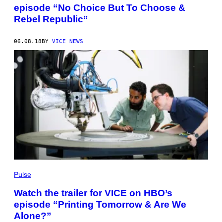
episode “No Choice But To Choose &
Rebel Republic”
06.08.18
BY
VICE NEWS
Pulse
Watch the trailer for VICE on HBO’s
episode “Printing Tomorrow & Are We
Alone?”