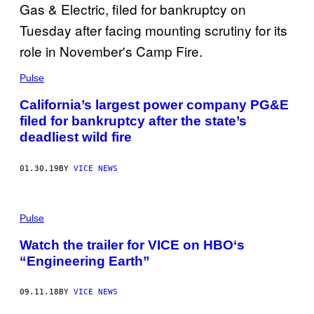
Pulse
California’s largest power company PG&E
filed for bankruptcy after the state’s
deadliest wild fire
01.30.19
BY
VICE NEWS
Pulse
Watch the trailer for VICE on HBO‘s
“Engineering Earth”
09.11.18
BY
VICE NEWS