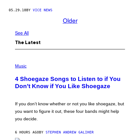
05.29.18
BY
VICE NEWS
Older
See All
The Latest
P
H
Music
O
T
4 Shoegaze Songs to Listen to if You
O
B
Don’t Know if You Like Shoegaze
Y
S
C
O
If you don’t know whether or not you like shoegaze, but
T
you want to figure it out, these four bands might help
T
L
you decide.
E
G
A
6 HOURS AGO
BY
STEPHEN ANDREW GALIHER
T