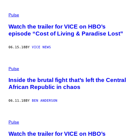
Pulse
Watch the trailer for VICE on HBO’s
episode “Cost of Living & Paradise Lost”
06.15.18
BY
VICE NEWS
Pulse
Inside the brutal fight that’s left the Central
African Republic in chaos
06.11.18
BY
BEN ANDERSON
Pulse
Watch the trailer for VICE on HBO’s