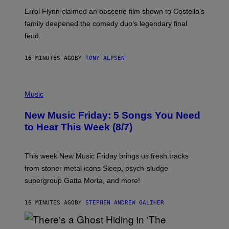
Errol Flynn claimed an obscene film shown to Costello’s
family deepened the comedy duo’s legendary final
feud.
16 MINUTES AGO
BY
TONY ALPSEN
P
H
Music
O
T
New Music Friday: 5 Songs You Need
O
C
to Hear This Week (8/7)
R
E
D
I
This week New Music Friday brings us fresh tracks
T
from stoner metal icons Sleep, psych-sludge
B
Y
supergroup Gatta Morta, and more!
T
R
A
16 MINUTES AGO
BY
STEPHEN ANDREW GALIHER
V
I
S