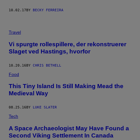
10.02.17
BY
BECKY FERREIRA
Travel
Vi spurgte rollespillere, der rekonstruerer
Slaget ved Hastings, hvorfor
10.20.16
BY
CHRIS BETHELL
Food
This Tiny Island Is Still Making Mead the
Medieval Way
08.25.16
BY
LUKE SLATER
Tech
A Space Archaeologist May Have Found a
Second Viking Settlement In Canada