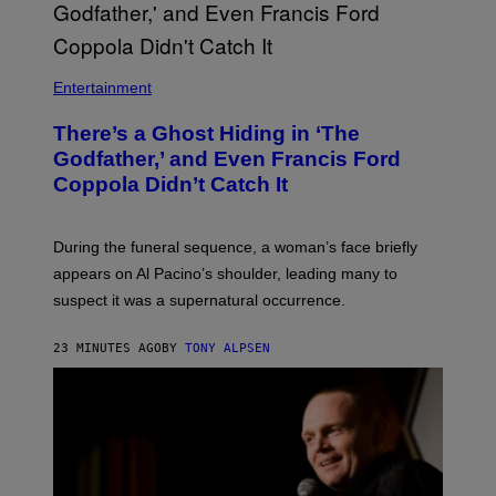
S
H
I
N
N
Entertainment
There’s a Ghost Hiding in ‘The
Godfather,’ and Even Francis Ford
Coppola Didn’t Catch It
During the funeral sequence, a woman’s face briefly
appears on Al Pacino’s shoulder, leading many to
suspect it was a supernatural occurrence.
23 MINUTES AGO
BY
TONY ALPSEN