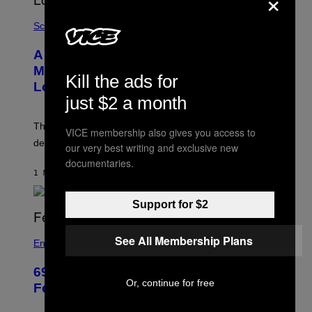
×
Science
A SpaceX Rocket Crashed Into the
Moon. Here’s What the Impact Site
Kill the ads for
Looks Like Now.
just $2 a month
The impact was hard to see from Earth, but a telescope
VICE membership also gives you access to
detected sodium and lithium gas above the crash site.
our very best writing and exclusive new
documentaries.
1 MINUTE AGO
BY
LUIS PRADA
Support for $2
See All Membership Plans
Entertainment
69 Years Ago, Abbott and Costello’s
Or, continue for free
Feud Took a Very NSFW Turn