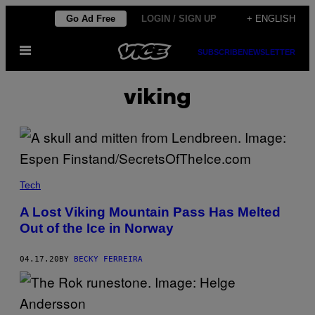
Skip
Go Ad Free
LOGIN / SIGN UP
+ ENGLISH
to
Open
content
SUBSCRIBE
NEWSLETTER
Menu
viking
Tech
A Lost Viking Mountain Pass Has Melted
Out of the Ice in Norway
04.17.20
BY
BECKY FERREIRA