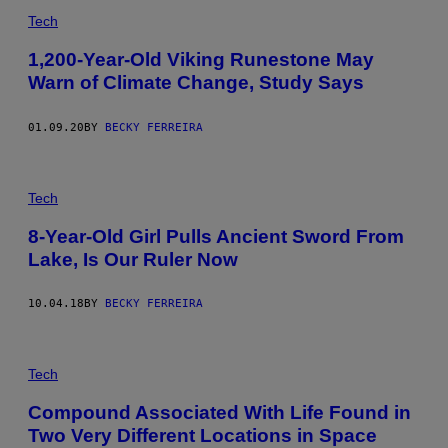
Tech
1,200-Year-Old Viking Runestone May
Warn of Climate Change, Study Says
01.09.20
BY
BECKY FERREIRA
Tech
8-Year-Old Girl Pulls Ancient Sword From
Lake, Is Our Ruler Now
10.04.18
BY
BECKY FERREIRA
Tech
Compound Associated With Life Found in
Two Very Different Locations in Space