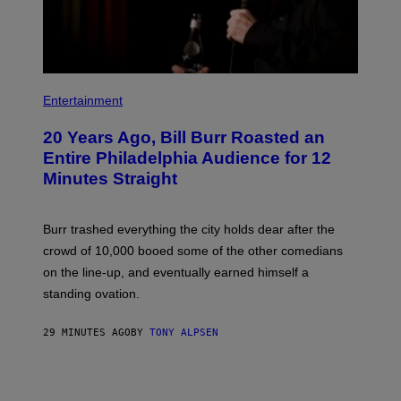
B
I
Entertainment
L
L
20 Years Ago, Bill Burr Roasted an
B
U
Entire Philadelphia Audience for 12
R
Minutes Straight
R
Burr trashed everything the city holds dear after the
crowd of 10,000 booed some of the other comedians
on the line-up, and eventually earned himself a
standing ovation.
29 MINUTES AGO
BY
TONY ALPSEN