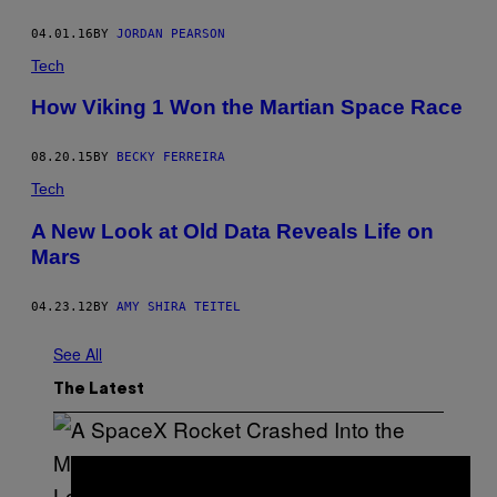
04.01.16
BY
JORDAN PEARSON
Tech
How Viking 1 Won the Martian Space Race
08.20.15
BY
BECKY FERREIRA
Tech
A New Look at Old Data Reveals Life on
Mars
04.23.12
BY
AMY SHIRA TEITEL
See All
The Latest