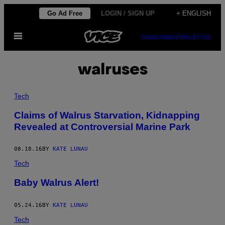
Skip
Go Ad Free
LOGIN / SIGN UP
+ ENGLISH
to
Open
content
SUBSCRIBE
NEWSLETTER
Menu
walruses
Tech
Claims of Walrus Starvation, Kidnapping
Revealed at Controversial Marine Park
08.18.16
BY
KATE LUNAU
Tech
Baby Walrus Alert!
05.24.16
BY
KATE LUNAU
Tech