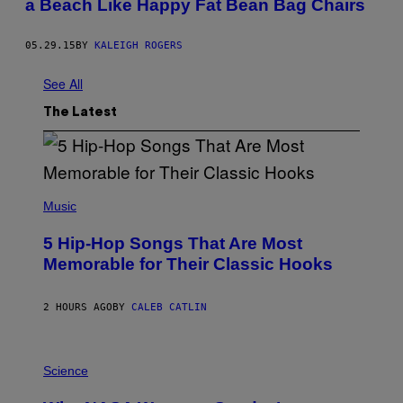
a Beach Like Happy Fat Bean Bag Chairs
05.29.15
BY
KALEIGH ROGERS
See All
The Latest
(
P
Music
H
O
5 Hip-Hop Songs That Are Most
T
O
Memorable for Their Classic Hooks
B
Y
S
2 HOURS AGO
BY
CALEB CATLIN
T
E
V
E
P
G
H
Science
R
O
A
T