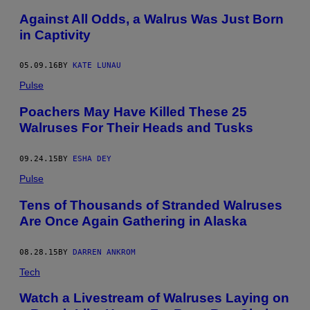
Against All Odds, a Walrus Was Just Born
in Captivity
05.09.16
BY
KATE LUNAU
Pulse
Poachers May Have Killed These 25
Walruses For Their Heads and Tusks
09.24.15
BY
ESHA DEY
Pulse
Tens of Thousands of Stranded Walruses
Are Once Again Gathering in Alaska
08.28.15
BY
DARREN ANKROM
Tech
Watch a Livestream of Walruses Laying on