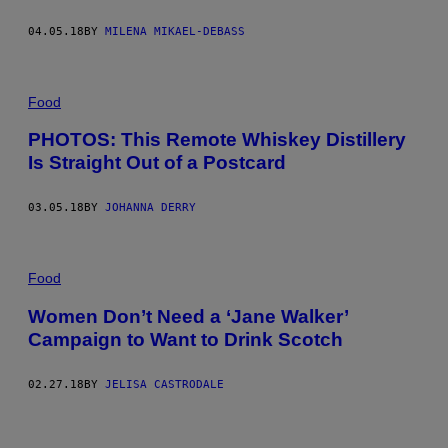
04.05.18
BY
MILENA MIKAEL-DEBASS
Food
PHOTOS: This Remote Whiskey Distillery
Is Straight Out of a Postcard
03.05.18
BY
JOHANNA DERRY
Food
Women Don’t Need a ‘Jane Walker’
Campaign to Want to Drink Scotch
02.27.18
BY
JELISA CASTRODALE