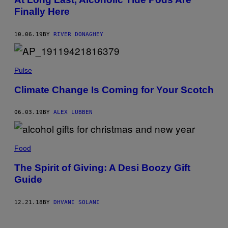
Finally Here
10.06.19
BY
RIVER DONAGHEY
Pulse
Climate Change Is Coming for Your Scotch
06.03.19
BY
ALEX LUBBEN
Food
The Spirit of Giving: A Desi Boozy Gift
Guide
12.21.18
BY
DHVANI SOLANI