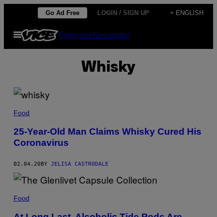
Skip
Go Ad Free
LOGIN / SIGN UP
+ ENGLISH
to
Open
Subscribe
Newsletter
content
Menu
Whisky
Food
25-Year-Old Man Claims Whisky Cured His
Coronavirus
02.04.20
BY
JELISA CASTRODALE
Food
At Long Last, Alcoholic Tide Pods Are