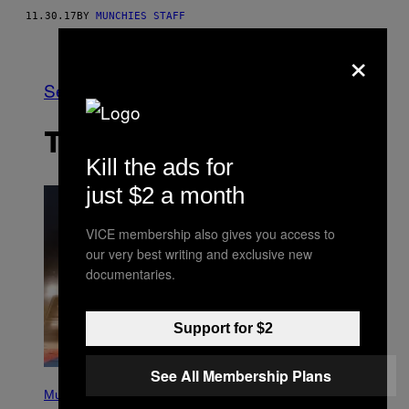
11.30.17
BY
MUNCHIES STAFF
Older
×
See All
THE LATEST
Kill the ads for
just $2 a month
VICE membership also gives you access to
our very best writing and exclusive new
documentaries.
Support for $2
See All Membership Plans
P
H
Music
O