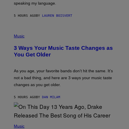
speaking my language.
O
P
A
5 HOURS AGO
BY
LAUREN BOISVERT
N
U
C
C
P
I
H
Music
–
O
C
T
O
3 Ways Your Music Taste Changes as
O
R
I
You Get Older
B
L
I
L
S
U
/
S
As you age, your favorite bands don’t hit the same. It’s
C
T
O
not a bad thing, and here are 3 ways your music taste
R
R
A
changes as you get older.
B
T
I
I
S
O
5 HOURS AGO
BY
DAN MILAM
V
N
I
B
A
Y
G
I
E
A
T
(
N
T
P
Music
W
Y