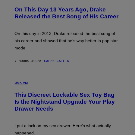
H
A
I
O
L
On This Day 13 Years Ago, Drake
M
T
D
A
O
I
Released the Best Song of His Career
G
B
E
E
Y
/
S
G
G
)
A
E
On this day in 2013, Drake released the best song of
R
T
his career and showed that he’s way better in pop star
Y
T
G
Y
mode.
E
I
R
M
S
A
7 HOURS AGO
BY
CALEB CATLIN
H
G
O
E
F
S
S
F
A
Sex via
/
M
W
W
I
This Discreet Lockable Sex Toy Bag
A
R
T
E
Is the Nightstand Upgrade Your Play
A
I
Drawer Needs
N
M
U
A
K
G
I
E
I put a lock on my sex drawer. Here’s what actually
F
)
O
happened.