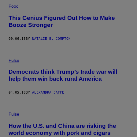
Food
This Genius Figured Out How to Make
Booze Stronger
09.06.18
BY
NATALIE B. COMPTON
Pulse
Democrats think Trump’s trade war will
help them win back rural America
04.05.18
BY
ALEXANDRA JAFFE
Pulse
How the U.S. and China are risking the
world economy with pork and cigars