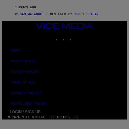
R
V
7 HOURS AGO
I
C
BY
SAM WATANUKI
| REVIEWED BY
YSOLT USIGAN
E
VICE
MEDIA
INSTAGRAM
TIKTOK
YOUTUBE
ABOUT
ACCESSIBILITY
PRIVACY POLICY
TERMS OF USE
SECURITY POLICY
FULFILLMENT POLICY
LOGIN / SIGN UP
© 2026 VICE DIGITAL PUBLISHING, LLC