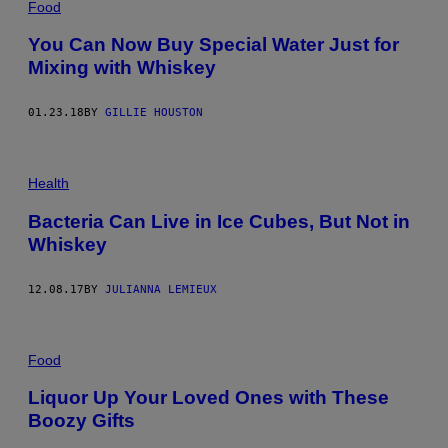
Food
You Can Now Buy Special Water Just for
Mixing with Whiskey
01.23.18
BY
GILLIE HOUSTON
Health
Bacteria Can Live in Ice Cubes, But Not in
Whiskey
12.08.17
BY
JULIANNA LEMIEUX
Food
Liquor Up Your Loved Ones with These
Boozy Gifts