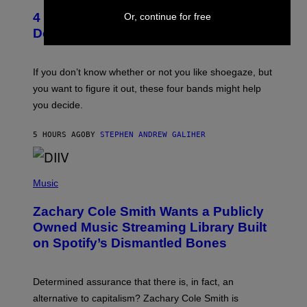
T
4 Shoegaze Songs to Listen to if You
Or, continue for free
O
B
Don’t Know if You Like Shoegaze
Y
S
C
O
If you don’t know whether or not you like shoegaze, but
T
you want to figure it out, these four bands might help
T
L
you decide.
E
G
A
5 HOURS AGO
BY
STEPHEN ANDREW GALIHER
T
O
/
(
G
P
Music
E
H
T
O
T
Zachary Cole Smith Wants a Publicly
T
Y
O
I
Owned Music Streaming Library Built
B
M
on Spotify’s Dismantled Bones
Y
A
R
G
O
E
B
S
Determined assurance that there is, in fact, an
E
R
alternative to capitalism? Zachary Cole Smith is
T