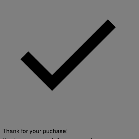
Thank for your puchase!