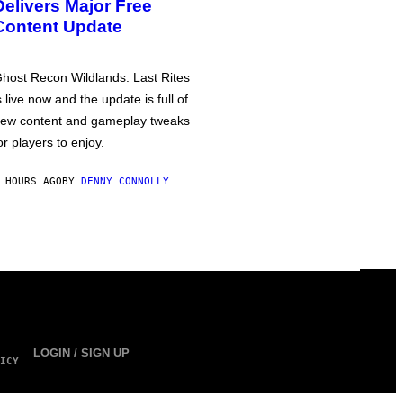
Delivers Major Free
Content Update
host Recon Wildlands: Last Rites
s live now and the update is full of
ew content and gameplay tweaks
or players to enjoy.
 HOURS AGO
BY
DENNY CONNOLLY
LOGIN / SIGN UP
ICY