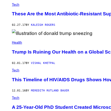
Tech
These Are the Most Antibiotic-Resistant Su
02.27.17
BY
KALEIGH ROGERS
Health
Trump Is Ruining Our Health on a Global S
02.01.17
BY
VISHAL KHETPAL
Tech
This Timeline of HIV/AIDS Drugs Shows H
12.01.16
BY
MEREDITH RUTLAND BAUER
Tech
A 25-Year-Old PhD Student Created Microsc