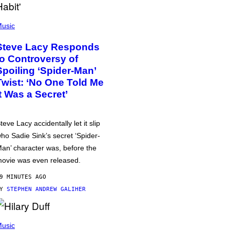
usic
Steve Lacy Responds
to Controversy of
Spoiling ‘Spider-Man’
Twist: ‘No One Told Me
It Was a Secret’
teve Lacy accidentally let it slip
ho Sadie Sink’s secret ‘Spider-
an’ character was, before the
ovie was even released.
9 MINUTES AGO
BY
STEPHEN ANDREW GALIHER
usic