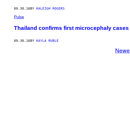
09.30.16
BY
KALEIGH ROGERS
Pulse
Thailand confirms first microcephaly cases 
09.30.16
BY
KAYLA RUBLE
Newe