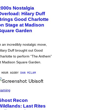
2000s Nostalgia
Overload: Hilary Duff
Brings Good Charlotte
on Stage at Madison
Square Garden
n an incredibly nostalgic move,
ilary Duff brought out Good
harlotte to perform “The Anthem”
t Madison Square Garden.
 HOUR AGO
BY
DAN MILAM
Gaming
Ghost Recon
Wildlands: Last Rites