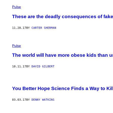
Pulse
These are the deadly consequences of fake
11.28.17
BY
CARTER SHERMAN
Pulse
The world will have more obese kids than 
10.11.17
BY
DAVID GILBERT
You Better Hope Science Finds a Way to Kil
03.03.17
BY
DENNY WATKINS