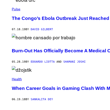
Pulse
The Congo’s Ebola Outbreak Just Reached a
07.18.19
BY
DAVID GILBERT
Burn-Out Has Officially Become A Medical 
05.28.19
BY
EDOARDO LIOTTA
AND
SHAMANI JOSHI
Health
When Career Goals in Gaming Clash With M
06.19.18
BY
SANKALITA DEY