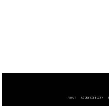
ABOUT
ACCESSIBILITY