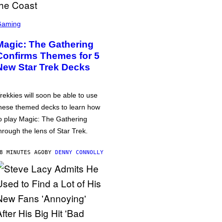
Gaming
Magic: The Gathering
Confirms Themes for 5
New Star Trek Decks
rekkies will soon be able to use
hese themed decks to learn how
o play Magic: The Gathering
hrough the lens of Star Trek.
8 MINUTES AGO
BY
DENNY CONNOLLY