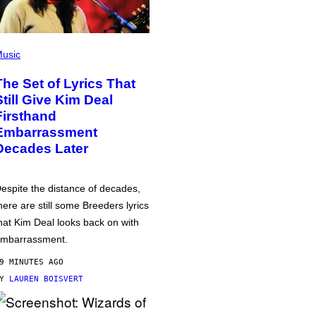
usic
The Set of Lyrics That
Still Give Kim Deal
Firsthand
Embarrassment
Decades Later
espite the distance of decades,
here are still some Breeders lyrics
hat Kim Deal looks back on with
mbarrassment.
9 MINUTES AGO
BY
LAUREN BOISVERT