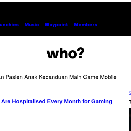
unchies
Music
Waypoint
Members
who?
S
s Are Hospitalised Every Month for Gaming