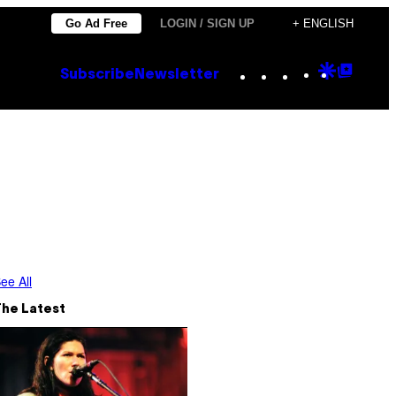
Go Ad Free
LOGIN / SIGN UP
+ ENGLISH
Instagram
TikTok
YouTube
Google
Goog
Subscribe
Newsletter
Discove
Top
Posts
ee All
The Latest