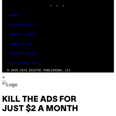
INSTAGRAM
TIKTOK
YOUTUBE
ABOUT
ACCESSIBILITY
PRIVACY POLICY
TERMS OF USE
SECURITY POLICY
FULFILLMENT POLICY
© 2026 VICE DIGITAL PUBLISHING, LLC
×
KILL THE ADS FOR
JUST $2 A MONTH