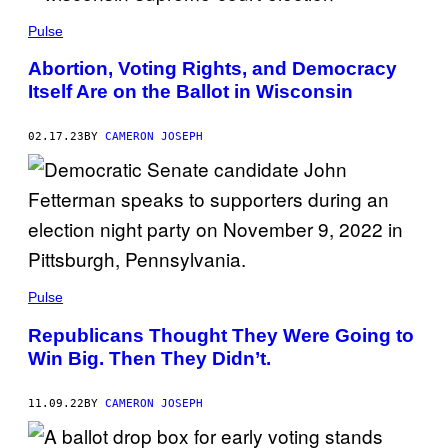
Pulse
Abortion, Voting Rights, and Democracy
Itself Are on the Ballot in Wisconsin
02.17.23
BY
CAMERON JOSEPH
Pulse
Republicans Thought They Were Going to
Win Big. Then They Didn’t.
11.09.22
BY
CAMERON JOSEPH