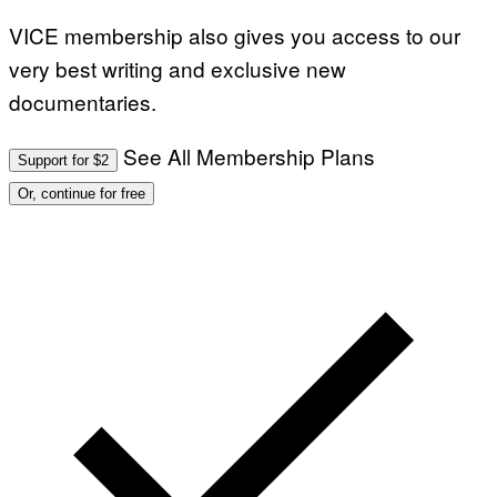
VICE membership also gives you access to our
very best writing and exclusive new
documentaries.
See All Membership Plans
Support for $2
Or, continue for free