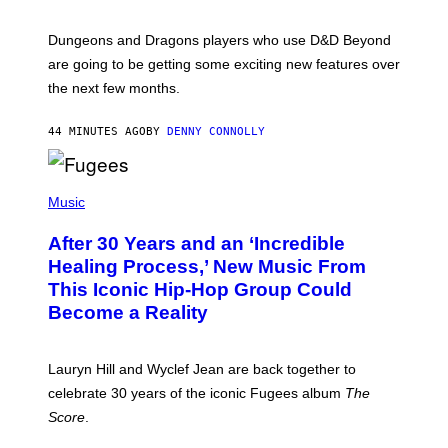
H
O
T
Dungeons and Dragons players who use D&D Beyond
:
are going to be getting some exciting new features over
W
I
the next few months.
Z
A
R
44 MINUTES AGO
BY
DENNY CONNOLLY
D
S
O
(
F
P
Music
T
H
H
O
E
After 30 Years and an ‘Incredible
T
C
O
O
Healing Process,’ New Music From
B
A
This Iconic Hip-Hop Group Could
Y
S
J
T
Become a Reality
E
R
E
M
Lauryn Hill and Wyclef Jean are back together to
Y
celebrate 30 years of the iconic Fugees album
The
C
H
Score
.
A
N