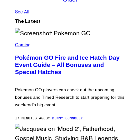
See All
The Latest
S
C
Gaming
R
E
Pokémon GO Fire and Ice Hatch Day
E
N
Event Guide – All Bonuses and
S
Special Hatches
H
O
T
:
Pokemon GO players can check out the upcoming
P
O
bonuses and Timed Research to start preparing for this
K
weekend’s big event.
E
M
O
17 MINUTES AGO
BY
DENNY CONNOLLY
N
G
O