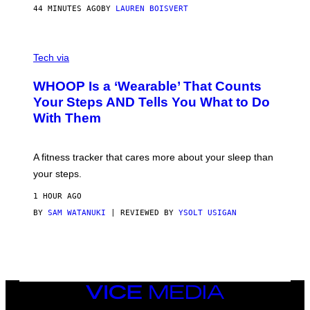
P
44 MINUTES AGO
BY
LAUREN BOISVERT
H
O
T
V
O
I
G
Tech via
A
R
W
A
WHOOP Is a ‘Wearable’ That Counts
H
P
O
H
Your Steps AND Tells You What to Do
O
Y
With Them
P
/
G
E
T
A fitness tracker that cares more about your sleep than
T
Y
your steps.
I
M
1 HOUR AGO
A
G
BY
SAM WATANUKI
| REVIEWED BY
YSOLT USIGAN
E
S
)
VICE
MEDIA