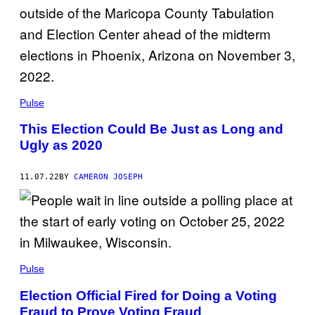
Pulse
This Election Could Be Just as Long and
Ugly as 2020
11.07.22
BY
CAMERON JOSEPH
Pulse
Election Official Fired for Doing a Voting
Fraud to Prove Voting Fraud