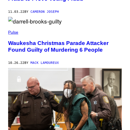
11.03.22
BY
CAMERON JOSEPH
Pulse
Waukesha Christmas Parade Attacker
Found Guilty of Murdering 6 People
10.26.22
BY
MACK LAMOUREUX