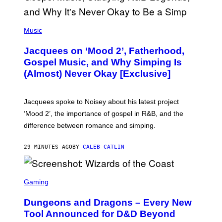
(
P
Music
H
O
Jacquees on ‘Mood 2’, Fatherhood,
T
O
Gospel Music, and Why Simping Is
V
(Almost) Never Okay [Exclusive]
I
A
C
A
Jacquees spoke to Noisey about his latest project
M
K
‘Mood 2’, the importance of gospel in R&B, and the
I
difference between romance and simping.
R
K
)
29 MINUTES AGO
BY
CALEB CATLIN
S
C
Gaming
R
E
Dungeons and Dragons – Every New
E
N
Tool Announced for D&D Beyond
S