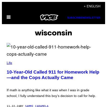
Skip
+ ENGLISH
to
Open
content
SUBSCRIBE
NEWSLETTER
Menu
wisconsin
(
P
Life
H
O
10-Year-Old Called 911 for Homework Help
T
—and the Cops Actually Came
O
V
I
A
If math is anything like what it was when I was in grade
S
H
school, I fully understand this boy’s decision to call for help.
A
W
A
11.22.24
BY
SAMMI CARAMELA