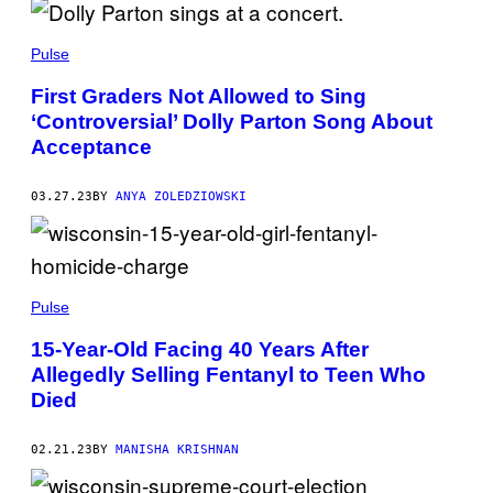
A
M
Pulse
First Graders Not Allowed to Sing
‘Controversial’ Dolly Parton Song About
Acceptance
03.27.23
BY
ANYA ZOLEDZIOWSKI
Pulse
15-Year-Old Facing 40 Years After
Allegedly Selling Fentanyl to Teen Who
Died
02.21.23
BY
MANISHA KRISHNAN