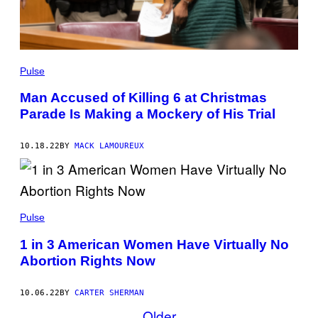
Pulse
Man Accused of Killing 6 at Christmas
Parade Is Making a Mockery of His Trial
10.18.22
BY
MACK LAMOUREUX
Pulse
1 in 3 American Women Have Virtually No
Abortion Rights Now
10.06.22
BY
CARTER SHERMAN
Older