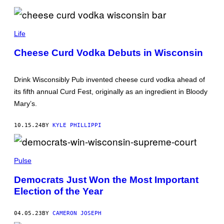
N
O
C
D
O
R
Life
U
I
N
N
T
Cheese Curd Vodka Debuts in Wisconsin
K
Y
W
S
I
H
S
E
Drink Wisconsibly Pub invented cheese curd vodka ahead of
C
R
its fifth annual Curd Fest, originally as an ingredient in Bloody
O
I
N
F
Mary’s.
S
F
I
’
N
S
10.15.24
BY
KYLE PHILLIPPI
L
O
Y
F
P
F
U
I
Pulse
B
C
/
E
I
)
Democrats Just Won the Most Important
N
Election of the Year
S
T
A
G
04.05.23
BY
CAMERON JOSEPH
R