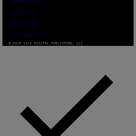
PRIVACY POLICY
TERMS OF USE
SECURITY POLICY
FULFILLMENT POLICY
© 2026 VICE DIGITAL PUBLISHING, LLC