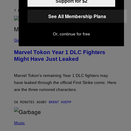
Support for $2
S
/
7 MINUTES AGO
BY
STEPHEN ANDREW GALIHER
G
See All Membership Plans
E
T
T
Y
I
Or, continue for free
S
M
C
Gaming
A
R
G
E
E
Marvel Tokon Year 1 DLC Fighters
E
S
N
Might Have Just Leaked
S
H
O
T
Marvel Tokon’s remaining Year 1 DLC fighters may
:
have leaked through the official First Strike comic. Here
P
L
are the three rumored characters.
A
Y
S
56 MINUTES AGO
BY
BRENT KOEPP
T
A
T
(
I
P
Music
O
H
N