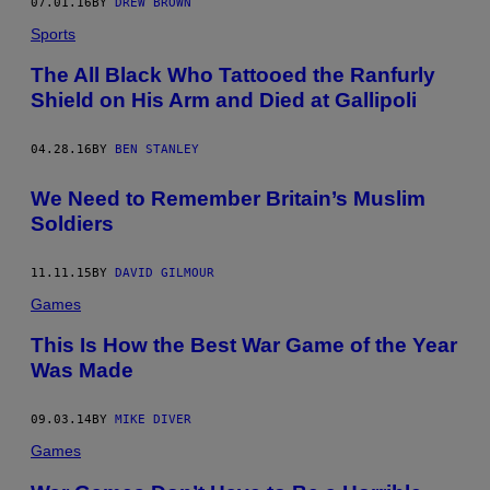
07.01.16
BY
DREW BROWN
Sports
The All Black Who Tattooed the Ranfurly
Shield on His Arm and Died at Gallipoli
04.28.16
BY
BEN STANLEY
We Need to Remember Britain’s Muslim
Soldiers
11.11.15
BY
DAVID GILMOUR
Games
This Is How the Best War Game of the Year
Was Made
09.03.14
BY
MIKE DIVER
Games