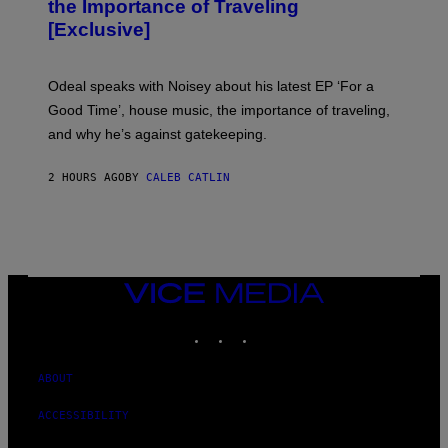
the Importance of Traveling
I
A
[Exclusive]
M
A
R
K
Odeal speaks with Noisey about his latest EP ‘For a
C
Good Time’, house music, the importance of traveling,
L
E
and why he’s against gatekeeping.
N
N
O
2 HOURS AGO
BY
CALEB CATLIN
N
)
VICE
MEDIA
INSTAGRAM
TIKTOK
YOUTUBE
ABOUT
ACCESSIBILITY