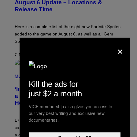
N
August 6 Update – Locations &
S
Release Time
H
O
T
:
Here is a complete list of the eight new Fortnite Sprites
E
P
added to the game on August 6, as well as all Gem
I
Sprite locations.
C
×
G
A
7 MINUTES AGO
BY
BRENT KOEPP
M
E
S
P
H
Music
O
Kill the ads for
T
‘Inspire Without Being Preachy’: How
O
just $2 a month
B
a Breakup and Bush-Era Politics
Y
Helped Create This L7 Hit
G
VICE membership also gives you access to
I
our very best writing and exclusive new
E
K
documentaries.
L7 are grunge legends with some killer songs in the
N
A
catalog, but their biggest we owe to a bad breakup and
E
a conservative U.S. president.
P