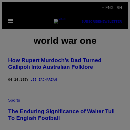
Skip
+ ENGLISH
to
Open
content
SUBSCRIBE
NEWSLETTER
Menu
world war one
How Rupert Murdoch’s Dad Turned
Gallipoli Into Australian Folklore
04.24.18
BY
LEE ZACHARIAH
Sports
The Enduring Significance of Walter Tull
To English Football