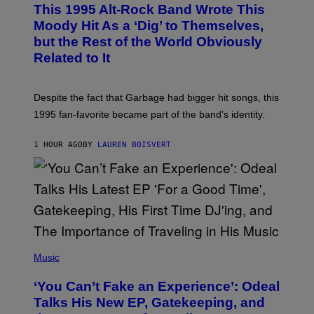
O
This 1995 Alt-Rock Band Wrote This
T
O
Moody Hit As a ‘Dig’ to Themselves,
B
but the Rest of the World Obviously
Y
G
Related to It
I
E
K
N
Despite the fact that Garbage had bigger hit songs, this
A
1995 fan-favorite became part of the band’s identity.
E
P
S
1 HOUR AGO
BY
LAUREN BOISVERT
/
G
E
T
T
Y
I
M
A
G
(
E
P
Music
S
H
)
O
‘You Can’t Fake an Experience’: Odeal
T
O
Talks His New EP, Gatekeeping, and
V