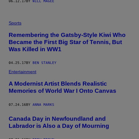
06.12.17
BY
WILL MAGEE
Sports
Remembering the Gatsby-Style Kiwi Who
Became the First Big Star of Tennis, But
Was Killed in WW1
04.25.17
BY
BEN STANLEY
Entertainment
A Modernist Artist Blends Realistic
Memories of World War I Onto Canvas
07.24.16
BY
ANNA MARKS
​Canada Day in Newfoundland and
Labrador is Also a Day of Mourning