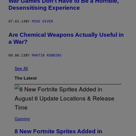
War Games Don’t Have to Be a Horrible,
Desensitising Experience
07.02.14
BY
MIKE DIVER
Are Chemical Weapons Actually Useful in
a War?
09.06.13
BY
MARTIN ROBBINS
See All
The Latest
S
C
Gaming
R
E
8 New Fortnite Sprites Added in
E