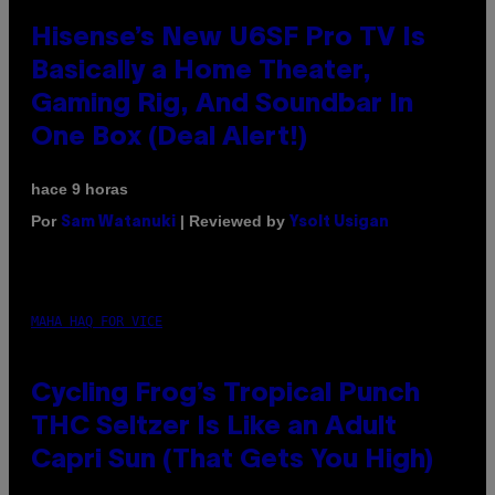
Hisense’s New U6SF Pro TV Is
Basically a Home Theater,
Gaming Rig, And Soundbar In
One Box (Deal Alert!)
hace 9 horas
Por
| Reviewed by
Sam Watanuki
Ysolt Usigan
MAHA HAQ FOR VICE
Cycling Frog’s Tropical Punch
THC Seltzer Is Like an Adult
Capri Sun (That Gets You High)