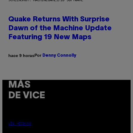
SCREENSHOT: MACHINEGAMES/ID SOFTWARE
Quake Returns With Surprise
Dawn of the Machine Update
Featuring 19 New Maps
Por
hace 9 horas
Denny Connolly
MÁS
DE VICE
VIA HISENSE