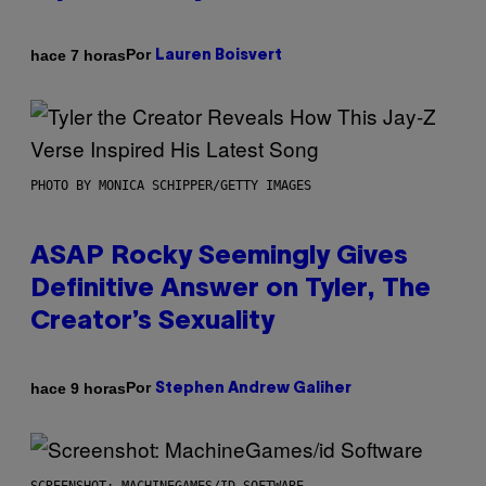
Por
hace 7 horas
Lauren Boisvert
PHOTO BY MONICA SCHIPPER/GETTY IMAGES
ASAP Rocky Seemingly Gives
Definitive Answer on Tyler, The
Creator’s Sexuality
Por
hace 9 horas
Stephen Andrew Galiher