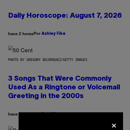
Daily Horoscope: August 7, 2026
Por
hace 2 horas
Ashley Fike
PHOTO BY GREGORY BOJORQUEZ/GETTY IMAGES
3 Songs That Were Commonly
Used As a Ringtone or Voicemail
Greeting in the 2000s
Por
hace 7 horas
Dan Milam
×