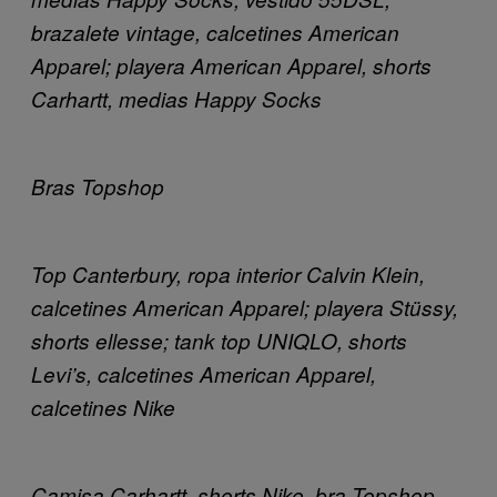
brazalete vintage, calcetines American
Apparel; playera American Apparel, shorts
Carhartt, medias Happy Socks
Bras Topshop
Top Canterbury, ropa interior Calvin Klein,
calcetines American Apparel; playera Stüssy,
shorts ellesse; tank top UNIQLO, shorts
Levi’s, calcetines American Apparel,
calcetines Nike
Camisa Carhartt, shorts Nike, bra Topshop