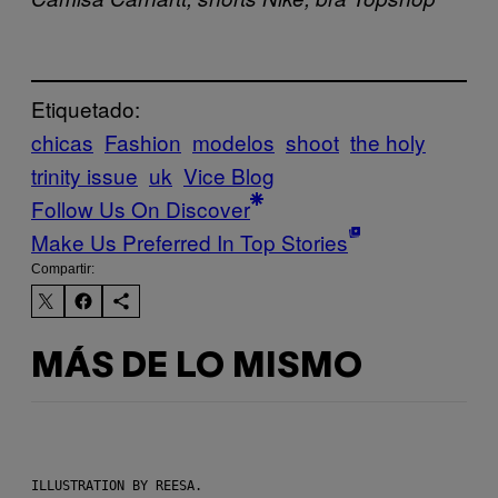
Etiquetado:
chicas
Fashion
modelos
shoot
the holy
trinity issue
uk
Vice Blog
Follow Us On Discover
Make Us Preferred In Top Stories
Compartir:
MÁS DE LO MISMO
ILLUSTRATION BY REESA.