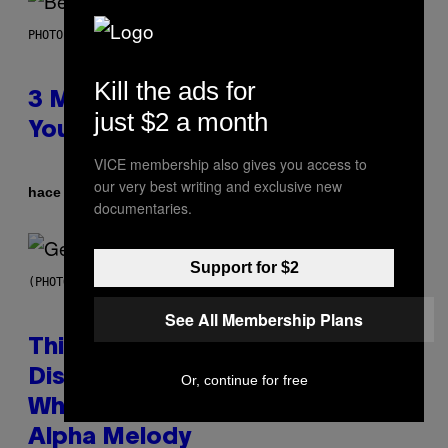
PHOTO BY KEVIN WINTER/GETTY IMAGES FOR RADIO DISNEY
Kill the ads for
3 Millennial Anthems That Make
just $2 a month
You Think of Your Best Friend
VICE membership also gives you access to
our very best writing and exclusive new
Por
hace 7 horas
Lauren Boisvert
documentaries.
Support for $2
(PHOTO BY TAYLOR HILL/GETTY IMAGES)
See All Membership Plans
This Researcher Accidentally
Discovered the New ‘Millennial
Or, continue for free
Whoop’ of Pop Music: The Gen
Alpha Melody