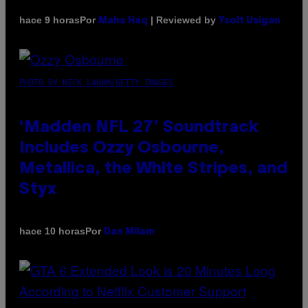
Por
| Reviewed by
hace 9 horas
Maha Haq
Ysolt Usigan
PHOTO BY NICK LAHAM/GETTY IMAGES
‘Madden NFL 27’ Soundtrack
Includes Ozzy Osbourne,
Metallica, the White Stripes, and
Styx
Por
hace 10 horas
Dan Milam