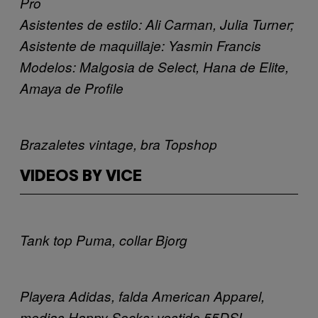
Pro
Asistentes de estilo: Ali Carman, Julia Turner;
Asistente de maquillaje: Yasmin Francis
Modelos: Malgosia de Select, Hana de Elite,
Amaya de Profile
Brazaletes vintage, bra Topshop
VIDEOS BY VICE
Tank top Puma, collar Bjorg
Playera Adidas, falda American Apparel,
medias Happy Socks; vestido 55DSL,