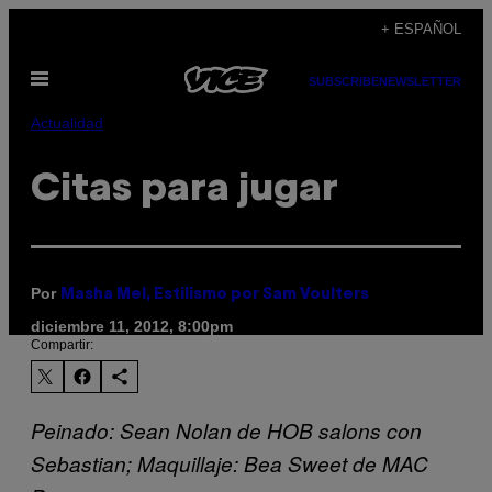
Saltar
+ ESPAÑOL
al
Abrir
contenido
SUBSCRIBE
NEWSLETTER
Menú
Actualidad
Citas para jugar
Por
Masha Mel, Estilismo por Sam Voulters
diciembre 11, 2012, 8:00pm
Compartir:
Peinado: Sean Nolan de HOB salons con
Sebastian; Maquillaje: Bea Sweet de MAC