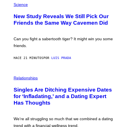
H
Science
O
T
New Study Reveals We Still Pick Our
O
:
Friends the Same Way Cavemen Did
C
S
A
-
Can you fight a sabertooth tiger? It might win you some
P
friends.
R
I
N
HACE 21 MINUTOS
POR
LUIS PRADA
T
S
T
O
P
C
H
Relationships
K
O
/
T
Singles Are Ditching Expensive Dates
G
O
E
:
for ‘Infladating,’ and a Dating Expert
T
P
T
Has Thoughts
I
Y
X
I
E
M
L
We’re all struggling so much that we combined a dating
A
S
G
E
trend with a financial wellness trend.