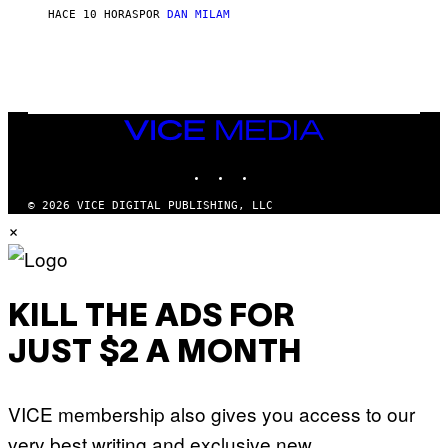
S
O
HACE 10 HORAS
POR
DAN MILAM
V
N
I
B
A
Y
G
I
E
A
T
N
T
W
Y
VICE
A
I
MEDIA
L
M
D
INSTAGRAM
TIKTOK
YOUTUBE
A
I
G
E
E
/
© 2026 VICE DIGITAL PUBLISHING, LLC
S
G
×
)
E
T
T
Y
I
M
KILL THE ADS FOR
A
G
JUST $2 A MONTH
E
S
VICE membership also gives you access to our
very best writing and exclusive new