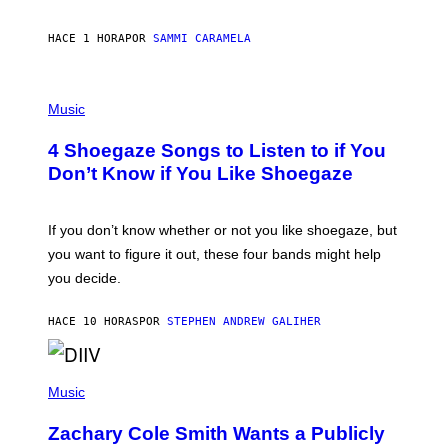
E
F
S
F
E
HACE 1 HORA
POR
SAMMI CARAMELA
C
T
/
P
G
H
Music
E
O
T
T
T
4 Shoegaze Songs to Listen to if You
O
Y
B
I
Don’t Know if You Like Shoegaze
Y
M
S
A
C
G
O
If you don’t know whether or not you like shoegaze, but
E
T
S
you want to figure it out, these four bands might help
T
L
you decide.
E
G
A
HACE 10 HORAS
POR
STEPHEN ANDREW GALIHER
T
O
/
(
G
P
Music
E
H
T
O
T
Zachary Cole Smith Wants a Publicly
T
Y