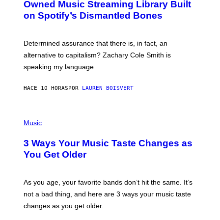
O
I
Owned Music Streaming Library Built
B
M
on Spotify’s Dismantled Bones
Y
A
R
G
O
E
B
S
Determined assurance that there is, in fact, an
E
R
alternative to capitalism? Zachary Cole Smith is
T
speaking my language.
O
P
A
HACE 10 HORAS
POR
LAUREN BOISVERT
N
U
C
C
P
I
H
Music
–
O
C
T
O
3 Ways Your Music Taste Changes as
O
R
I
You Get Older
B
L
I
L
S
U
/
S
As you age, your favorite bands don’t hit the same. It’s
C
T
O
not a bad thing, and here are 3 ways your music taste
R
R
A
changes as you get older.
B
T
I
I