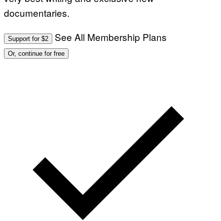
documentaries.
See All Membership Plans
Support for $2
Or, continue for free