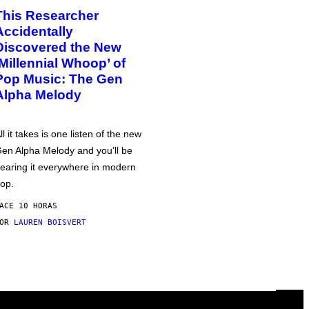
This Researcher
Accidentally
Discovered the New
‘Millennial Whoop’ of
Pop Music: The Gen
Alpha Melody
ll it takes is one listen of the new
en Alpha Melody and you’ll be
earing it everywhere in modern
op.
ACE 10 HORAS
POR
LAUREN BOISVERT