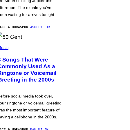
he Moon sextiling Jupiter this
fternoon. The exhale you’ve
een waiting for arrives tonight.
ACE 4 HORAS
POR
ASHLEY FIKE
usic
3 Songs That Were
Commonly Used As a
Ringtone or Voicemail
Greeting in the 2000s
efore social media took over,
our ringtone or voicemail greeting
as the most important feature of
aving a cellphone in the 2000s.
ACE 9 HORAS
POR
DAN MILAM