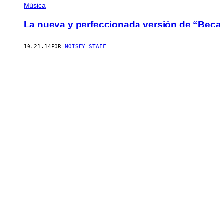
Música
La nueva y perfeccionada versión de “Beca
10.21.14
POR
NOISEY STAFF