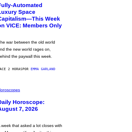
Fully-Automated
Luxury Space
Capitalism—This Week
on VICE: Members Only
he war between the old world
nd the new world rages on,
ehind the paywall this week.
ACE 2 HORAS
POR
EMMA GARLAND
oroscopes
Daily Horoscope:
August 7, 2026
 week that asked a lot closes with