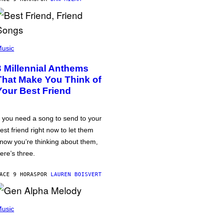
usic
3 Millennial Anthems
That Make You Think of
Your Best Friend
f you need a song to send to your
est friend right now to let them
now you’re thinking about them,
ere’s three.
ACE 9 HORAS
POR
LAUREN BOISVERT
usic