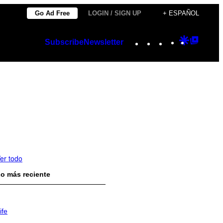
Go Ad Free
LOGIN / SIGN UP
+ ESPAÑOL
Instagram
TikTok
YouTube
Google
Googl
Subscribe
Newsletter
Discover
Top
Posts
er todo
o más reciente
ife