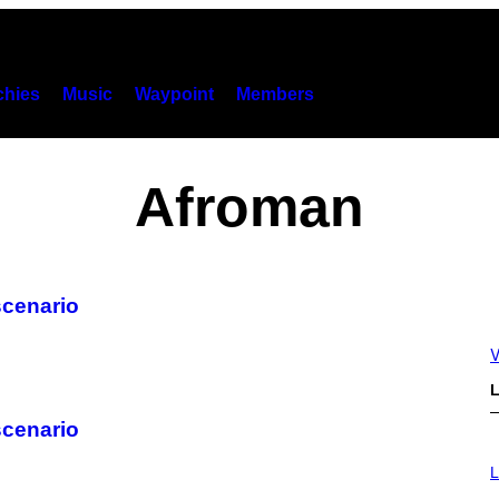
hies
Music
Waypoint
Members
Afroman
scenario
V
L
scenario
I
M
L
A