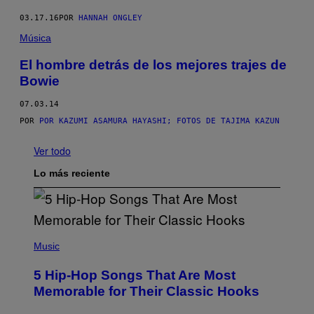
03.17.16
POR
HANNAH ONGLEY
Música
El hombre detrás de los mejores trajes de
Bowie
07.03.14
POR
POR KAZUMI ASAMURA HAYASHI; FOTOS DE TAJIMA KAZUN
Ver todo
Lo más reciente
(
P
Music
H
O
5 Hip-Hop Songs That Are Most
T
O
Memorable for Their Classic Hooks
B
Y