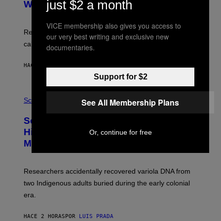
just $2 a month
:
With Your Brain, New Study Finds
A
B
G
A
E
T
VICE membership also gives you access to
S
U
Researchers found upright posture was linked to more
our very best writing and exclusive new
H
calculated risk-taking and stronger feelings of pride.
A
documentaries.
N
T
HACE 2 HORAS
POR
LUIS PRADA
O
K
Support for $2
E
R
A
/
M
Science
See All Membership Plans
G
U
E
C
Scientists Found Smallpox DNA
T
H
T
,
Hidden in 500-Year-Old Chilean
Or, continue for free
Y
M
I
Mummies
U
M
C
A
H
G
O
Researchers accidentally recovered variola DNA from
E
L
S
D
two Indigenous adults buried during the early colonial
E
era.
R
C
H
HACE 2 HORAS
POR
LUIS PRADA
I