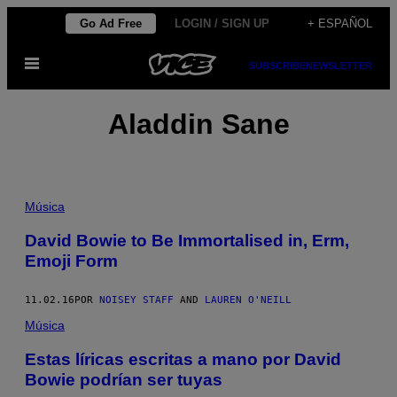
Saltar
Go Ad Free
LOGIN / SIGN UP
+ ESPAÑOL
al
Abrir
contenido
SUBSCRIBE
NEWSLETTER
Menú
Aladdin Sane
Música
David Bowie to Be Immortalised in, Erm,
Emoji Form
11.02.16
POR
NOISEY STAFF
AND
LAUREN O'NEILL
Música
Estas líricas escritas a mano por David
Bowie podrían ser tuyas