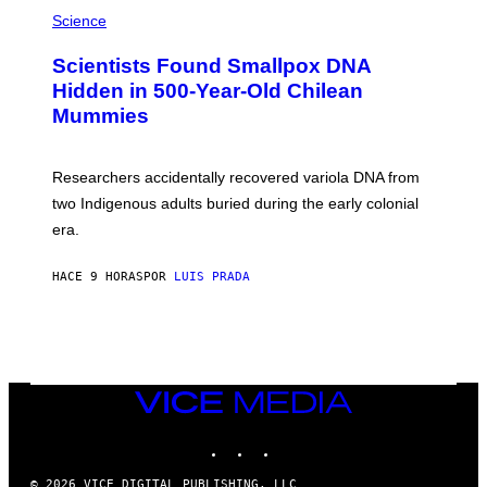
A
/
M
Science
G
U
E
C
Scientists Found Smallpox DNA
T
H
T
,
Hidden in 500-Year-Old Chilean
Y
M
I
Mummies
U
M
C
A
H
G
O
Researchers accidentally recovered variola DNA from
E
L
S
D
two Indigenous adults buried during the early colonial
E
era.
R
C
H
HACE 9 HORAS
POR
LUIS PRADA
I
L
E
A
N
M
U
M
VICE
M
MEDIA
Y
INSTAGRAM
TIKTOK
YOUTUBE
T
H
A
© 2026 VICE DIGITAL PUBLISHING, LLC