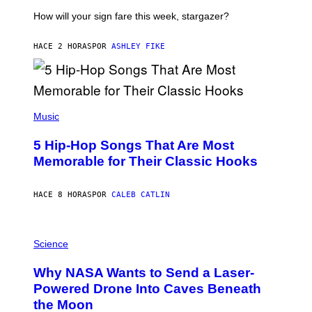
T
I
How will your sign fare this week, stargazer?
O
N
B
HACE 2 HORAS
POR
ASHLEY FIKE
Y
R
E
E
S
(
A
P
Music
H
O
5 Hip-Hop Songs That Are Most
T
O
Memorable for Their Classic Hooks
B
Y
S
HACE 8 HORAS
POR
CALEB CATLIN
T
E
V
E
P
G
H
Science
R
O
A
T
Why NASA Wants to Send a Laser-
N
O
I
:
Powered Drone Into Caves Beneath
T
N
the Moon
Z
A