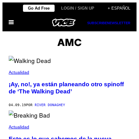
Saltar
Go Ad Free
LOGIN / SIGN UP
+ ESPAÑOL
al
Abrir
contenido
SUBSCRIBE
NEWSLETTER
Menú
AMC
Actualidad
¡Ay, no!, ya están planeando otro spinoff
de ‘The Walking Dead’
04.09.19
POR
RIVER DONAGHEY
Actualidad
Esto es lo que sabemos de la nueva