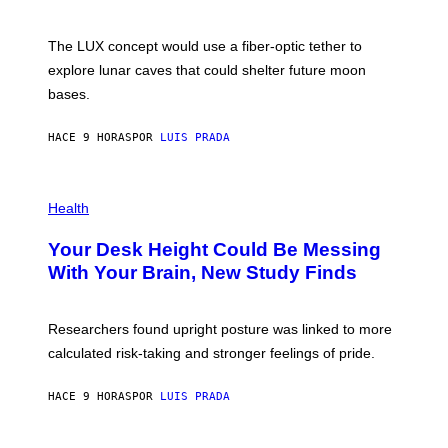
/
S
W
A
I
;
The LUX concept would use a fiber-optic tether to
R
D
E
R
explore lunar caves that could shelter future moon
I
P
M
bases.
I
A
X
G
E
E
HACE 9 HORAS
POR
LUIS PRADA
L
)
/
G
E
P
T
H
Health
T
O
Y
T
I
Your Desk Height Could Be Messing
O
M
:
With Your Brain, New Study Finds
A
B
G
A
E
T
S
U
Researchers found upright posture was linked to more
H
calculated risk-taking and stronger feelings of pride.
A
N
T
HACE 9 HORAS
POR
LUIS PRADA
O
K
E
R