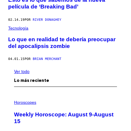
película de ‘Breaking Bad’
02.14.19
POR
RIVER DONAGHEY
Tecnología
Lo que en realidad te debería preocupar
del apocalipsis zombie
04.01.15
POR
BRIAN MERCHANT
Ver todo
Lo más reciente
I
L
Horoscopes
L
U
Weekly Horoscope: August 9-August
S
T
15
R
A