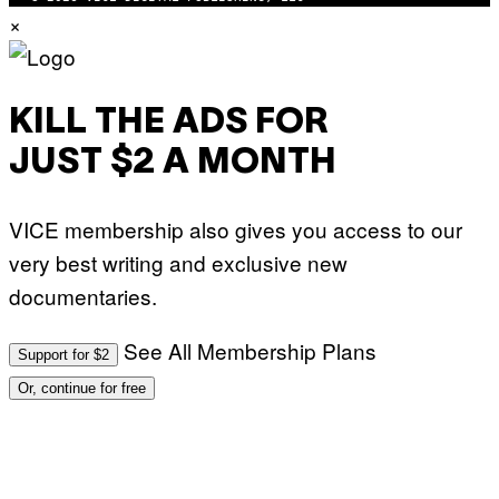
N
×
T
H
O
S
E
I
KILL THE ADS FOR
N
Q
JUST $2 A MONTH
U
E
S
T
VICE membership also gives you access to our
I
O
very best writing and exclusive new
N
.
documentaries.
P
H
O
T
See All Membership Plans
Support for $2
O
:
Or, continue for free
M
A
R
T
I
N
B