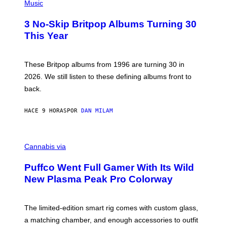
H
Music
F
O
E
T
R
3 No-Skip Britpop Albums Turning 30
O
N
B
This Year
S
Y
)
N
I
E
These Britpop albums from 1996 are turning 30 in
L
2026. We still listen to these defining albums front to
S
V
back.
A
N
I
HACE 9 HORAS
POR
DAN MILAM
P
E
R
C
E
O
Cannabis via
N
U
/
R
G
Puffco Went Full Gamer With Its Wild
T
E
E
T
New Plasma Peak Pro Colorway
S
T
Y
Y
O
I
F
M
The limited-edition smart rig comes with custom glass,
P
A
a matching chamber, and enough accessories to outfit
U
G