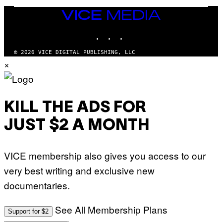
E
N
VICE
D
MEDIA
O
INSTAGRAM
TIKTOK
YOUTUBE
© 2026 VICE DIGITAL PUBLISHING, LLC
×
KILL THE ADS FOR
JUST $2 A MONTH
VICE membership also gives you access to our
very best writing and exclusive new
documentaries.
See All Membership Plans
Support for $2