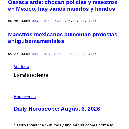
Oaxaca arde: chocan policías y maestros
en México, hay varios muertos y heridos
06.20.16
POR
ROGELIO VELÁZQUEZ
AND
ROGER VELA
Maestros mexicanos aumentan protestas
antigubernamentales
05.27.16
POR
ROGELIO VELÁZQUEZ
AND
ROGER VELA
Ver todo
Lo más reciente
I
L
Horoscopes
L
U
Daily Horoscope: August 6, 2026
S
T
R
A
Saturn trines the Sun today and Venus comes home to
T