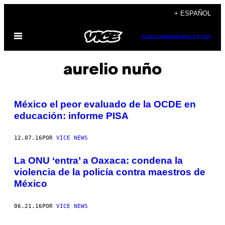
Saltar
+ ESPAÑOL
al
Abrir
contenido
SUBSCRIBE
NEWSLETTER
Menú
aurelio nuño
México el peor evaluado de la OCDE en
educación: informe PISA
12.07.16
POR
VICE NEWS
La ONU ‘entra’ a Oaxaca: condena la
violencia de la policía contra maestros de
México
06.21.16
POR
VICE NEWS