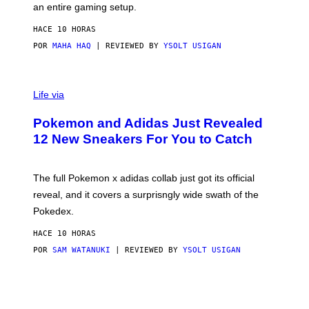
F
E
an entire gaming setup.
F
S
C
HACE 10 HORAS
O
POR
MAHA HAQ
| REVIEWED BY
YSOLT USIGAN
V
I
Life via
A
P
Pokemon and Adidas Just Revealed
O
K
12 New Sneakers For You to Catch
E
M
O
N
The full Pokemon x adidas collab just got its official
/
reveal, and it covers a surprisngly wide swath of the
A
D
Pokedex.
I
D
HACE 10 HORAS
A
S
POR
SAM WATANUKI
| REVIEWED BY
YSOLT USIGAN
/
N
I
N
T