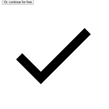
Or, continue for free