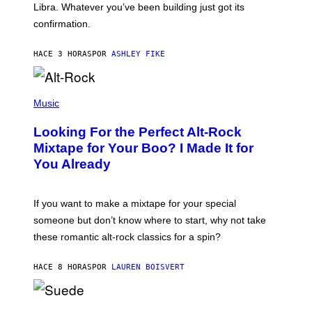
I
Libra. Whatever you’ve been building just got its
O
confirmation.
N
B
Y
HACE 3 HORAS
POR
ASHLEY FIKE
R
E
E
S
(
A
P
Music
.
H
O
Looking For the Perfect Alt-Rock
T
O
Mixtape for Your Boo? I Made It for
B
You Already
Y
M
I
C
If you want to make a mixtape for your special
K
H
someone but don’t know where to start, why not take
U
these romantic alt-rock classics for a spin?
T
S
O
HACE 8 HORAS
POR
LAUREN BOISVERT
N
/
R
E
P
D