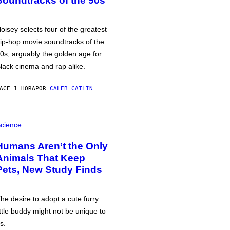
Soundtracks of the 90s
oisey selects four of the greatest
ip-hop movie soundtracks of the
0s, arguably the golden age for
lack cinema and rap alike.
ACE 1 HORA
POR
CALEB CATLIN
cience
Humans Aren’t the Only
Animals That Keep
Pets, New Study Finds
he desire to adopt a cute furry
ittle buddy might not be unique to
s.