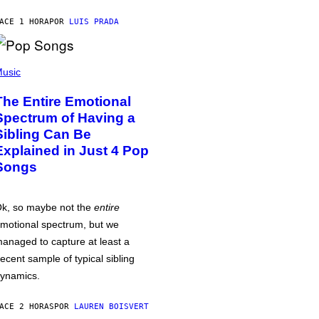
ACE 1 HORA
POR
LUIS PRADA
usic
The Entire Emotional
Spectrum of Having a
Sibling Can Be
Explained in Just 4 Pop
Songs
k, so maybe not the
entire
motional spectrum, but we
anaged to capture at least a
ecent sample of typical sibling
ynamics.
ACE 2 HORAS
POR
LAUREN BOISVERT