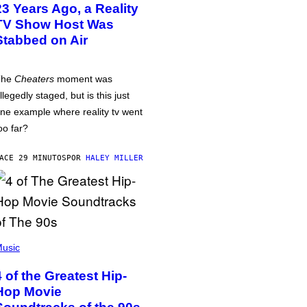
23 Years Ago, a Reality
TV Show Host Was
Stabbed on Air
The
Cheaters
moment was
llegedly staged, but is this just
ne example where reality tv went
oo far?
ACE 29 MINUTOS
POR
HALEY MILLER
usic
4 of the Greatest Hip-
Hop Movie