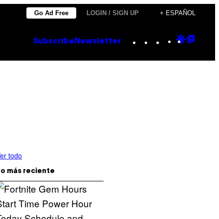
Go Ad Free
LOGIN / SIGN UP
+ ESPAÑOL
Instagram
TikTok
YouTube
Google
Goog
Subscribe
Newsletter
Discove
Top
Posts
er todo
o más reciente