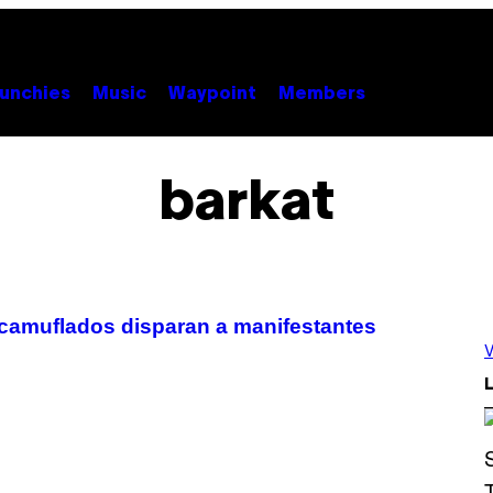
unchies
Music
Waypoint
Members
barkat
 camuflados disparan a manifestantes
V
L