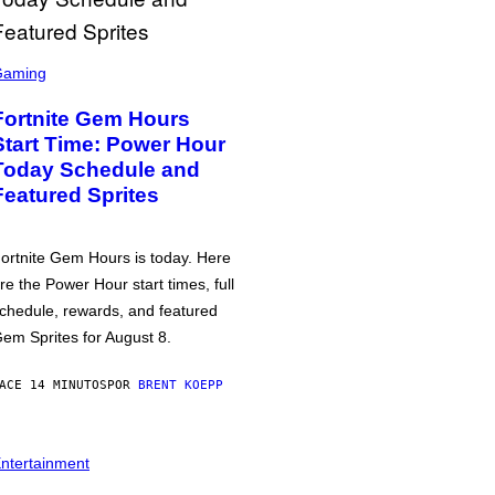
Gaming
Fortnite Gem Hours
Start Time: Power Hour
Today Schedule and
Featured Sprites
ortnite Gem Hours is today. Here
re the Power Hour start times, full
chedule, rewards, and featured
em Sprites for August 8.
ACE 14 MINUTOS
POR
BRENT KOEPP
ntertainment