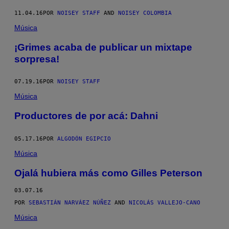
11.04.16
POR
NOISEY STAFF
AND
NOISEY COLOMBIA
Música
¡Grimes acaba de publicar un mixtape
sorpresa!
07.19.16
POR
NOISEY STAFF
Música
Productores de por acá: Dahni
05.17.16
POR
ALGODÓN EGIPCIO
Música
Ojalá hubiera más como Gilles Peterson
03.07.16
POR
SEBASTIÁN NARVÁEZ NÚÑEZ
AND
NICOLÁS VALLEJO-CANO
Música