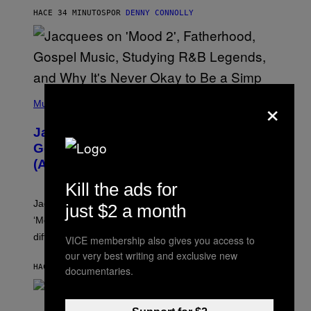
O
HACE 34 MINUTOS
POR
DENNY CONNOLLY
N
G
O
(
×
P
Music
H
O
Jacquees on ‘Mood 2’, Fatherhood,
T
O
Gospel Music, and Why Simping Is
V
(Almost) Never Okay [Exclusive]
I
A
Kill the ads for
C
A
Jacquees spoke to Noisey about his latest project
just $2 a month
M
K
‘Mood 2’, the importance of gospel in R&B, and the
I
difference between romance and simping.
R
VICE membership also gives you access to
K
our very best writing and exclusive new
)
HACE 46 MINUTOS
POR
CALEB CATLIN
documentaries.
S