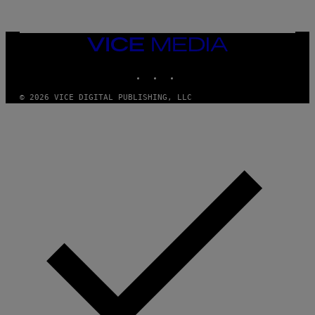
VICE
MEDIA
INSTAGRAM
TIKTOK
YOUTUBE
© 2026 VICE DIGITAL PUBLISHING, LLC