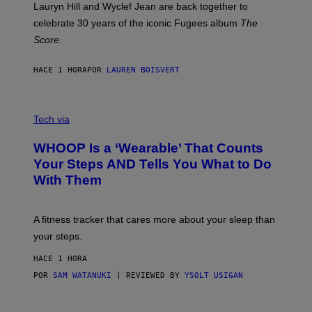
M
Lauryn Hill and Wyclef Jean are back together to
Y
celebrate 30 years of the iconic Fugees album
The
C
H
Score
.
A
N
P
HACE 1 HORA
POR
LAUREN BOISVERT
H
O
T
V
O
I
G
Tech via
A
R
W
A
WHOOP Is a ‘Wearable’ That Counts
H
P
O
H
Your Steps AND Tells You What to Do
O
Y
With Them
P
/
G
E
T
A fitness tracker that cares more about your sleep than
T
Y
your steps.
I
M
HACE 1 HORA
A
G
POR
SAM WATANUKI
| REVIEWED BY
YSOLT USIGAN
E
S
)