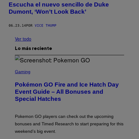
Escucha el nuevo sencillo de Duke
Dumont, ‘Won’t Look Back’
06.23.14
POR
VICE THUMP
Ver todo
Lo más reciente
S
C
Gaming
R
E
Pokémon GO Fire and Ice Hatch Day
E
N
Event Guide – All Bonuses and
S
Special Hatches
H
O
T
:
Pokemon GO players can check out the upcoming
P
O
bonuses and Timed Research to start preparing for this
K
weekend’s big event.
E
M