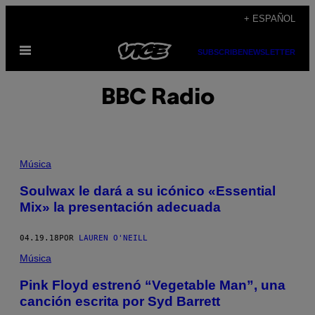
Saltar
+ ESPAÑOL
al
Abrir
contenido
SUBSCRIBE
NEWSLETTER
Menú
BBC Radio
Música
Soulwax le dará a su icónico «Essential
Mix» la presentación adecuada
04.19.18
POR
LAUREN O'NEILL
Música
Pink Floyd estrenó “Vegetable Man”, una
canción escrita por Syd Barrett