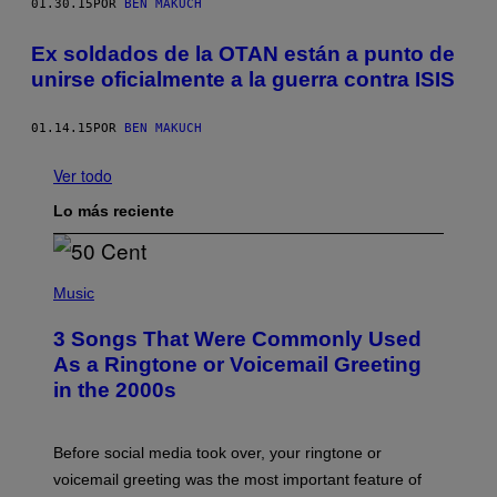
01.30.15
POR
BEN MAKUCH
Ex soldados de la OTAN están a punto de
unirse oficialmente a la guerra contra ISIS
01.14.15
POR
BEN MAKUCH
Ver todo
Lo más reciente
P
H
Music
O
T
3 Songs That Were Commonly Used
O
B
As a Ringtone or Voicemail Greeting
Y
in the 2000s
G
R
E
G
Before social media took over, your ringtone or
O
R
voicemail greeting was the most important feature of
Y