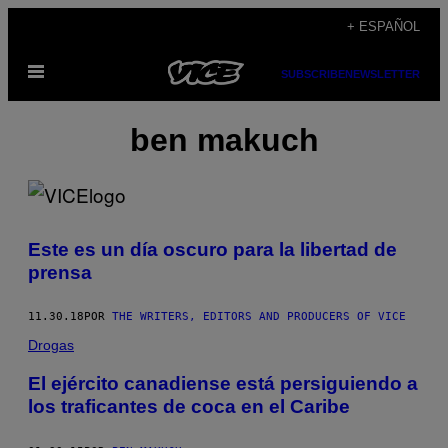
Saltar
+ ESPAÑOL
al
Abrir
contenido
SUBSCRIBE
NEWSLETTER
Menú
ben makuch
Este es un día oscuro para la libertad de
prensa
11.30.18
POR
THE WRITERS, EDITORS AND PRODUCERS OF VICE
Drogas
El ejército canadiense está persiguiendo a
los traficantes de coca en el Caribe