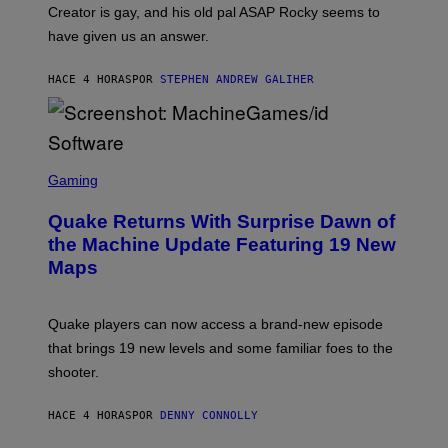
A
Creator is gay, and his old pal ASAP Rocky seems to
S
have given us an answer.
C
H
I
HACE 4 HORAS
POR
STEPHEN ANDREW GALIHER
P
P
E
R
/
G
S
E
C
Gaming
T
R
T
E
Y
Quake Returns With Surprise Dawn of
E
I
N
the Machine Update Featuring 19 New
M
S
A
Maps
H
G
O
E
T
S
:
Quake players can now access a brand-new episode
M
A
that brings 19 new levels and some familiar foes to the
C
shooter.
H
I
N
HACE 4 HORAS
POR
DENNY CONNOLLY
E
G