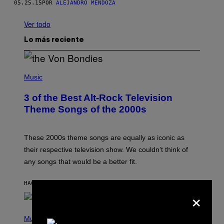
05.25.15
POR
ALEJANDRO MENDOZA
Ver todo
Lo más reciente
P
H
Music
O
T
3 of the Best Alt-Rock Television
O
B
Theme Songs of the 2000s
Y
J
A
M
These 2000s theme songs are equally as iconic as
I
their respective television show. We couldn’t think of
E
M
any songs that would be a better fit.
C
C
A
HACE 41 MINUTOS
POR
DAN MILAM
×
R
T
H
P
Y
H
Music
/