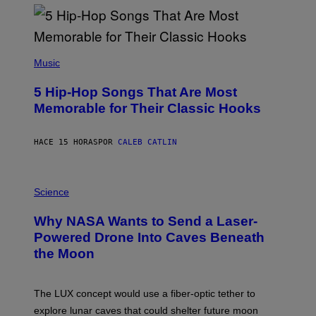
Y
R
E
E
S
(
A
P
Music
H
O
5 Hip-Hop Songs That Are Most
T
O
Memorable for Their Classic Hooks
B
Y
S
HACE 15 HORAS
POR
CALEB CATLIN
T
E
V
E
P
G
H
Science
R
O
A
T
Why NASA Wants to Send a Laser-
N
O
I
:
Powered Drone Into Caves Beneath
T
N
the Moon
Z
A
/
S
W
A
I
;
The LUX concept would use a fiber-optic tether to
R
D
E
R
explore lunar caves that could shelter future moon
I