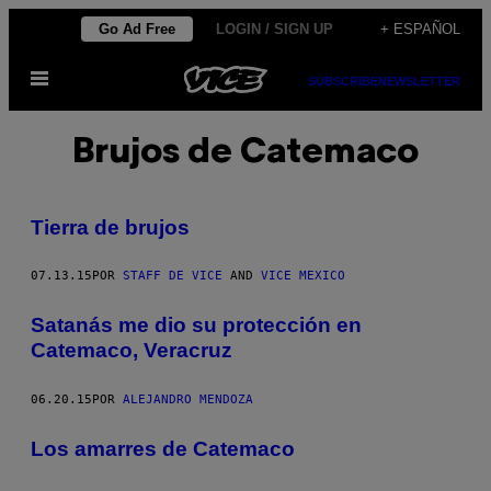
Saltar
Go Ad Free
LOGIN / SIGN UP
+ ESPAÑOL
al
Abrir
contenido
SUBSCRIBE
NEWSLETTER
Menú
Brujos de Catemaco
Tierra de brujos
07.13.15
POR
STAFF DE VICE
AND
VICE MEXICO
Satanás me dio su protección en
Catemaco, Veracruz
06.20.15
POR
ALEJANDRO MENDOZA
Los amarres de Catemaco