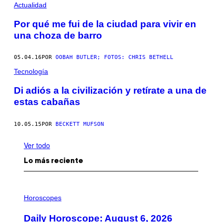
Actualidad
Por qué me fui de la ciudad para vivir en
una choza de barro
05.04.16
POR
OOBAH BUTLER; FOTOS: CHRIS BETHELL
Tecnología
Di adiós a la civilización y retírate a una de
estas cabañas
10.05.15
POR
BECKETT MUFSON
Ver todo
Lo más reciente
I
L
Horoscopes
L
U
Daily Horoscope: August 6, 2026
S