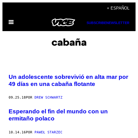
Saltar
+ ESPAÑOL
al
Abrir
contenido
SUBSCRIBE
NEWSLETTER
Menú
cabaña
Un adolescente sobrevivió en alta mar por
49 días en una cabaña flotante
09.25.18
POR
DREW SCHWARTZ
Esperando el fin del mundo con un
ermitaño polaco
10.14.16
POR
PAWEŁ STARZEC