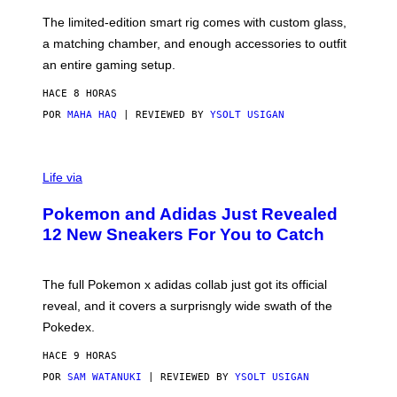
O
I
F
M
The limited-edition smart rig comes with custom glass,
P
A
a matching chamber, and enough accessories to outfit
U
G
F
E
an entire gaming setup.
F
S
C
HACE 8 HORAS
O
POR
MAHA HAQ
| REVIEWED BY
YSOLT USIGAN
V
I
Life via
A
P
Pokemon and Adidas Just Revealed
O
K
12 New Sneakers For You to Catch
E
M
O
N
The full Pokemon x adidas collab just got its official
/
reveal, and it covers a surprisngly wide swath of the
A
D
Pokedex.
I
D
HACE 9 HORAS
A
S
POR
SAM WATANUKI
| REVIEWED BY
YSOLT USIGAN
/