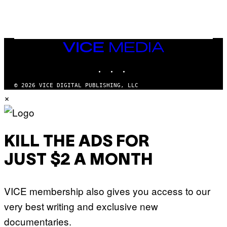
N
I
N
T
E
N
VICE
D
MEDIA
O
INSTAGRAM
TIKTOK
YOUTUBE
© 2026 VICE DIGITAL PUBLISHING, LLC
×
KILL THE ADS FOR
JUST $2 A MONTH
VICE membership also gives you access to our
very best writing and exclusive new
documentaries.