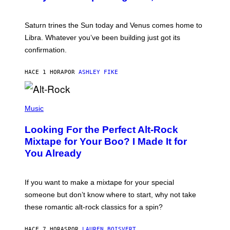
T
R
A
Saturn trines the Sun today and Venus comes home to
T
I
Libra. Whatever you’ve been building just got its
O
confirmation.
N
B
Y
HACE 1 HORA
POR
ASHLEY FIKE
R
E
E
S
(
A
P
Music
.
H
O
Looking For the Perfect Alt-Rock
T
O
Mixtape for Your Boo? I Made It for
B
You Already
Y
M
I
C
If you want to make a mixtape for your special
K
H
someone but don’t know where to start, why not take
U
these romantic alt-rock classics for a spin?
T
S
O
HACE 7 HORAS
POR
LAUREN BOISVERT