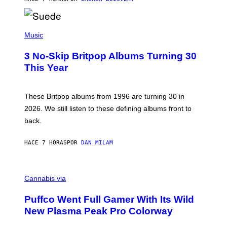
N
/
R
E
P
D
H
Music
F
O
E
T
R
3 No-Skip Britpop Albums Turning 30
O
N
B
This Year
S
Y
)
N
I
E
These Britpop albums from 1996 are turning 30 in
L
2026. We still listen to these defining albums front to
S
V
back.
A
N
I
HACE 7 HORAS
POR
DAN MILAM
P
E
R
C
E
O
Cannabis via
N
U
/
R
G
Puffco Went Full Gamer With Its Wild
T
E
E
T
New Plasma Peak Pro Colorway
S
T
Y
Y