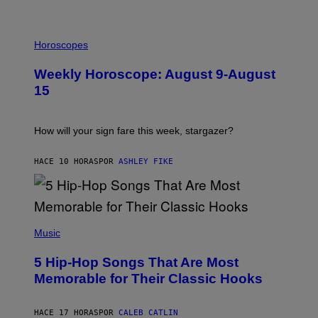
G
E
T
I
T
L
Horoscopes
Y
L
I
U
M
Weekly Horoscope: August 9-August
S
A
T
G
15
R
E
A
S
T
I
How will your sign fare this week, stargazer?
O
N
B
HACE 10 HORAS
POR
ASHLEY FIKE
Y
R
E
E
S
(
A
P
Music
H
O
5 Hip-Hop Songs That Are Most
T
O
Memorable for Their Classic Hooks
B
Y
S
HACE 17 HORAS
POR
CALEB CATLIN
T