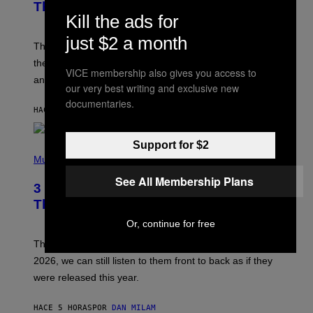
B
Theme Songs of the 2000s
Y
Kill the ads for
J
A
just $2 a month
M
These 2000s theme songs are equally as iconic as
I
their respective television show. We couldn’t think of
E
VICE membership also gives you access to
M
any songs that would be a better fit.
our very best writing and exclusive new
C
C
documentaries.
A
HACE 3 HORAS
POR
DAN MILAM
R
T
H
Support for $2
P
Y
H
Music
/
O
W
See All Membership Plans
T
I
3 No-Skip Pop Albums Turning 30
O
R
B
E
This Year
Y
I
T
M
Or, continue for free
I
A
M
G
Though these pop albums from 1996 are turning 30 in
R
E
2026, we can still listen to them front to back as if they
O
N
were released this year.
E
Y
/
HACE 5 HORAS
POR
DAN MILAM