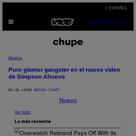
Saltar
+ ESPAÑOL
al
Abrir
contenido
SUBSCRIBE
NEWSLETTER
Menú
chupe
Música
Puro glamur gangster en el nuevo video
de Simpson Ahuevo
09.30.14
POR
NOISEY STAFF
Nuevo
Ver todo
Lo más reciente