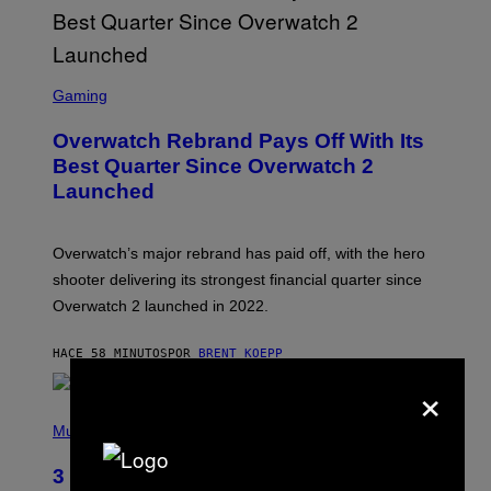
S
C
Gaming
R
E
Overwatch Rebrand Pays Off With Its
E
N
Best Quarter Since Overwatch 2
S
Launched
H
O
T
:
Overwatch’s major rebrand has paid off, with the hero
B
L
shooter delivering its strongest financial quarter since
I
Overwatch 2 launched in 2022.
Z
Z
A
HACE 58 MINUTOS
POR
BRENT KOEPP
R
D
×
P
H
Music
O
T
3 of the Best Alt-Rock Television
O