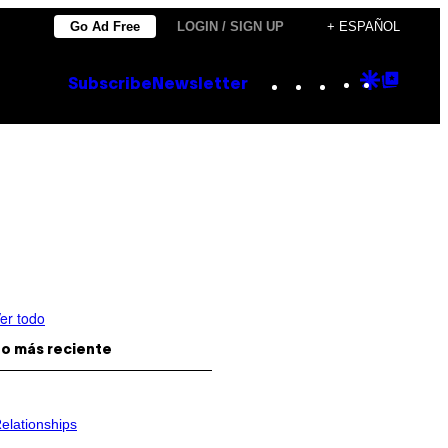
Go Ad Free
LOGIN / SIGN UP
+ ESPAÑOL
Instagram
TikTok
YouTube
Google
Goog
Subscribe
Newsletter
Discove
Top
Posts
er todo
o más reciente
elationships