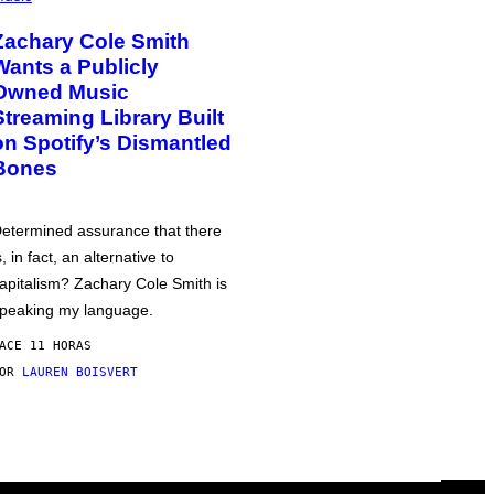
Zachary Cole Smith
Wants a Publicly
Owned Music
Streaming Library Built
on Spotify’s Dismantled
Bones
etermined assurance that there
s, in fact, an alternative to
apitalism? Zachary Cole Smith is
peaking my language.
ACE 11 HORAS
POR
LAUREN BOISVERT