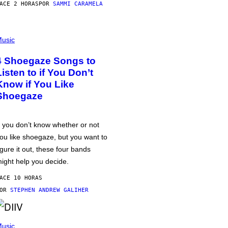
ACE 2 HORAS
POR
SAMMI CARAMELA
usic
4 Shoegaze Songs to
Listen to if You Don’t
Know if You Like
Shoegaze
f you don’t know whether or not
ou like shoegaze, but you want to
igure it out, these four bands
ight help you decide.
ACE 10 HORAS
POR
STEPHEN ANDREW GALIHER
usic