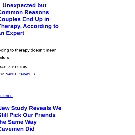
4 Unexpected but
Common Reasons
Couples End Up in
Therapy, According to
an Expert
oing to therapy doesn’t mean
ailure.
ACE 2 MINUTOS
POR
SAMMI CARAMELA
cience
New Study Reveals We
Still Pick Our Friends
the Same Way
Cavemen Did