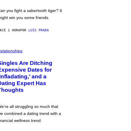
an you fight a sabertooth tiger? It
ight win you some friends.
ACE 1 HORA
POR
LUIS PRADA
elationships
Singles Are Ditching
Expensive Dates for
‘Infladating,’ and a
Dating Expert Has
Thoughts
e’re all struggling so much that
e combined a dating trend with a
inancial wellness trend.