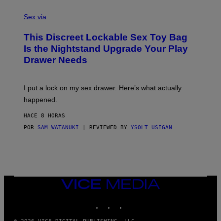
F
S
S
F
A
Sex via
/
M
W
W
I
This Discreet Lockable Sex Toy Bag
A
R
T
E
Is the Nightstand Upgrade Your Play
A
I
Drawer Needs
N
M
U
A
K
G
I
E
I put a lock on my sex drawer. Here’s what actually
F
)
O
happened.
R
V
HACE 8 HORAS
I
C
POR
SAM WATANUKI
| REVIEWED BY
YSOLT USIGAN
E
VICE
MEDIA
INSTAGRAM
TIKTOK
YOUTUBE