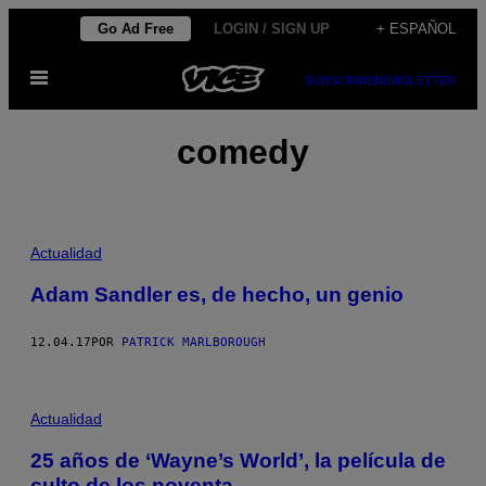
Saltar
Go Ad Free
LOGIN / SIGN UP
+ ESPAÑOL
al
Abrir
contenido
SUBSCRIBE
NEWSLETTER
Menú
comedy
Actualidad
Adam Sandler es, de hecho, un genio
12.04.17
POR
PATRICK MARLBOROUGH
Actualidad
25 años de ‘Wayne’s World’, la película de
culto de los noventa