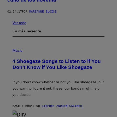
02.14.17
POR
MARIANNE ELOISE
Ver todo
Lo más reciente
P
H
Music
O
T
4 Shoegaze Songs to Listen to if You
O
B
Don’t Know if You Like Shoegaze
Y
S
C
O
If you don’t know whether or not you like shoegaze, but
T
you want to figure it out, these four bands might help
T
L
you decide.
E
G
A
HACE 5 HORAS
POR
STEPHEN ANDREW GALIHER
T
O
/