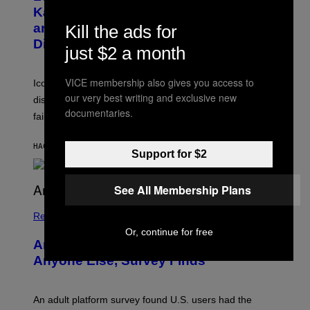
B
A
Katsis, Who Worked With Limp Bizkit
Y
G
and The Smashing Pumpkins, Has
Kill the ads for
D
E
I
D
Died
just $2 a month
M
I
I
R
T
E
VICE membership also gives you access to
R
C
Iconic music manager Peter Katsis, who is credited with
I
T
our very best writing and exclusive new
discovering Ministry in the 1980s, has died from heart
O
documentaries.
S
failure, according to reports.
K
A
M
HACE 55 MINUTOS
POR
STEPHEN ANDREW GALIHER
Support for $2
B
O
U
R
See All Membership Plans
I
S
/
Relationships
W
Or, continue for free
I
Americans Watch Porn Longer Than
R
E
Anyone Else, Survey Finds
I
M
A
G
An adult platform survey found U.S. users had the
E