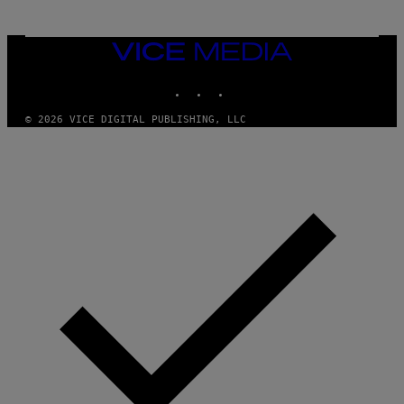
VICE
MEDIA
INSTAGRAM
TIKTOK
YOUTUBE
© 2026 VICE DIGITAL PUBLISHING, LLC