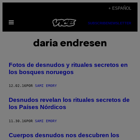
Saltar
+ ESPAÑOL
al
Abrir
contenido
SUBSCRIBE
NEWSLETTER
Menú
daria endresen
Fotos de desnudos y rituales secretos en
los bosques noruegos
12.02.16
POR
SAMI EMORY
Desnudos revelan los rituales secretos de
los Países Nórdicos
11.30.16
POR
SAMI EMORY
Cuerpos desnudos nos descubren los