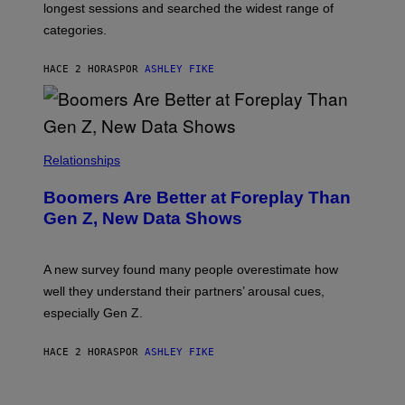
longest sessions and searched the widest range of
categories.
HACE 2 HORAS
POR
ASHLEY FIKE
Relationships
Boomers Are Better at Foreplay Than
Gen Z, New Data Shows
A new survey found many people overestimate how
well they understand their partners’ arousal cues,
especially Gen Z.
HACE 2 HORAS
POR
ASHLEY FIKE