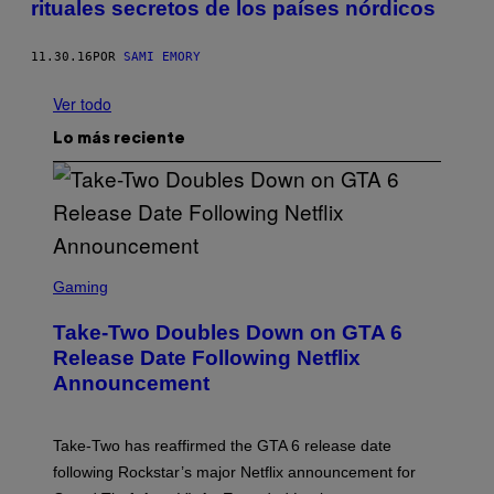
rituales secretos de los países nórdicos
11.30.16
POR
SAMI EMORY
Ver todo
Lo más reciente
S
C
Gaming
R
E
Take-Two Doubles Down on GTA 6
E
N
Release Date Following Netflix
S
Announcement
H
O
T
:
Take-Two has reaffirmed the GTA 6 release date
R
O
following Rockstar’s major Netflix announcement for
C