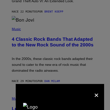
Grand Theft Auto VI: An Extended Look.
K
S
T
HACE 22 MINUTOS
POR
BRENT KOEPP
A
R
G
A
P
M
H
Music
E
O
S
T
4 Classic Rock Bands That Adapted
O
B
to the New Rock Sound of the 2000s
Y
F
R
A
In the 2000s, these classic rock bands adapted their
N
sound to cater to the new era of rock music that
K
M
dominated the radio airwaves.
I
C
E
HACE 29 MINUTOS
POR
DAN MILAM
L
O
×
T
P
T
H
Music
A
O
/
T
I
Legendary Music Manager Peter
O
M