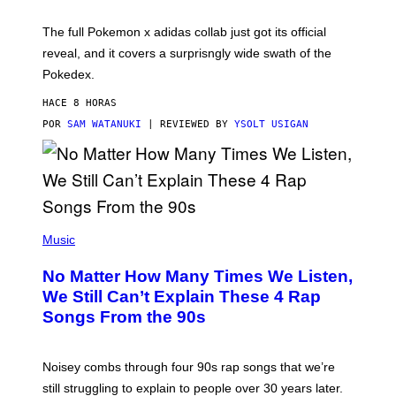
M
O
N
The full Pokemon x adidas collab just got its official
/
reveal, and it covers a surprisngly wide swath of the
A
D
Pokedex.
I
D
HACE 8 HORAS
A
S
POR
SAM WATANUKI
| REVIEWED BY
YSOLT USIGAN
/
N
I
N
T
E
N
(
D
P
Music
O
H
O
No Matter How Many Times We Listen,
T
O
We Still Can’t Explain These 4 Rap
B
Songs From the 90s
Y
D
A
V
Noisey combs through four 90s rap songs that we’re
I
D
still struggling to explain to people over 30 years later.