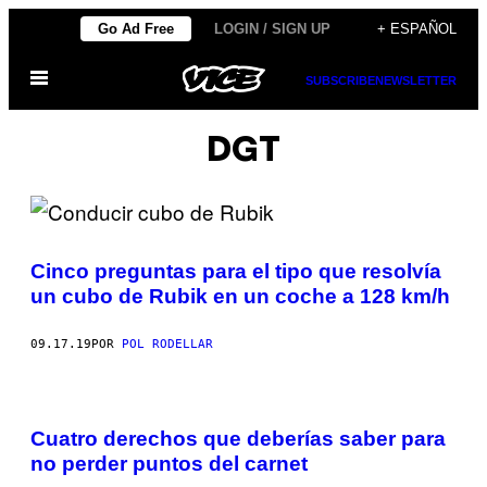
Saltar
Go Ad Free
LOGIN / SIGN UP
+ ESPAÑOL
al
Abrir
contenido
SUBSCRIBE
NEWSLETTER
Menú
DGT
Cinco preguntas para el tipo que resolvía
un cubo de Rubik en un coche a 128 km/h
09.17.19
POR
POL RODELLAR
Cuatro derechos que deberías saber para
no perder puntos del carnet