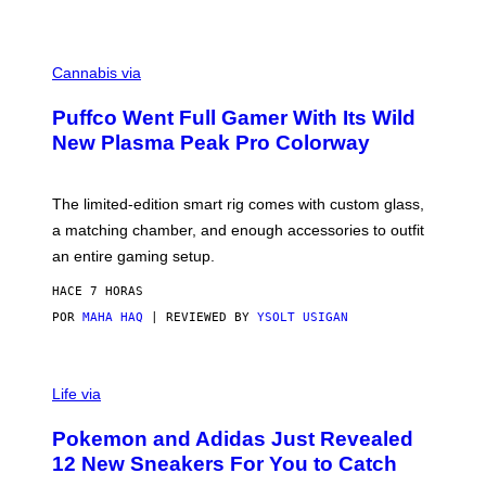
P
E
R
C
E
O
Cannabis via
N
U
/
R
G
Puffco Went Full Gamer With Its Wild
T
E
E
T
New Plasma Peak Pro Colorway
S
T
Y
Y
O
I
F
M
The limited-edition smart rig comes with custom glass,
P
A
a matching chamber, and enough accessories to outfit
U
G
F
E
an entire gaming setup.
F
S
C
HACE 7 HORAS
O
POR
MAHA HAQ
| REVIEWED BY
YSOLT USIGAN
V
I
Life via
A
P
Pokemon and Adidas Just Revealed
O
K
12 New Sneakers For You to Catch
E