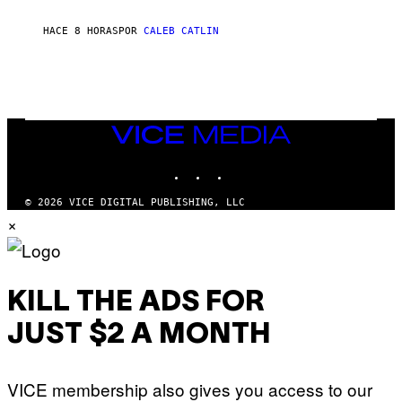
C
O
R
HACE 8 HORAS
POR
CALEB CATLIN
I
O
/
R
E
D
F
VICE
E
MEDIA
R
N
INSTAGRAM
TIKTOK
YOUTUBE
S
)
© 2026 VICE DIGITAL PUBLISHING, LLC
×
KILL THE ADS FOR
JUST $2 A MONTH
VICE membership also gives you access to our