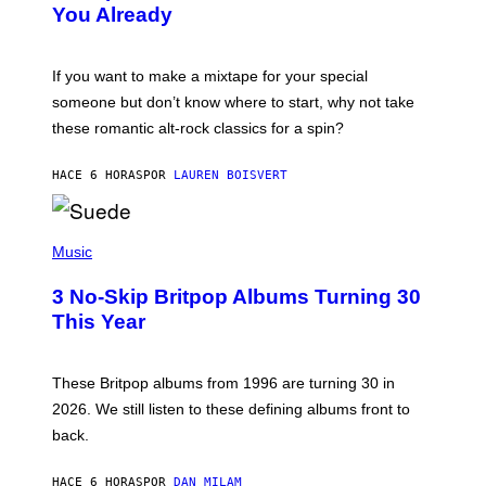
You Already
Y
M
I
C
If you want to make a mixtape for your special
K
H
someone but don’t know where to start, why not take
U
these romantic alt-rock classics for a spin?
T
S
O
HACE 6 HORAS
POR
LAUREN BOISVERT
N
/
R
E
P
D
H
Music
F
O
E
T
R
3 No-Skip Britpop Albums Turning 30
O
N
B
This Year
S
Y
)
N
I
E
These Britpop albums from 1996 are turning 30 in
L
2026. We still listen to these defining albums front to
S
V
back.
A
N
I
HACE 6 HORAS
POR
DAN MILAM