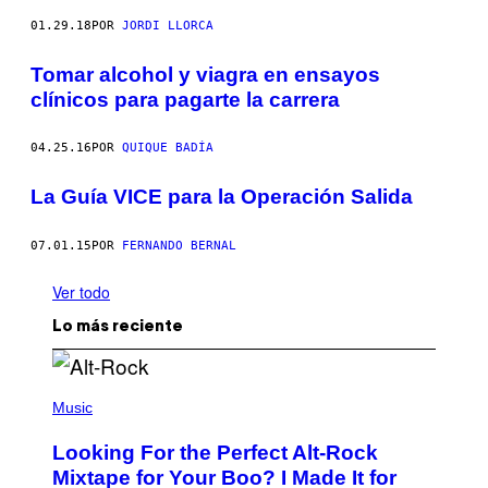
01.29.18
POR
JORDI LLORCA
Tomar alcohol y viagra en ensayos
clínicos para pagarte la carrera
04.25.16
POR
QUIQUE BADÍA
La Guía VICE para la Operación Salida
07.01.15
POR
FERNANDO BERNAL
Ver todo
Lo más reciente
(
P
Music
H
O
Looking For the Perfect Alt-Rock
T
O
Mixtape for Your Boo? I Made It for
B