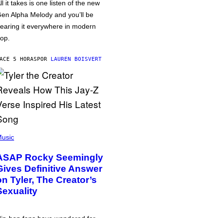
ll it takes is one listen of the new
en Alpha Melody and you’ll be
earing it everywhere in modern
op.
ACE 5 HORAS
POR
LAUREN BOISVERT
usic
ASAP Rocky Seemingly
Gives Definitive Answer
on Tyler, The Creator’s
Sexuality