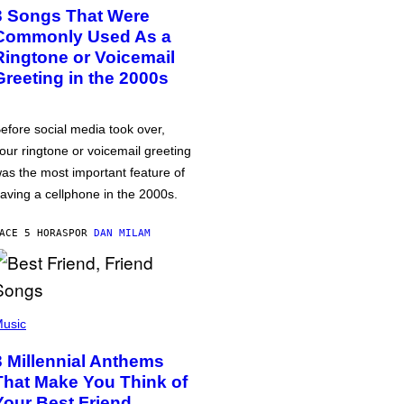
3 Songs That Were
Commonly Used As a
Ringtone or Voicemail
Greeting in the 2000s
efore social media took over,
our ringtone or voicemail greeting
as the most important feature of
aving a cellphone in the 2000s.
ACE 5 HORAS
POR
DAN MILAM
usic
3 Millennial Anthems
That Make You Think of
Your Best Friend