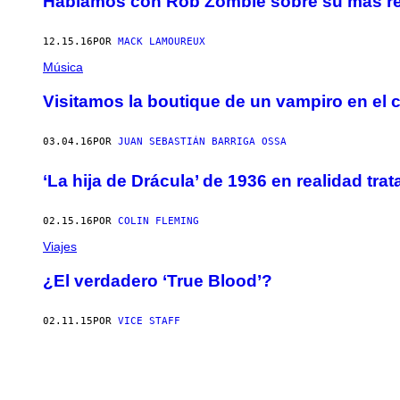
Hablamos con Rob Zombie sobre su más rec
12.15.16
POR
MACK LAMOUREUX
Música
Visitamos la boutique de un vampiro en el 
03.04.16
POR
JUAN SEBASTIÁN BARRIGA OSSA
‘La hija de Drácula’ de 1936 en realidad tr
02.15.16
POR
COLIN FLEMING
Viajes
¿El verdadero ‘True Blood’?
02.11.15
POR
VICE STAFF