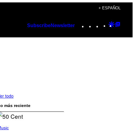
+ ESPAÑOL
Instagram
TikTok
YouTube
Google
Googl
Subscribe
Newsletter
Discover
Top
Posts
er todo
o más reciente
usic