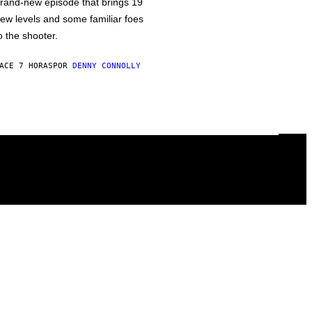
rand-new episode that brings 19
ew levels and some familiar foes
o the shooter.
ACE 7 HORAS
POR
DENNY CONNOLLY