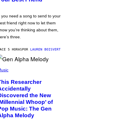
f you need a song to send to your
est friend right now to let them
now you’re thinking about them,
ere’s three.
ACE 5 HORAS
POR
LAUREN BOISVERT
usic
This Researcher
Accidentally
Discovered the New
‘Millennial Whoop’ of
Pop Music: The Gen
Alpha Melody