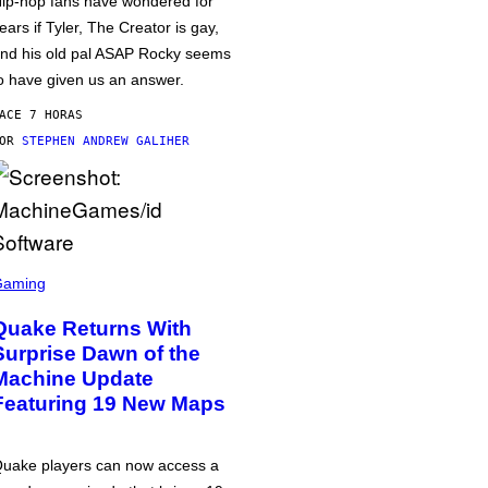
ip-hop fans have wondered for
ears if Tyler, The Creator is gay,
nd his old pal ASAP Rocky seems
o have given us an answer.
ACE 7 HORAS
POR
STEPHEN ANDREW GALIHER
Gaming
Quake Returns With
Surprise Dawn of the
Machine Update
Featuring 19 New Maps
uake players can now access a