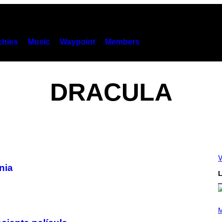
hies
Music
Waypoint
Members
DRACULA
V
nia
L
P
H
M
O