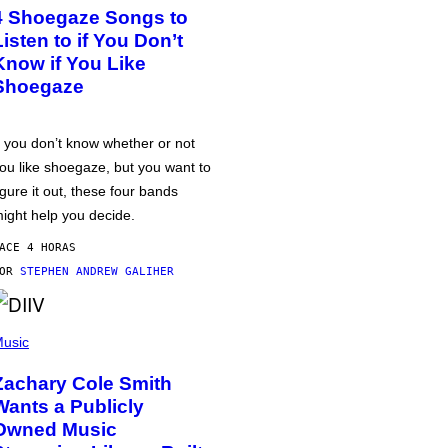
4 Shoegaze Songs to
Listen to if You Don’t
Know if You Like
Shoegaze
f you don’t know whether or not
ou like shoegaze, but you want to
igure it out, these four bands
ight help you decide.
ACE 4 HORAS
POR
STEPHEN ANDREW GALIHER
usic
Zachary Cole Smith
Wants a Publicly
Owned Music