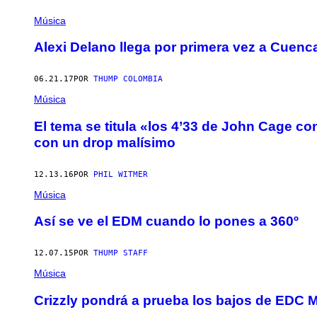
Música
Alexi Delano llega por primera vez a Cuenc
06.21.17
POR
THUMP COLOMBIA
Música
El tema se titula «los 4’33 de John Cage co
con un drop malísimo
12.13.16
POR
PHIL WITMER
Música
Así se ve el EDM cuando lo pones a 360º
12.07.15
POR
THUMP STAFF
Música
Crizzly pondrá a prueba los bajos de EDC 