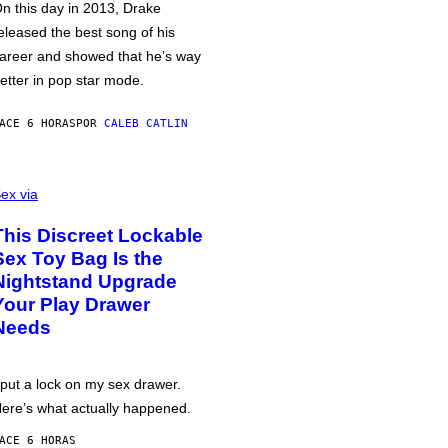
n this day in 2013, Drake
eleased the best song of his
areer and showed that he’s way
etter in pop star mode.
ACE 6 HORAS
POR
CALEB CATLIN
ex via
This Discreet Lockable
Sex Toy Bag Is the
Nightstand Upgrade
Your Play Drawer
Needs
 put a lock on my sex drawer.
ere’s what actually happened.
ACE 6 HORAS