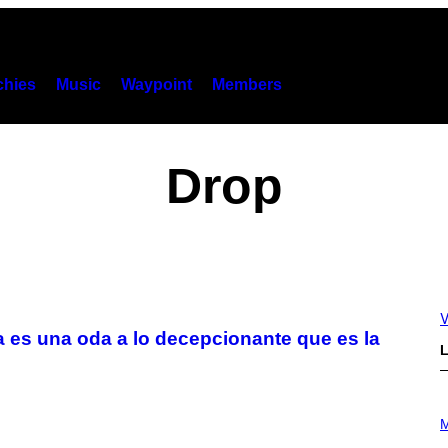
hies
Music
Waypoint
Members
Drop
V
 es una oda a lo decepcionante que es la
L
P
H
M
O