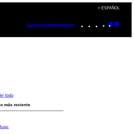
+ ESPAÑOL
Instagram
TikTok
YouTube
Google
Googl
Subscribe
Newsletter
Discover
Top
Posts
er todo
o más reciente
usic