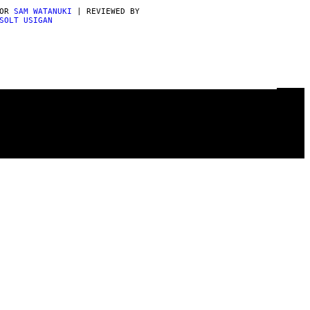
POR
SAM WATANUKI
| REVIEWED BY
SOLT USIGAN