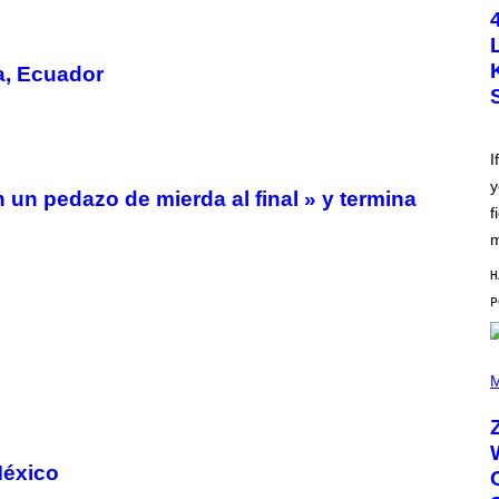
T
O
B
Y
a, Ecuador
S
C
O
T
T
L
I
E
y
G
n un pedazo de mierda al final » y termina
A
f
T
O
m
/
G
H
E
T
T
Y
I
(
M
P
M
A
H
G
O
E
T
S
O
B
México
Y
R