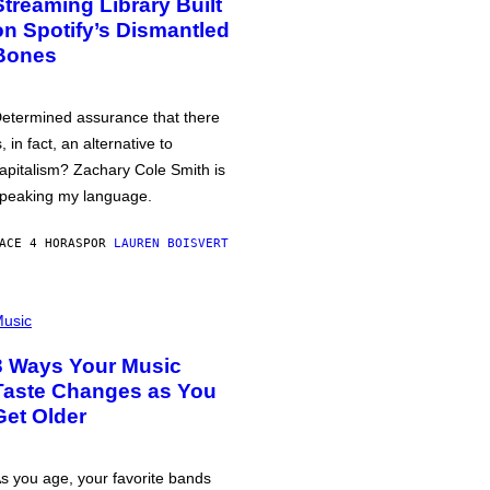
Streaming Library Built
on Spotify’s Dismantled
Bones
etermined assurance that there
s, in fact, an alternative to
apitalism? Zachary Cole Smith is
peaking my language.
ACE 4 HORAS
POR
LAUREN BOISVERT
usic
3 Ways Your Music
Taste Changes as You
Get Older
s you age, your favorite bands