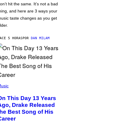
on’t hit the same. It’s not a bad
hing, and here are 3 ways your
usic taste changes as you get
lder.
ACE 5 HORAS
POR
DAN MILAM
usic
On This Day 13 Years
Ago, Drake Released
the Best Song of His
Career