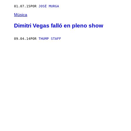
01.07.15
POR
JOSÉ MURGA
Música
Dimitri Vegas falló en pleno show
09.04.14
POR
THUMP STAFF