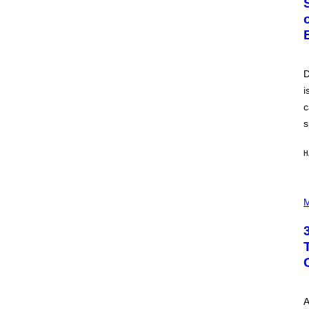
O
B
E
R
T
O
P
D
A
i
N
U
c
C
C
s
I
–
C
H
O
R
B
P
I
H
M
S
O
/
T
C
O
O
I
R
L
B
L
I
U
S
S
V
T
I
A
R
A