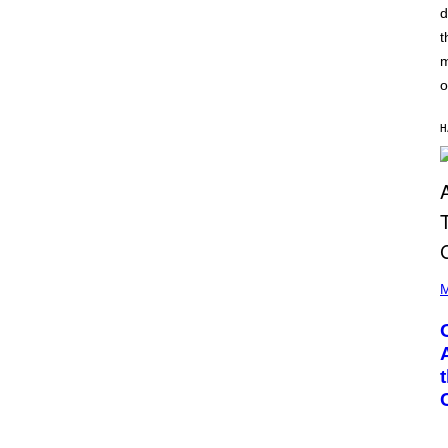
A
d
G
T
E
t
I
T
O
T
m
N
Y
B
o
I
Y
M
I
A
A
H
G
N
E
W
S
A
)
L
D
I
E
/
G
(
E
P
M
T
H
T
O
Y
T
I
O
M
B
A
Y
G
G
E
A
S
R
Y