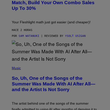
L
M
Match, Build Your Own Combo Sales
I
A
Up To 30%
G
G
H
E
T
S
Your Fleshlight math just got easier (and cheaper)!
HACE 2 HORAS
POR
SAM WATANUKI
| REVIEWED BY
YSOLT USIGAN
(
P
Music
H
O
So, Uh, One of the Songs of the
T
O
Summer Was Made With AI After All—
B
and the Artist Is Not Sorry
Y
T
I
M
The artist behind one of the songs of the summer
M
O
finally admitted to using AI after months of denying it to