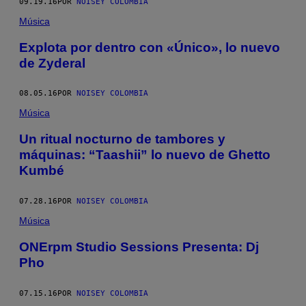
09.19.16
POR
NOISEY COLOMBIA
Música
Explota por dentro con «Único», lo nuevo
de Zyderal
08.05.16
POR
NOISEY COLOMBIA
Música
Un ritual nocturno de tambores y
máquinas: “Taashii” lo nuevo de Ghetto
Kumbé
07.28.16
POR
NOISEY COLOMBIA
Música
ONErpm Studio Sessions Presenta: Dj
Pho
07.15.16
POR
NOISEY COLOMBIA