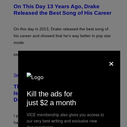
O
On This Day 13 Years Ago, Drake
T
O
Released the Best Song of His Career
B
Y
G
A
On this day in 2013, Drake released the best song of
R
his career and showed that he’s way better in pop star
Y
G
mode.
E
R
S
HACE 1 HORA
POR
CALEB CATLIN
×
H
O
F
S
F
A
Sex via
/
M
W
W
I
This Discreet Lockable Sex Toy Bag
A
R
T
Kill the ads for
E
Is the Nightstand Upgrade Your Play
A
I
Drawer Needs
N
just $2 a month
M
U
A
K
G
I
E
VICE membership also gives you access to
I put a lock on my sex drawer. Here’s what actually
F
)
our very best writing and exclusive new
O
happened.
R
documentaries.