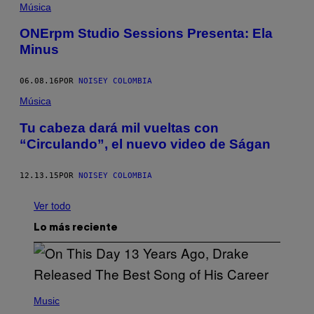
Música
ONErpm Studio Sessions Presenta: Ela
Minus
06.08.16
POR
NOISEY COLOMBIA
Música
Tu cabeza dará mil vueltas con
“Circulando”, el nuevo video de Ságan
12.13.15
POR
NOISEY COLOMBIA
Ver todo
Lo más reciente
(
P
Music
H