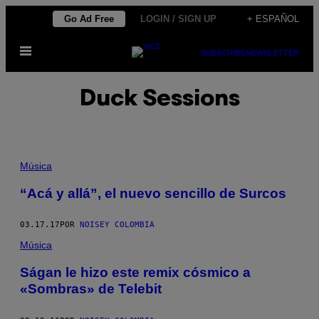
Saltar
Go Ad Free
LOGIN / SIGN UP
+ ESPAÑOL
al
Abrir
contenido
SUBSCRIBE
NEWSLETTER
Menú
Duck Sessions
Música
“Acá y allá”, el nuevo sencillo de Surcos
03.17.17
POR
NOISEY COLOMBIA
Música
Ságan le hizo este remix cósmico a
«Sombras» de Telebit