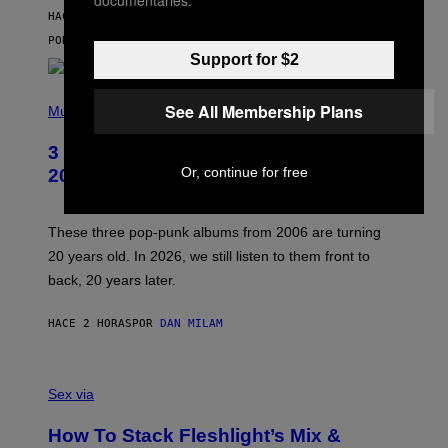
V
HACE 2 HORAS
I
C
POR
SAM WATANUKI
| REVIEWED BY
YSOLT USIGAN
E
Support for $2
P
See All Membership Plans
H
Music
O
T
3 No-Skip Pop-Punk Albums Turning
O
B
Or, continue for free
20 This Year
Y
S
C
O
These three pop-punk albums from 2006 are turning
T
20 years old. In 2026, we still listen to them front to
T
G
back, 20 years later.
R
I
E
HACE 2 HORAS
POR
DAN MILAM
S
/
G
F
E
L
Sex via
T
E
T
S
Y
How To Stack Fleshlight’s Mix &
H
I