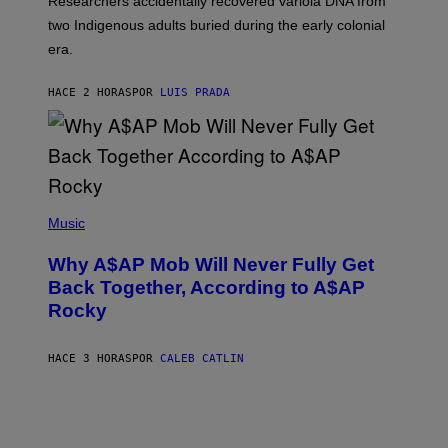
Researchers accidentally recovered variola DNA from
E
L
S
D
two Indigenous adults buried during the early colonial
E
era.
R
C
H
HACE 2 HORAS
POR
LUIS PRADA
I
L
E
A
N
M
U
M
(
M
P
Music
Y
H
T
O
H
Why A$AP Mob Will Never Fully Get
T
A
O
Back Together, According to A$AP
N
B
T
Rocky
Y
H
N
O
O
S
A
HACE 3 HORAS
POR
CALEB CATLIN
E
M
I
G
N
A
Q
L
U
A
E
I