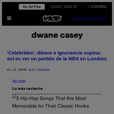
Saltar
Go Ad Free
LOGIN / SIGN UP
+ ESPAÑOL
al
Abrir
contenido
SUBSCRIBE
NEWSLETTER
Menú
dwane casey
‘Celebrities’, dinero e ignorancia supina:
así es ver un partido de la NBA en Londres
01.19.16
POR
ÀLEX GOZALBO
Ver todo
Lo más reciente
(