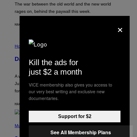
D
The war between the old world and the new world
O
V
rages on, behind the paywall this week.
E
×
HACE 2 HORAS
POR
EMMA GARLAND
I
L
Horoscopes
L
U
Daily Horoscope: August 7, 2026
S
Kill the ads for
T
R
just $2 a month
A
A week that asked a lot closes with the Moon sextiling
T
I
Jupiter this afternoon. The exhale you’ve been waiting
VICE membership also gives you access to
O
our very best writing and exclusive new
for arrives tonight.
N
B
documentaries.
Y
HACE 4 HORAS
POR
ASHLEY FIKE
R
E
E
Support for $2
S
P
A
H
Music
.
O
See All Membership Plans
T