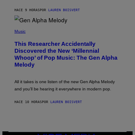
S
N
T
HACE 9 HORAS
POR
LAUREN BOISVERT
E
R
/
(
G
P
Music
E
H
T
O
T
This Researcher Accidentally
T
Y
O
I
Discovered the New ‘Millennial
B
M
Whoop’ of Pop Music: The Gen Alpha
Y
A
T
G
Melody
A
E
Y
S
L
F
O
O
All it takes is one listen of the new Gen Alpha Melody
R
R
and you’ll be hearing it everywhere in modern pop.
H
R
I
A
L
D
HACE 10 HORAS
POR
LAUREN BOISVERT
L
I
/
O
G
D
E
I
T
S
T
N
Y
E
I