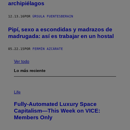
archipiélagos
12.13.16
POR
ÚRSULA FUENTESBERAIN
Pipí, sexo a escondidas y madrazos de
madrugada: así es trabajar en un hostal
05.22.15
POR
FERMÍN AZCÁRATE
Ver todo
Lo más reciente
I
M
Life
A
G
Fully-Automated Luxury Space
E
:
Capitalism—This Week on VICE:
N
Members Only
I
C
K