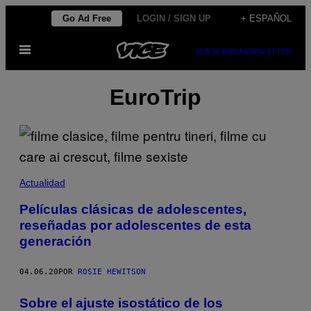
Saltar
Go Ad Free
LOGIN / SIGN UP
+ ESPAÑOL
al
Abrir
contenido
SUBSCRIBE
NEWSLETTER
Menú
EuroTrip
Actualidad
Películas clásicas de adolescentes,
reseñadas por adolescentes de esta
generación
04.06.20
POR
ROSIE HEWITSON
Sobre el ajuste isostático de los