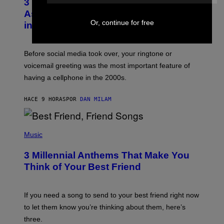
3 Songs That Were Commonly Used
O
B
As a Ringtone or Voicemail Greeting
Y
Or, continue for free
in the 2000s
G
R
E
G
Before social media took over, your ringtone or
O
R
voicemail greeting was the most important feature of
Y
having a cellphone in the 2000s.
B
O
J
HACE 9 HORAS
POR
DAN MILAM
O
R
Q
U
P
E
H
Music
Z
O
/
T
G
3 Millennial Anthems That Make You
O
E
B
Think of Your Best Friend
T
Y
T
K
Y
E
I
V
If you need a song to send to your best friend right now
M
I
A
to let them know you’re thinking about them, here’s
N
G
W
three.
E
I