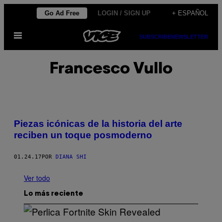
Saltar
Go Ad Free
LOGIN / SIGN UP
+ ESPAÑOL
al
Abrir
contenido
SUBSCRIBE
NEWSLETTER
Menú
Francesco Vullo
Piezas icónicas de la historia del arte
reciben un toque posmoderno
01.24.17
POR
DIANA SHI
Ver todo
Lo más reciente