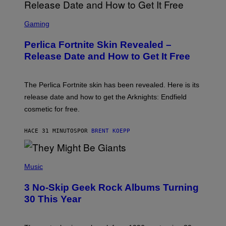
S
C
Gaming
R
E
Perlica Fortnite Skin Revealed –
E
N
Release Date and How to Get It Free
S
H
O
T
The Perlica Fortnite skin has been revealed. Here is its
:
release date and how to get the Arknights: Endfield
E
P
cosmetic for free.
I
C
G
HACE 31 MINUTOS
POR
BRENT KOEPP
A
M
E
P
S
H
Music
O
T
3 No-Skip Geek Rock Albums Turning
O
B
30 This Year
Y
B
O