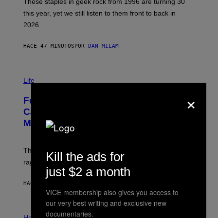
B
These staples in geek rock from 1996 are turning 30
B
this year, yet we still listen to them front to back in
E
R
2026.
G
/
G
HACE 47 MINUTOS
POR
DAN MILAM
E
T
T
I
Y
M
Life
I
A
M
×
G
A
Fully-Automated Luxury Space
E
G
:
E
Capitalism—This Week on VICE:
N
S
Members Only
I
C
K
D
The war between the old world and the new world
O
Kill the ads for
V
rages on, behind the paywall this week.
E
just $2 a month
HACE 5 HORAS
POR
EMMA GARLAND
VICE membership also gives you access to
our very best writing and exclusive new
I
documentaries.
L
Horoscopes