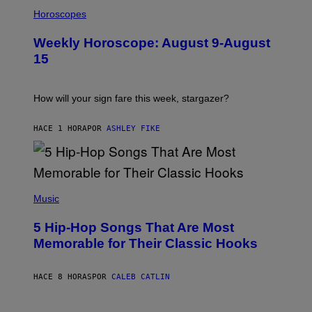
I
L
Horoscopes
L
U
Weekly Horoscope: August 9-August
S
T
15
R
A
T
I
How will your sign fare this week, stargazer?
O
N
B
HACE 1 HORA
POR
ASHLEY FIKE
Y
R
E
E
S
(
A
P
Music
H
O
5 Hip-Hop Songs That Are Most
T
O
Memorable for Their Classic Hooks
B
Y
S
HACE 8 HORAS
POR
CALEB CATLIN
T
E
V