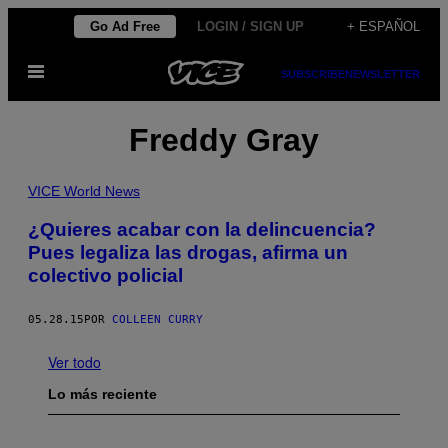
Saltar
Go Ad Free
LOGIN / SIGN UP
+ ESPAÑOL
al
Abrir
contenido
SUBSCRIBE
NEWSLETTER
Menú
Freddy Gray
VICE World News
¿Quieres acabar con la delincuencia?
Pues legaliza las drogas, afirma un
colectivo policial
05.28.15
POR
COLLEEN CURRY
Ver todo
Lo más reciente