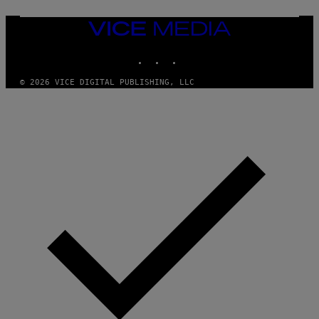
M
U
M
VICE
M
MEDIA
Y
INSTAGRAM
TIKTOK
YOUTUBE
T
H
A
© 2026 VICE DIGITAL PUBLISHING, LLC
N
T
H
O
S
E
I
N
Q
U
E
S
T
I
O
N
.
P
H
O
T
O