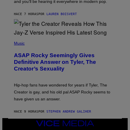
and you’ll be hearing it everywhere in modern pop.
H
R
I
A
L
D
HACE 7 HORAS
POR
LAUREN BOISVERT
L
I
/
O
G
D
E
I
T
S
T
N
P
Y
E
H
Music
I
Y
O
M
T
A
ASAP Rocky Seemingly Gives
O
G
B
Definitive Answer on Tyler, The
E
Y
S
Creator’s Sexuality
M
)
O
N
I
Hip-hop fans have wondered for years if Tyler, The
C
A
Creator is gay, and his old pal ASAP Rocky seems to
S
have given us an answer.
C
H
I
HACE 9 HORAS
POR
STEPHEN ANDREW GALIHER
P
P
E
VICE
R
MEDIA
/