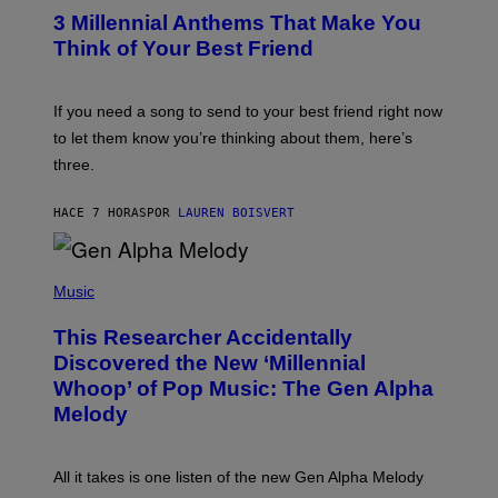
/
T
G
3 Millennial Anthems That Make You
O
E
B
Think of Your Best Friend
T
Y
T
K
Y
E
I
V
If you need a song to send to your best friend right now
M
I
A
to let them know you’re thinking about them, here’s
N
G
W
three.
E
I
S
N
T
HACE 7 HORAS
POR
LAUREN BOISVERT
E
R
/
(
G
P
Music
E
H
T
O
T
This Researcher Accidentally
T
Y
O
I
Discovered the New ‘Millennial
B
M
Whoop’ of Pop Music: The Gen Alpha
Y
A
T
G
Melody
A
E
Y
S
L
F
O
O
All it takes is one listen of the new Gen Alpha Melody
R
R