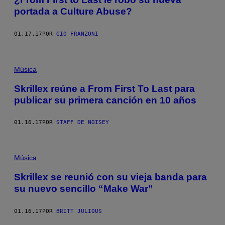
portada a Culture Abuse?
01.17.17
POR
GIO FRANZONI
Música
Skrillex reúne a From First To Last para
publicar su primera canción en 10 años
01.16.17
POR
STAFF DE NOISEY
Música
Skrillex se reunió con su vieja banda para
su nuevo sencillo “Make War”
01.16.17
POR
BRITT JULIOUS