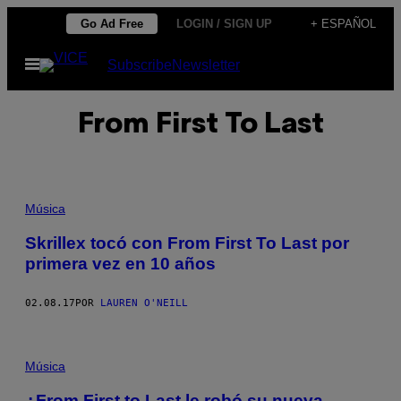
Saltar
Go Ad Free
LOGIN / SIGN UP
+ ESPAÑOL
al
Abrir
Subscribe
Newsletter
contenido
Menú
From First To Last
Música
Skrillex tocó con From First To Last por
primera vez en 10 años
02.08.17
POR
LAUREN O'NEILL
Música
¿From First to Last le robó su nueva