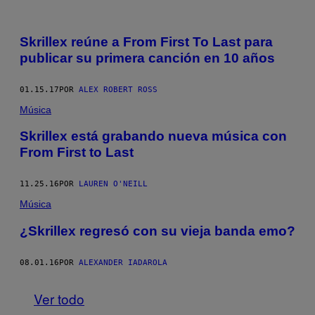
Skrillex reúne a From First To Last para
publicar su primera canción en 10 años
01.15.17
POR
ALEX ROBERT ROSS
Música
Skrillex está grabando nueva música con
From First to Last
11.25.16
POR
LAUREN O'NEILL
Música
¿Skrillex regresó con su vieja banda emo?
08.01.16
POR
ALEXANDER IADAROLA
Ver todo