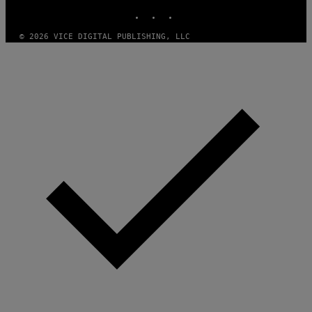
INSTAGRAM
TIKTOK
YOUTUBE
G
E
T
© 2026 VICE DIGITAL PUBLISHING, LLC
T
Y
I
M
A
G
E
S