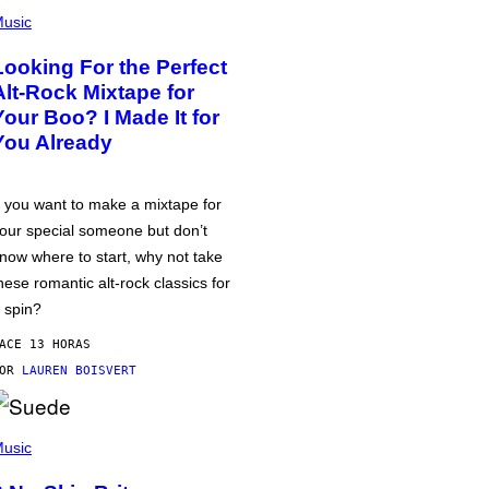
usic
Looking For the Perfect
Alt-Rock Mixtape for
Your Boo? I Made It for
You Already
f you want to make a mixtape for
our special someone but don’t
now where to start, why not take
hese romantic alt-rock classics for
 spin?
ACE 13 HORAS
POR
LAUREN BOISVERT
usic