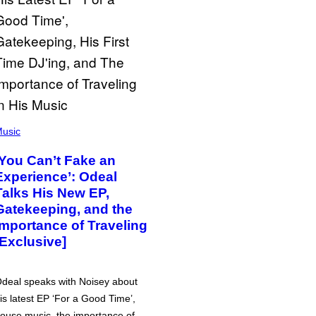
usic
‘You Can’t Fake an
Experience’: Odeal
Talks His New EP,
Gatekeeping, and the
Importance of Traveling
[Exclusive]
deal speaks with Noisey about
is latest EP ‘For a Good Time’,
ouse music, the importance of