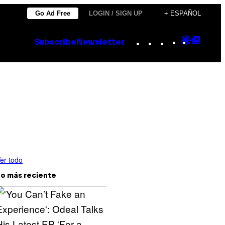
Go Ad Free
LOGIN / SIGN UP
+ ESPAÑOL
Instagram
TikTok
YouTube
Google
Goog
Subscribe
Newsletter
Discove
Top
Posts
er todo
o más reciente