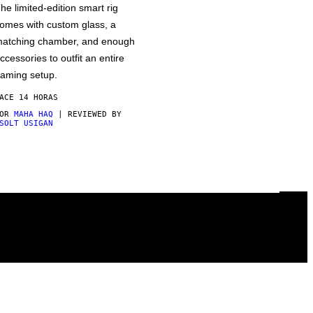
he limited-edition smart rig
omes with custom glass, a
atching chamber, and enough
ccessories to outfit an entire
aming setup.
ACE 14 HORAS
POR
MAHA HAQ
| REVIEWED BY
SOLT USIGAN