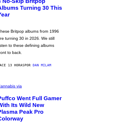
3 No-Skip Britpop
Albums Turning 30 This
Year
hese Britpop albums from 1996
re turning 30 in 2026. We still
isten to these defining albums
ront to back.
ACE 13 HORAS
POR
DAN MILAM
annabis via
Puffco Went Full Gamer
With Its Wild New
Plasma Peak Pro
Colorway