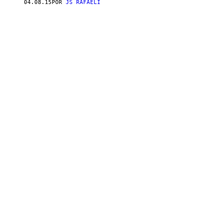
04.08.15
POR
JS RAFAELI