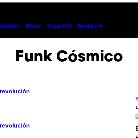
unchies
Music
Waypoint
Members
Funk Cósmico
 revolución
V
L
 revolución