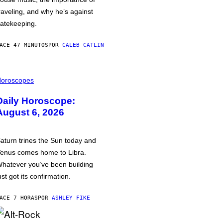
raveling, and why he’s against
atekeeping.
ACE 47 MINUTOS
POR
CALEB CATLIN
oroscopes
Daily Horoscope:
August 6, 2026
aturn trines the Sun today and
enus comes home to Libra.
hatever you’ve been building
ust got its confirmation.
ACE 7 HORAS
POR
ASHLEY FIKE