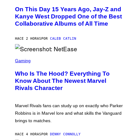
H
O
O
L
On This Day 15 Years Ago, Jay-Z and
T
K
O
Kanye West Dropped One of the Best
/
B
N
Collaborative Albums of All Time
Y
B
D
C
A
U
N
HACE 2 HORAS
POR
CALEB CATLIN
P
I
H
E
O
L
T
S
B
O
C
Gaming
O
B
R
C
A
E
Z
N
Who Is The Hood? Everything To
E
A
K
N
Know About The Newest Marvel
R
/
S
S
N
Rivals Character
H
K
B
O
I
C
T
/
U
:
G
N
Marvel Rivals fans can study up on exactly who Parker
N
E
I
E
T
Robbins is in Marvel lore and what skills the Vanguard
V
T
T
E
brings to matches.
E
Y
R
A
I
S
S
M
A
HACE 4 HORAS
POR
DENNY CONNOLLY
E
A
L