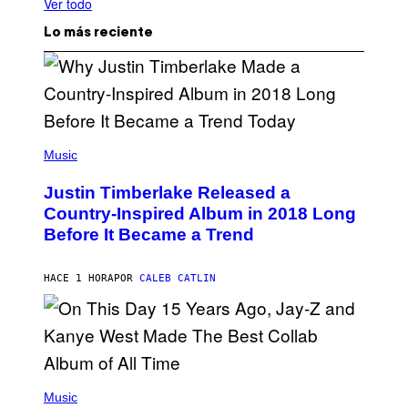
Ver todo
Lo más reciente
(
P
Music
H
O
Justin Timberlake Released a
T
O
Country-Inspired Album in 2018 Long
B
Before It Became a Trend
Y
C
H
R
HACE 1 HORA
POR
CALEB CATLIN
I
S
T
O
P
H
E
(
R
P
Music
P