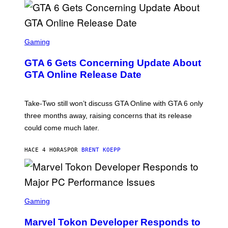
G
V
E
I
S
A
F
G
O
S
E
R
C
Gaming
T
V
R
T
E
E
Y
GTA 6 Gets Concerning Update About
V
E
I
O
N
M
GTA Online Release Date
)
S
A
H
G
O
E
T
S
Take-Two still won’t discuss GTA Online with GTA 6 only
:
)
three months away, raising concerns that its release
R
O
could come much later.
C
K
S
HACE 4 HORAS
POR
BRENT KOEPP
T
A
R
G
A
S
M
C
Gaming
E
R
S
E
Marvel Tokon Developer Responds to
E