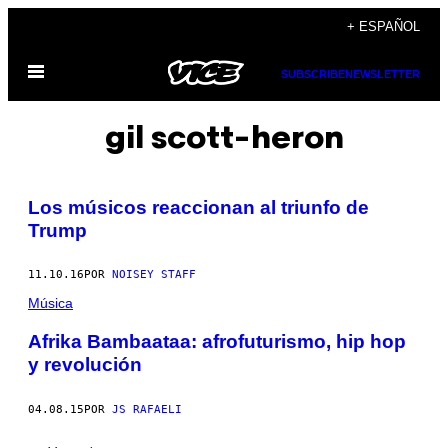
Saltar
+ ESPAÑOL
al
Abrir
contenido
SUBSCRIBE
NEWSLETTER
Menú
gil scott-heron
Los músicos reaccionan al triunfo de
Trump
11.10.16
POR
NOISEY STAFF
Música
Afrika Bambaataa: afrofuturismo, hip hop
y revolución
04.08.15
POR
JS RAFAELI