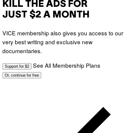
KILL THE ADS FOR
JUST $2 A MONTH
VICE membership also gives you access to our
very best writing and exclusive new
documentaries.
See All Membership Plans
Support for $2
Or, continue for free