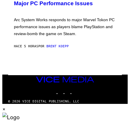
N
Major PC Performance Issues
S
H
O
T
Arc System Works responds to major Marvel Tokon PC
:
performance issues as players blame PlayStation and
P
L
review-bomb the game on Steam.
A
Y
S
HACE 5 HORAS
POR
BRENT KOEPP
T
A
T
I
O
N
,
VICE
S
MEDIA
T
E
INSTAGRAM
TIKTOK
YOUTUBE
A
M
© 2026 VICE DIGITAL PUBLISHING, LLC
×