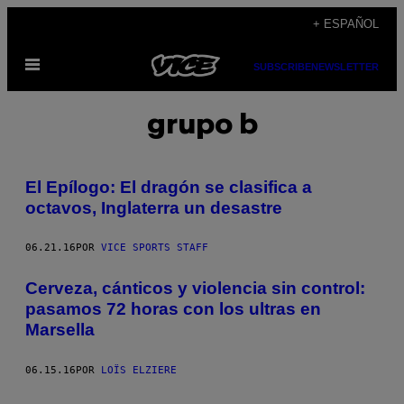
Saltar
+ ESPAÑOL
al
Abrir
contenido
SUBSCRIBE
NEWSLETTER
Menú
grupo b
El Epílogo: El dragón se clasifica a
octavos, Inglaterra un desastre
06.21.16
POR
VICE SPORTS STAFF
Cerveza, cánticos y violencia sin control:
pasamos 72 horas con los ultras en
Marsella
06.15.16
POR
LOÏS ELZIERE