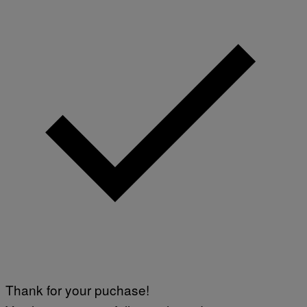
Thank for your puchase!