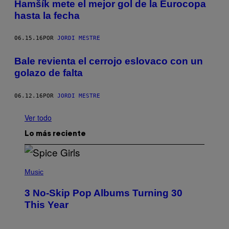
Hamšík mete el mejor gol de la Eurocopa
hasta la fecha
06.15.16
POR
JORDI MESTRE
Bale revienta el cerrojo eslovaco con un
golazo de falta
06.12.16
POR
JORDI MESTRE
Ver todo
Lo más reciente
P
H
Music
O
T
3 No-Skip Pop Albums Turning 30
O
B
This Year
Y
T
I