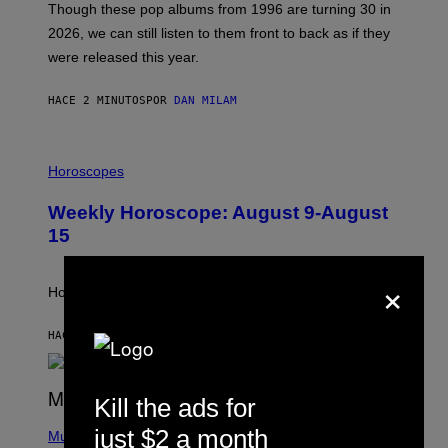
M
Though these pop albums from 1996 are turning 30 in
R
2026, we can still listen to them front to back as if they
O
N
were released this year.
E
Y
/
HACE 2 MINUTOS
POR
DAN MILAM
G
E
T
I
T
L
Horoscopes
Y
L
I
U
M
Weekly Horoscope: August 9-August
S
A
T
G
15
R
E
A
S
×
T
I
How will your sign fare this week, stargazer?
O
N
B
HACE 6 HORAS
POR
ASHLEY FIKE
Y
R
E
E
Kill the ads for
S
(
A
just $2 a month
P
Music