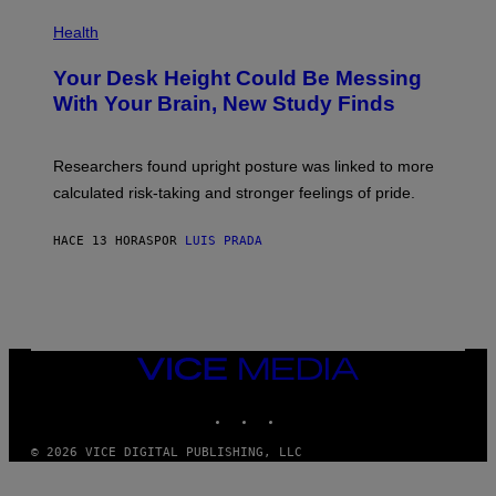
E
P
T
H
Health
T
O
Y
T
I
Your Desk Height Could Be Messing
O
M
:
With Your Brain, New Study Finds
A
B
G
A
E
T
S
U
Researchers found upright posture was linked to more
H
calculated risk-taking and stronger feelings of pride.
A
N
T
HACE 13 HORAS
POR
LUIS PRADA
O
K
E
R
/
G
E
T
VICE
T
MEDIA
Y
INSTAGRAM
TIKTOK
YOUTUBE
I
M
A
© 2026 VICE DIGITAL PUBLISHING, LLC
G
E
S