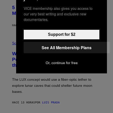
H
O
5 Hip-Hop Songs That Are Most
VICE membership also gives you access to
T
O
Memorable for Their Classic Hooks
our very best writing and exclusive new
B
documentaries.
Y
S
HACE 12 HORAS
POR
CALEB CATLIN
T
E
Support for $2
V
E
P
G
H
Science
R
See All Membership Plans
O
A
T
Why NASA Wants to Send a Laser-
N
O
I
:
Powered Drone Into Caves Beneath
T
N
Or, continue for free
the Moon
Z
A
/
S
W
A
I
;
The LUX concept would use a fiber-optic tether to
R
D
E
R
explore lunar caves that could shelter future moon
I
P
M
bases.
I
A
X
G
E
E
HACE 13 HORAS
POR
LUIS PRADA
L
)
/
G