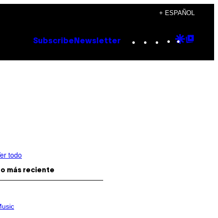
+ ESPAÑOL
Instagram
TikTok
YouTube
Google
Goog
Subscribe
Newsletter
Discove
Top
Posts
er todo
o más reciente
usic