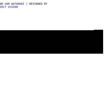
POR
SAM WATANUKI
| REVIEWED BY
SOLT USIGAN