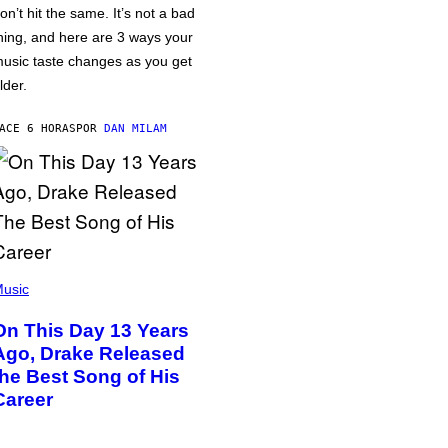
on’t hit the same. It’s not a bad
hing, and here are 3 ways your
usic taste changes as you get
lder.
ACE 6 HORAS
POR
DAN MILAM
usic
On This Day 13 Years
Ago, Drake Released
the Best Song of His
Career