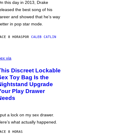
n this day in 2013, Drake
eleased the best song of his
areer and showed that he’s way
etter in pop star mode.
ACE 8 HORAS
POR
CALEB CATLIN
ex via
This Discreet Lockable
Sex Toy Bag Is the
Nightstand Upgrade
Your Play Drawer
Needs
 put a lock on my sex drawer.
ere’s what actually happened.
ACE 8 HORAS