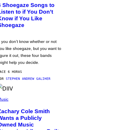
4 Shoegaze Songs to
Listen to if You Don’t
Know if You Like
Shoegaze
f you don’t know whether or not
ou like shoegaze, but you want to
igure it out, these four bands
ight help you decide.
ACE 6 HORAS
POR
STEPHEN ANDREW GALIHER
usic
Zachary Cole Smith
Wants a Publicly
Owned Music