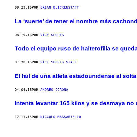
08.23.16
POR
BRIAN BLICKENSTAFF
La ‘suerte’ de tener el nombre más cachon
08.19.16
POR
VICE SPORTS
Todo el equipo ruso de halterofilia se que
07.30.16
POR
VICE SPORTS STAFF
El fail de una atleta estadounidense al sol
04.04.16
POR
ANDRÉS CORONA
Intenta levantar 165 kilos y se desmaya no
12.11.15
POR
NICCOLÒ MASSARIELLO