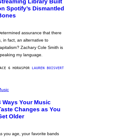
Streaming Library Built
on Spotify’s Dismantled
Bones
etermined assurance that there
s, in fact, an alternative to
apitalism? Zachary Cole Smith is
peaking my language.
ACE 6 HORAS
POR
LAUREN BOISVERT
usic
3 Ways Your Music
Taste Changes as You
Get Older
s you age, your favorite bands