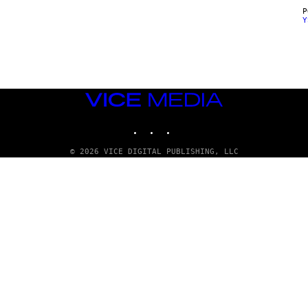
Y
VICE
MEDIA
INSTAGRAM
TIKTOK
YOUTUBE
© 2026 VICE DIGITAL PUBLISHING, LLC