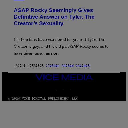
I
Y
O
M
T
A
ASAP Rocky Seemingly Gives
O
G
B
Definitive Answer on Tyler, The
E
Y
S
Creator’s Sexuality
M
)
O
N
I
Hip-hop fans have wondered for years if Tyler, The
C
A
Creator is gay, and his old pal ASAP Rocky seems to
S
have given us an answer.
C
H
I
HACE 9 HORAS
POR
STEPHEN ANDREW GALIHER
P
P
E
VICE
R
MEDIA
/
INSTAGRAM
TIKTOK
YOUTUBE
G
E
T
© 2026 VICE DIGITAL PUBLISHING, LLC
T
Y
I
M
A
G
E