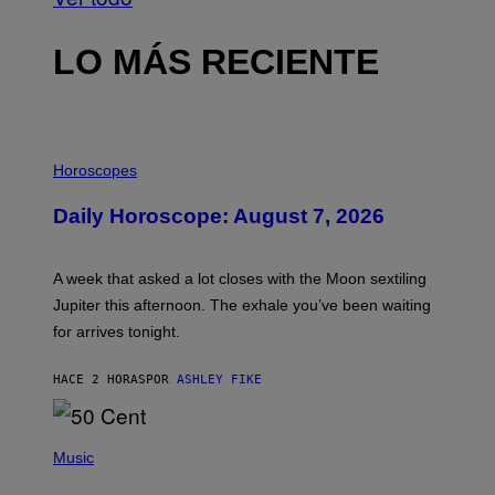
LO MÁS RECIENTE
I
L
Horoscopes
L
U
Daily Horoscope: August 7, 2026
S
T
R
A
A week that asked a lot closes with the Moon sextiling
T
I
Jupiter this afternoon. The exhale you’ve been waiting
O
for arrives tonight.
N
B
Y
HACE 2 HORAS
POR
ASHLEY FIKE
R
E
E
S
P
A
H
Music
.
O
T