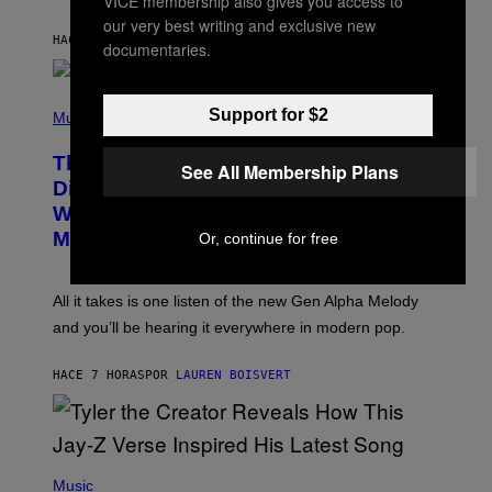
VICE membership also gives you access to
I
S
N
our very best writing and exclusive new
T
HACE 7 HORAS
POR
LAUREN BOISVERT
documentaries.
E
R
/
(
G
Support for $2
P
Music
E
H
T
O
T
This Researcher Accidentally
T
See All Membership Plans
Y
O
I
Discovered the New ‘Millennial
B
M
Whoop’ of Pop Music: The Gen Alpha
Y
A
T
G
Melody
Or, continue for free
A
E
Y
S
L
F
O
O
All it takes is one listen of the new Gen Alpha Melody
R
R
and you’ll be hearing it everywhere in modern pop.
H
R
I
A
L
D
HACE 7 HORAS
POR
LAUREN BOISVERT
L
I
/
O
G
D
E
I
T
S
T
N
P
Y
E
H
Music