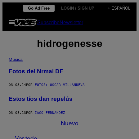
Saltar
Go Ad Free
LOGIN / SIGN UP
+ ESPAÑOL
al
Abrir
Subscribe
Newsletter
contenido
Menú
hidrogenesse
Música
Fotos del Nrmal DF
03.03.14
POR
FOTOS: OSCAR VILLANUEVA
Estos tíos dan repelús
03.08.13
POR
IAGO FERNÁNDEZ
Nuevo
Ver todo