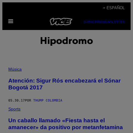
Saltar
+ ESPAÑOL
al
Abrir
contenido
SUBSCRIBE
NEWSLETTER
Menú
Hipodromo
Música
Atención: Sigur Rós encabezará el Sónar
Bogotá 2017
05.30.17
POR
THUMP COLOMBIA
Sports
Un caballo llamado «Fiesta hasta el
amanecer» da positivo por metanfetamina