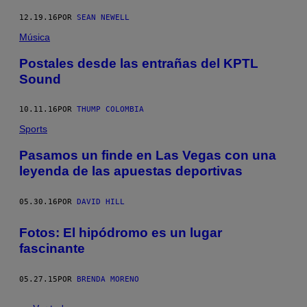
12.19.16
POR
SEAN NEWELL
Música
Postales desde las entrañas del KPTL
Sound
10.11.16
POR
THUMP COLOMBIA
Sports
Pasamos un finde en Las Vegas con una
leyenda de las apuestas deportivas
05.30.16
POR
DAVID HILL
Fotos: El hipódromo es un lugar
fascinante
05.27.15
POR
BRENDA MORENO