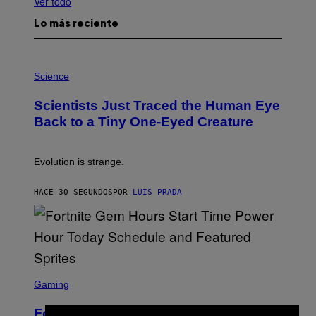
Ver todo
Lo más reciente
P
H
Science
O
T
Scientists Just Traced the Human Eye
O
:
Back to a Tiny One-Eyed Creature
C
S
A
I
Evolution is strange.
M
A
G
HACE 30 SEGUNDOS
POR
LUIS PRADA
E
S
/
G
E
T
T
S
Y
C
Gaming
I
R
M
E
A
Fortnite Gem Hours Start Time: Power
E