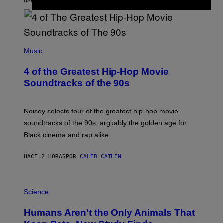
HACE 1 HORA
POR
HALEY MILLER
(
P
Music
H
O
4 of the Greatest Hip-Hop Movie
T
O
Soundtracks of the 90s
B
Y
P
O
Noisey selects four of the greatest hip-hop movie
O
soundtracks of the 90s, arguably the golden age for
L
A
Black cinema and rap alike.
R
N
A
HACE 2 HORAS
POR
CALEB CATLIN
L
/
G
P
A
H
Science
R
O
C
T
I
Humans Aren’t the Only Animals That
O
A
:
/