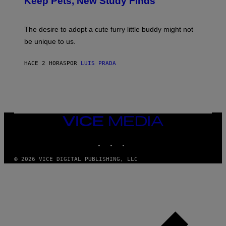
Keep Pets, New Study Finds
I
P
J
I
D
C
E
O
The desire to adopt a cute furry little buddy might not
M
T
be unique to us.
A
/
/
G
G
A
HACE 2 HORAS
POR
LUIS PRADA
E
M
T
M
T
A
Y
-
I
R
M
A
A
P
G
H
VICE
E
O
MEDIA
S
V
INSTAGRAM
TIKTOK
YOUTUBE
I
A
G
© 2026 VICE DIGITAL PUBLISHING, LLC
E
T
T
Y
I
M
A
G
E