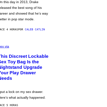
n this day in 2013, Drake
eleased the best song of his
areer and showed that he’s way
etter in pop star mode.
ACE 4 HORAS
POR
CALEB CATLIN
ex via
This Discreet Lockable
Sex Toy Bag Is the
Nightstand Upgrade
Your Play Drawer
Needs
 put a lock on my sex drawer.
ere’s what actually happened.
ACE 5 HORAS