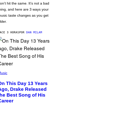
on’t hit the same. It’s not a bad
hing, and here are 3 ways your
usic taste changes as you get
lder.
ACE 3 HORAS
POR
DAN MILAM
usic
On This Day 13 Years
Ago, Drake Released
the Best Song of His
Career