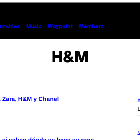
unchies
Music
Waypoint
Members
H&M
 a Zara, H&M y Chanel
V
L
P
H
M
O
s si saben dónde se hace su ropa