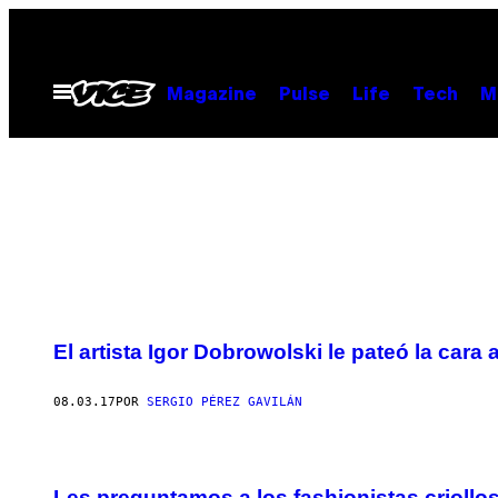
Saltar
al
contenido
Abrir
Magazine
Pulse
Life
Tech
M
Menú
El artista Igor Dobrowolski le pateó la cara
08.03.17
POR
SERGIO PÉREZ GAVILÁN
Les preguntamos a los fashionistas criollo