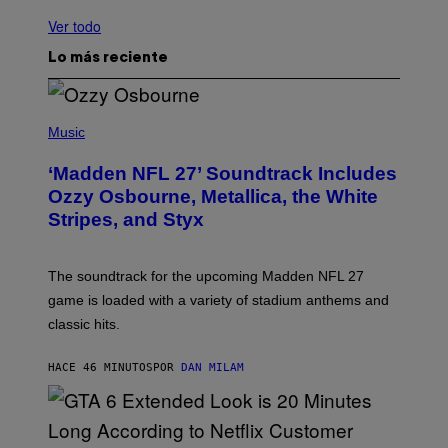
Ver todo
Lo más reciente
P
H
Music
O
T
‘Madden NFL 27’ Soundtrack Includes
O
B
Ozzy Osbourne, Metallica, the White
Y
Stripes, and Styx
N
I
C
K
The soundtrack for the upcoming Madden NFL 27
L
A
game is loaded with a variety of stadium anthems and
H
classic hits.
A
M
/
HACE 46 MINUTOS
POR
DAN MILAM
G
E
T
T
Y
I