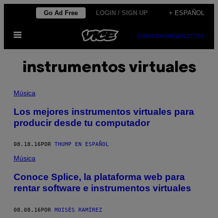
Saltar
Go Ad Free
LOGIN / SIGN UP
+ ESPAÑOL
al
Abrir
contenido
SUBSCRIBE
NEWSLETTER
Menú
instrumentos virtuales
Música
Los mejores instrumentos virtuales para
producir desde tu computador
08.18.16
POR
THUMP EN ESPAÑOL
Música
Conoce Splice, la plataforma web para
rentar software e instrumentos virtuales
08.08.16
POR
MOISÉS RAMÍREZ