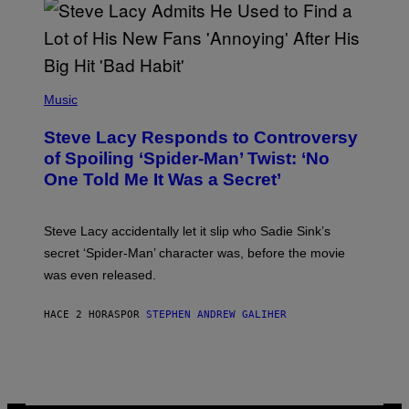
S
O
F
T
H
E
P
C
H
Music
O
O
A
T
S
Steve Lacy Responds to Controversy
O
T
B
of Spoiling ‘Spider-Man’ Twist: ‘No
Y
One Told Me It Was a Secret’
J
A
M
I
Steve Lacy accidentally let it slip who Sadie Sink’s
E
M
secret ‘Spider-Man’ character was, before the movie
C
was even released.
C
A
R
HACE 2 HORAS
POR
STEPHEN ANDREW GALIHER
T
H
Y
/
G
E
T