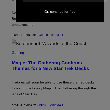
F
E
L
F
I
F
Or, continue for free
X
Despite the distance of decades, there are still some
K
R
Breeders lyrics that Kim Deal looks back on with
A
embarrassment.
V
I
T
HACE 1 HORA
POR
LAUREN BOISVERT
Z
/
F
I
S
L
C
Gaming
M
R
M
E
A
Magic: The Gathering Confirms
E
G
N
Themes for 5 New Star Trek Decks
I
S
C
H
O
T
Trekkies will soon be able to use these themed decks
:
to learn how to play Magic: The Gathering through the
W
I
lens of Star Trek.
Z
A
R
HACE 2 HORAS
POR
DENNY CONNOLLY
D