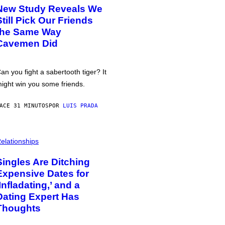
New Study Reveals We
Still Pick Our Friends
the Same Way
Cavemen Did
an you fight a sabertooth tiger? It
ight win you some friends.
ACE 31 MINUTOS
POR
LUIS PRADA
elationships
Singles Are Ditching
Expensive Dates for
‘Infladating,’ and a
Dating Expert Has
Thoughts