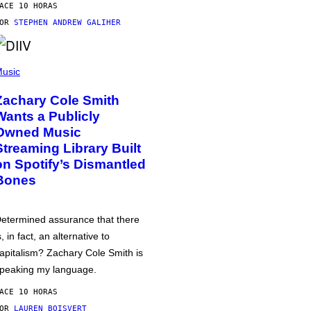
ACE 10 HORAS
POR
STEPHEN ANDREW GALIHER
usic
Zachary Cole Smith
Wants a Publicly
Owned Music
Streaming Library Built
on Spotify’s Dismantled
Bones
etermined assurance that there
s, in fact, an alternative to
apitalism? Zachary Cole Smith is
peaking my language.
ACE 10 HORAS
POR
LAUREN BOISVERT