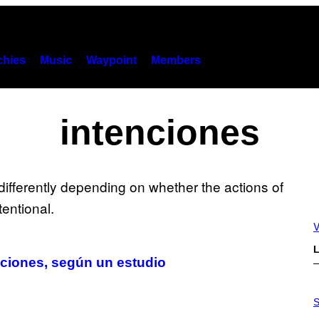
hies
Music
Waypoint
Members
intenciones
V
L
nciones, según un estudio
P
H
S
O