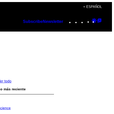
+ ESPAÑOL
Instagram
TikTok
YouTube
Google
Googl
Subscribe
Newsletter
Discover
Top
Posts
er todo
o más reciente
cience