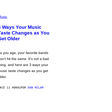
usic
3 Ways Your Music
Taste Changes as You
Get Older
s you age, your favorite bands
on’t hit the same. It’s not a bad
hing, and here are 3 ways your
usic taste changes as you get
lder.
ACE 11 HORAS
POR
DAN MILAM