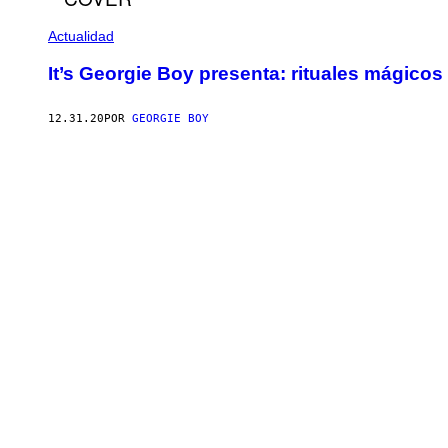
Actualidad
It’s Georgie Boy presenta: rituales mágicos
12.31.20
POR
GEORGIE BOY