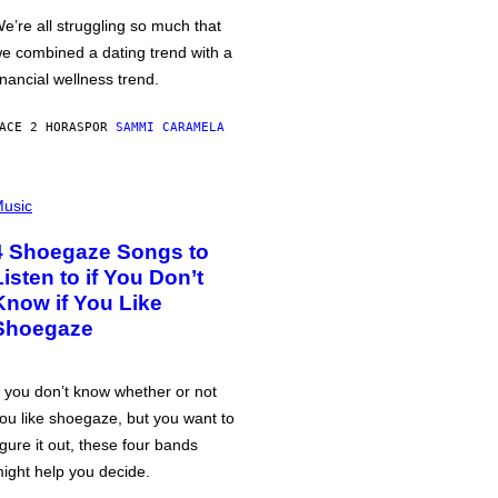
e’re all struggling so much that
e combined a dating trend with a
inancial wellness trend.
ACE 2 HORAS
POR
SAMMI CARAMELA
usic
4 Shoegaze Songs to
Listen to if You Don’t
Know if You Like
Shoegaze
f you don’t know whether or not
ou like shoegaze, but you want to
igure it out, these four bands
ight help you decide.