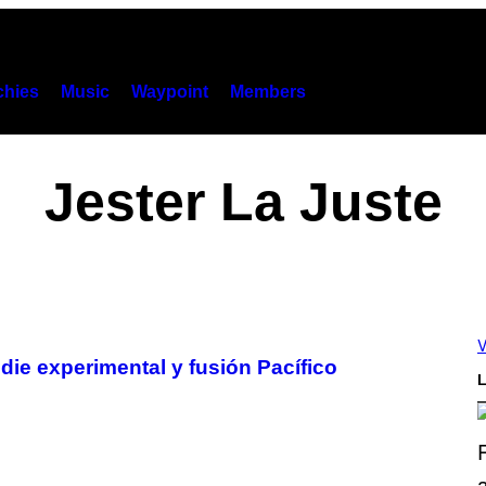
hies
Music
Waypoint
Members
Jester La Juste
V
die experimental y fusión Pacífico
L