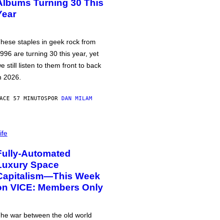
Albums Turning 30 This
Year
hese staples in geek rock from
996 are turning 30 this year, yet
e still listen to them front to back
n 2026.
ACE 57 MINUTOS
POR
DAN MILAM
ife
Fully-Automated
Luxury Space
Capitalism—This Week
on VICE: Members Only
he war between the old world