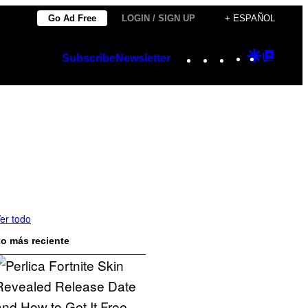
Go Ad Free
LOGIN / SIGN UP
+ ESPAÑOL
Instagram
TikTok
YouTube
Google
Googl
Subscribe
Newsletter
Discover
Top
Posts
er todo
o más reciente