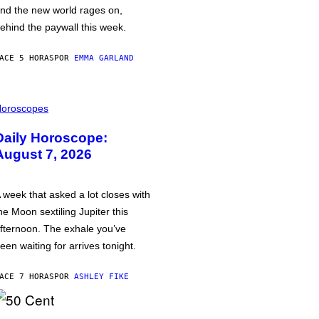
nd the new world rages on,
ehind the paywall this week.
ACE 5 HORAS
POR
EMMA GARLAND
oroscopes
Daily Horoscope:
August 7, 2026
 week that asked a lot closes with
he Moon sextiling Jupiter this
fternoon. The exhale you’ve
een waiting for arrives tonight.
ACE 7 HORAS
POR
ASHLEY FIKE