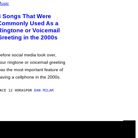
usic
3 Songs That Were
Commonly Used As a
Ringtone or Voicemail
Greeting in the 2000s
efore social media took over,
our ringtone or voicemail greeting
as the most important feature of
aving a cellphone in the 2000s.
ACE 12 HORAS
POR
DAN MILAM