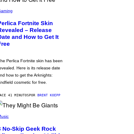
Gaming
Perlica Fortnite Skin
Revealed – Release
Date and How to Get It
Free
he Perlica Fortnite skin has been
evealed. Here is its release date
nd how to get the Arknights:
ndfield cosmetic for free.
ACE 41 MINUTOS
POR
BRENT KOEPP
usic
3 No-Skip Geek Rock