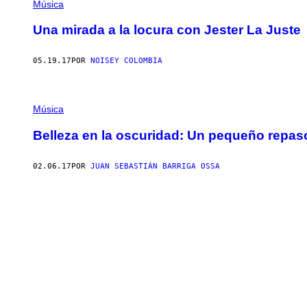
Música
Una mirada a la locura con Jester La Juste
05.19.17
POR
NOISEY COLOMBIA
Música
Belleza en la oscuridad: Un pequeño repas
02.06.17
POR
JUAN SEBASTIÁN BARRIGA OSSA