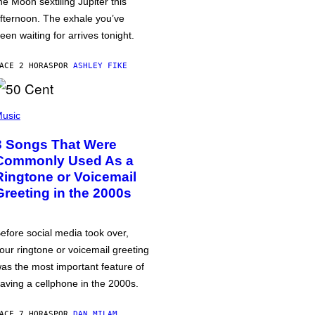
he Moon sextiling Jupiter this
fternoon. The exhale you’ve
een waiting for arrives tonight.
ACE 2 HORAS
POR
ASHLEY FIKE
usic
3 Songs That Were
Commonly Used As a
Ringtone or Voicemail
Greeting in the 2000s
efore social media took over,
our ringtone or voicemail greeting
as the most important feature of
aving a cellphone in the 2000s.
ACE 7 HORAS
POR
DAN MILAM