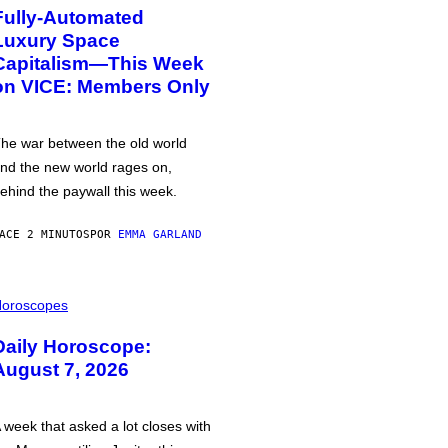
Fully-Automated
Luxury Space
Capitalism—This Week
on VICE: Members Only
he war between the old world
nd the new world rages on,
ehind the paywall this week.
ACE 2 MINUTOS
POR
EMMA GARLAND
oroscopes
Daily Horoscope:
August 7, 2026
 week that asked a lot closes with