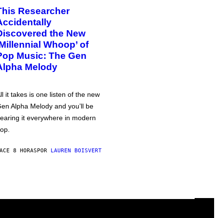
This Researcher
Accidentally
Discovered the New
‘Millennial Whoop’ of
Pop Music: The Gen
Alpha Melody
ll it takes is one listen of the new
en Alpha Melody and you’ll be
earing it everywhere in modern
op.
ACE 8 HORAS
POR
LAUREN BOISVERT