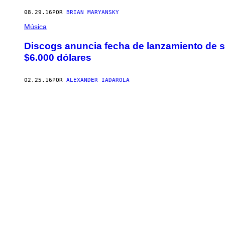
08.29.16
POR
BRIAN MARYANSKY
Música
Discogs anuncia fecha de lanzamiento de s
$6.000 dólares
02.25.16
POR
ALEXANDER IADAROLA