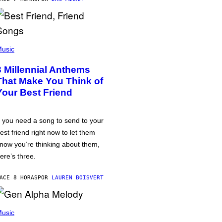
usic
3 Millennial Anthems
That Make You Think of
Your Best Friend
f you need a song to send to your
est friend right now to let them
now you’re thinking about them,
ere’s three.
ACE 8 HORAS
POR
LAUREN BOISVERT
usic