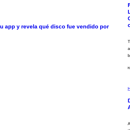
G
E
:
N
I
C
u app y revela qué disco fue vendido por
K
D
O
V
T
E
a
b
H
I
L
H
L
U
S
T
R
A
T
I
A
O