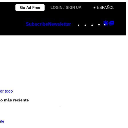
Go Ad Free
LOGIN / SIGN UP
+ ESPAÑOL
Instagram
TikTok
YouTube
Google
Googl
Subscribe
Newsletter
Discover
Top
Posts
er todo
o más reciente
ife