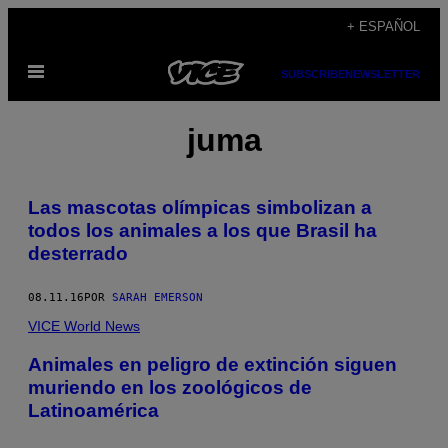
Saltar
+ ESPAÑOL
al
Abrir
contenido
SUBSCRIBE
NEWSLETTER
Menú
juma
Las mascotas olímpicas simbolizan a
todos los animales a los que Brasil ha
desterrado
08.11.16
POR
SARAH EMERSON
VICE World News
Animales en peligro de extinción siguen
muriendo en los zoológicos de
Latinoamérica