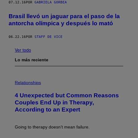
07.12.16
POR
GABRIELA GORBEA
Brasil llevó un jaguar para el paso de la
antorcha olímpica y después lo mató
06.22.16
POR
STAFF DE VICE
Ver todo
Lo más reciente
P
H
Relationships
O
T
4 Unexpected but Common Reasons
O
:
Couples End Up in Therapy,
G
According to an Expert
C
S
H
U
Going to therapy doesn’t mean failure.
T
T
E