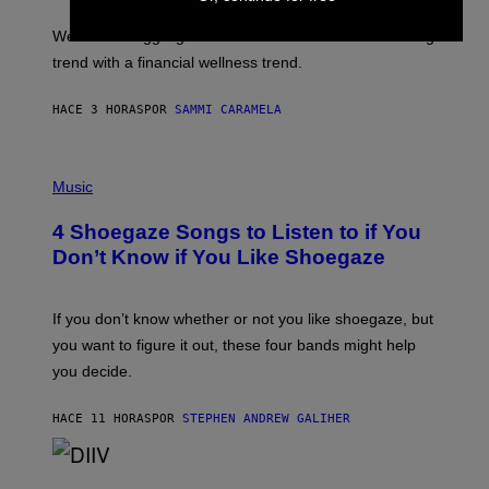
I
E
M
L
We’re all struggling so much that we combined a dating
A
S
G
E
trend with a financial wellness trend.
E
F
S
F
E
HACE 3 HORAS
POR
SAMMI CARAMELA
C
T
/
P
G
H
Music
E
O
T
T
T
4 Shoegaze Songs to Listen to if You
O
Y
B
I
Don’t Know if You Like Shoegaze
Y
M
S
A
C
G
O
If you don’t know whether or not you like shoegaze, but
E
T
S
you want to figure it out, these four bands might help
T
L
you decide.
E
G
A
HACE 11 HORAS
POR
STEPHEN ANDREW GALIHER
T
O
/
(
G