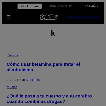
Saltar
Go Ad Free
LOGIN / SIGN UP
+ ESPAÑOL
al
Abrir
contenido
SUBSCRIBE
NEWSLETTER
Menú
k
Comida
Cómo usar ketamina para tratar el
alcoholismo
01.31.17
POR
NICK ROSE
Música
¿Qué le pasa a tu cuerpo y a tu cerebro
cuando combinas drogas?