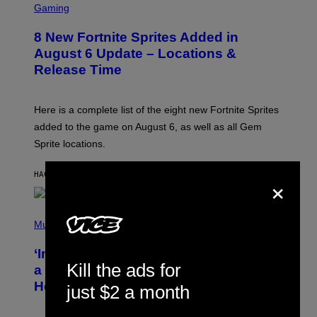
C
Gaming
R
E
8 New Fortnite Sprites Added in
E
N
August 6 Update – Locations &
S
Release Time
H
O
T
:
Here is a complete list of the eight new Fortnite Sprites
E
P
added to the game on August 6, as well as all Gem
I
Sprite locations.
C
G
A
×
HACE 3 MINUTOS
POR
BRENT KOEPP
M
E
S
P
H
Music
O
T
‘Inspire Without Being Preachy’: How
O
Kill the ads for
B
a Breakup and Bush-Era Politics
Y
Helped Create This L7 Hit
G
just $2 a month
I
E