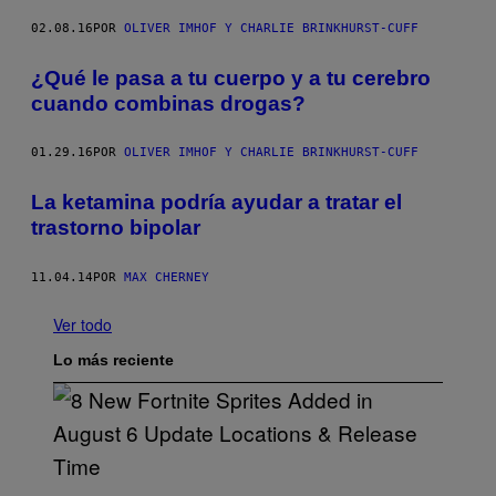
02.08.16
POR
OLIVER IMHOF Y CHARLIE BRINKHURST-CUFF
¿Qué le pasa a tu cuerpo y a tu cerebro
cuando combinas drogas?
01.29.16
POR
OLIVER IMHOF Y CHARLIE BRINKHURST-CUFF
La ketamina podría ayudar a tratar el
trastorno bipolar
11.04.14
POR
MAX CHERNEY
Ver todo
Lo más reciente
S