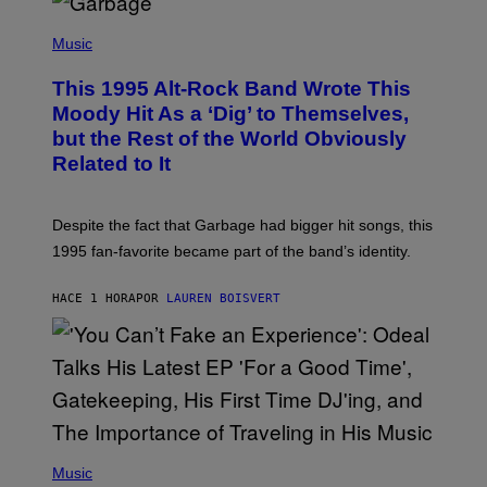
T
(
I
P
Music
O
H
N
O
This 1995 Alt-Rock Band Wrote This
T
O
Moody Hit As a ‘Dig’ to Themselves,
B
but the Rest of the World Obviously
Y
G
Related to It
I
E
K
N
Despite the fact that Garbage had bigger hit songs, this
A
1995 fan-favorite became part of the band’s identity.
E
P
S
HACE 1 HORA
POR
LAUREN BOISVERT
/
G
E
T
T
Y
I
M
A
G
(
E
P
Music
S