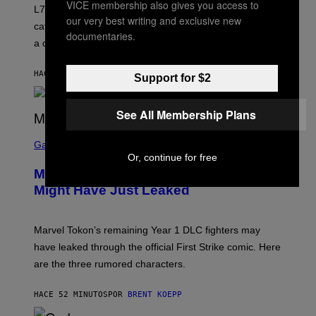
K
VICE membership also gives you access to
L7 are grunge legends with some killer songs in the
N
our very best writing and exclusive new
A
catalog, but their biggest we owe to a bad breakup and
E
documentaries.
a conservative U.S. president.
P
S
/
HACE 4 MINUTOS
POR
STEPHEN ANDREW GALIHER
G
Support for $2
E
T
T
See All Membership Plans
Y
I
S
M
C
Gaming
A
R
Or, continue for free
G
E
E
Marvel Tokon Year 1 DLC Fighters
E
S
N
Might Have Just Leaked
S
H
O
T
Marvel Tokon’s remaining Year 1 DLC fighters may
:
have leaked through the official First Strike comic. Here
P
L
are the three rumored characters.
A
Y
S
HACE 52 MINUTOS
POR
BRENT KOEPP
T
A