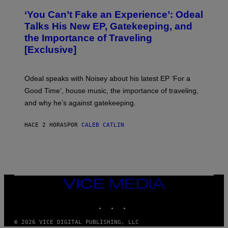
H
)
O
‘You Can’t Fake an Experience’: Odeal
T
O
Talks His New EP, Gatekeeping, and
V
the Importance of Traveling
I
A
[Exclusive]
M
A
R
K
Odeal speaks with Noisey about his latest EP ‘For a
C
Good Time’, house music, the importance of traveling,
L
E
and why he’s against gatekeeping.
N
N
O
HACE 2 HORAS
POR
CALEB CATLIN
N
)
VICE
MEDIA
INSTAGRAM
TIKTOK
YOUTUBE
© 2026 VICE DIGITAL PUBLISHING, LLC