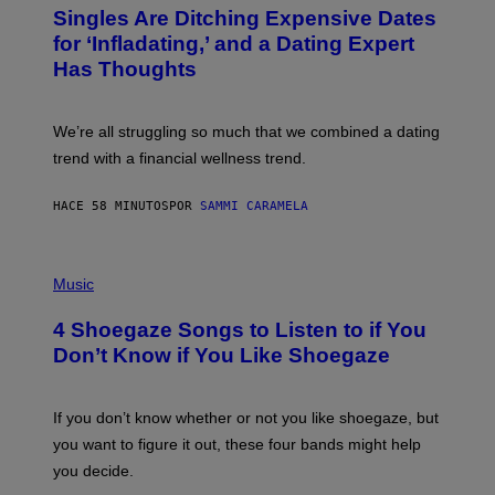
T
Singles Are Ditching Expensive Dates
O
:
for ‘Infladating,’ and a Dating Expert
P
Has Thoughts
I
X
E
L
We’re all struggling so much that we combined a dating
S
E
trend with a financial wellness trend.
F
F
E
HACE 58 MINUTOS
POR
SAMMI CARAMELA
C
T
/
P
G
H
Music
E
O
T
T
T
4 Shoegaze Songs to Listen to if You
O
Y
B
I
Don’t Know if You Like Shoegaze
Y
M
S
A
C
G
O
If you don’t know whether or not you like shoegaze, but
E
T
S
you want to figure it out, these four bands might help
T
L
you decide.
E