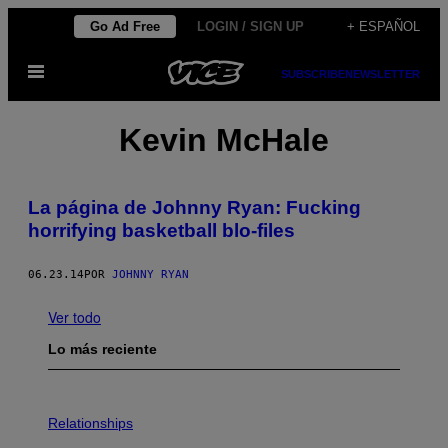
Saltar
Go Ad Free
LOGIN / SIGN UP
+ ESPAÑOL
al
Abrir
contenido
SUBSCRIBE
NEWSLETTER
Menú
Kevin McHale
La página de Johnny Ryan: Fucking
horrifying basketball blo-files
06.23.14
POR
JOHNNY RYAN
Ver todo
Lo más reciente
P
H
Relationships
O