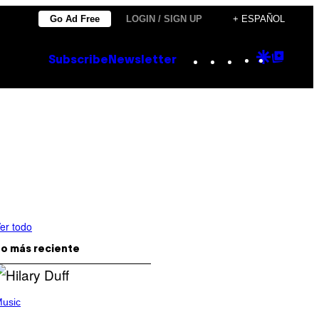
Go Ad Free
LOGIN / SIGN UP
+ ESPAÑOL
Instagram
TikTok
YouTube
Google
Goog
Subscribe
Newsletter
Discove
Top
Posts
er todo
o más reciente
usic