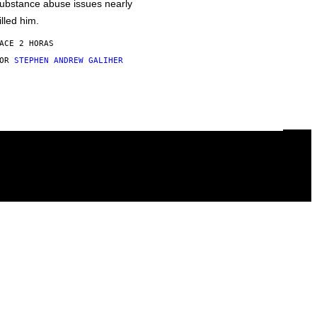
ubstance abuse issues nearly
illed him.
ACE 2 HORAS
POR
STEPHEN ANDREW GALIHER