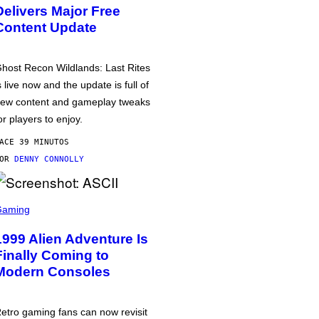
Delivers Major Free
Content Update
host Recon Wildlands: Last Rites
s live now and the update is full of
ew content and gameplay tweaks
or players to enjoy.
ACE 39 MINUTOS
POR
DENNY CONNOLLY
Gaming
1999 Alien Adventure Is
Finally Coming to
Modern Consoles
etro gaming fans can now revisit