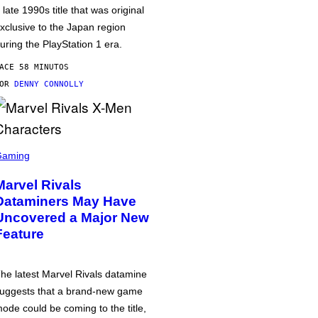
 late 1990s title that was original
xclusive to the Japan region
uring the PlayStation 1 era.
ACE 58 MINUTOS
POR
DENNY CONNOLLY
Gaming
Marvel Rivals
Dataminers May Have
Uncovered a Major New
Feature
he latest Marvel Rivals datamine
uggests that a brand-new game
ode could be coming to the title,