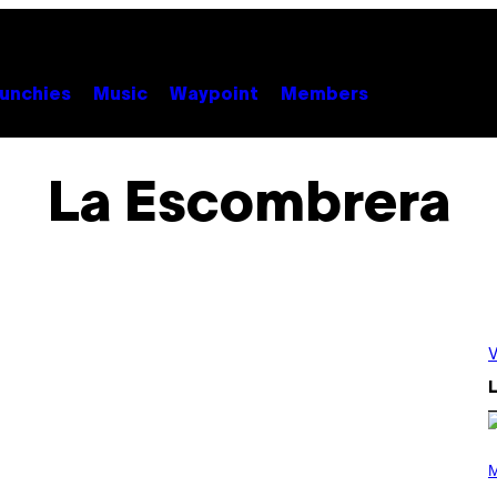
unchies
Music
Waypoint
Members
La Escombrera
V
L
P
H
M
O