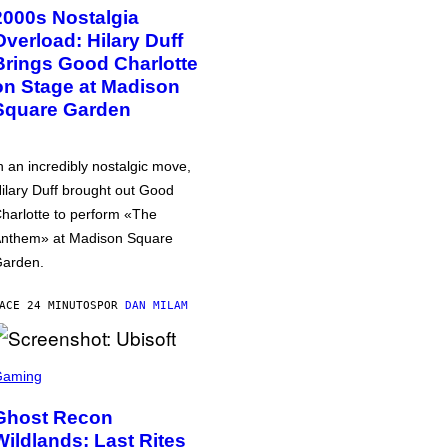
2000s Nostalgia
Overload: Hilary Duff
Brings Good Charlotte
on Stage at Madison
Square Garden
n an incredibly nostalgic move,
ilary Duff brought out Good
harlotte to perform «The
nthem» at Madison Square
arden.
ACE 24 MINUTOS
POR
DAN MILAM
Gaming
Ghost Recon
Wildlands: Last Rites