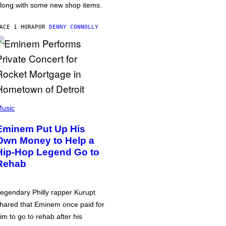
long with some new shop items.
ACE 1 HORA
POR
DENNY CONNOLLY
usic
Eminem Put Up His
Own Money to Help a
Hip-Hop Legend Go to
Rehab
egendary Philly rapper Kurupt
hared that Eminem once paid for
im to go to rehab after his