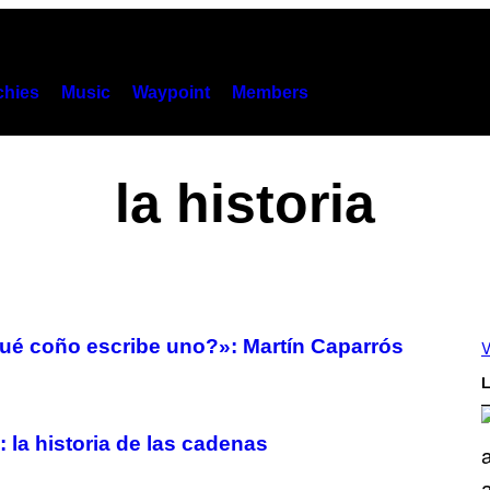
hies
Music
Waypoint
Members
la historia
ué coño escribe uno?»: Martín Caparrós
V
L
 historia de las cadenas