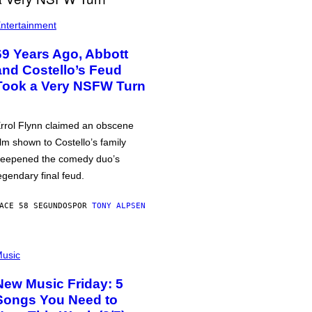
ntertainment
69 Years Ago, Abbott
and Costello’s Feud
Took a Very NSFW Turn
rrol Flynn claimed an obscene
ilm shown to Costello’s family
eepened the comedy duo’s
egendary final feud.
ACE 58 SEGUNDOS
POR
TONY ALPSEN
usic
New Music Friday: 5
Songs You Need to