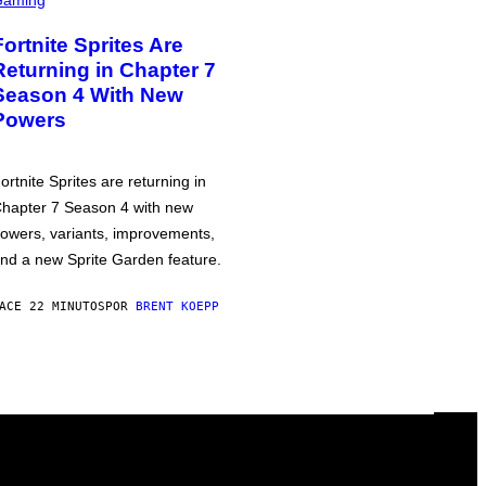
Fortnite Sprites Are
Returning in Chapter 7
Season 4 With New
Powers
ortnite Sprites are returning in
hapter 7 Season 4 with new
owers, variants, improvements,
nd a new Sprite Garden feature.
ACE 22 MINUTOS
POR
BRENT KOEPP