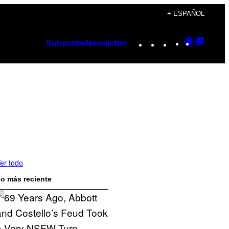
+ ESPAÑOL
Instagram
TikTok
YouTube
Google
Googl
Subscribe
Newsletter
Discover
Top
Posts
er todo
o más reciente