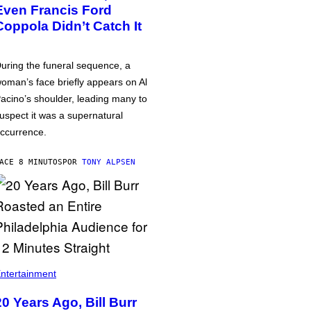
Even Francis Ford
Coppola Didn’t Catch It
uring the funeral sequence, a
oman’s face briefly appears on Al
acino’s shoulder, leading many to
uspect it was a supernatural
ccurrence.
ACE 8 MINUTOS
POR
TONY ALPSEN
ntertainment
20 Years Ago, Bill Burr