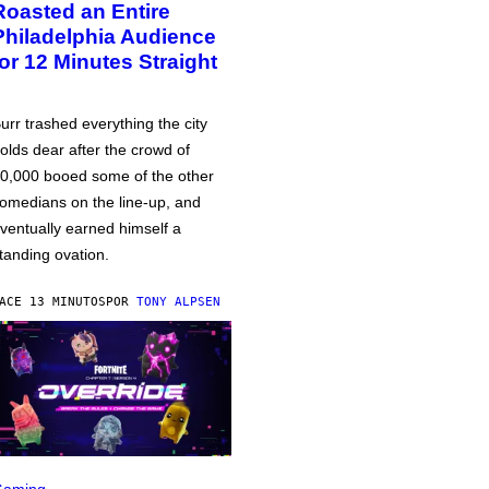
Roasted an Entire
Philadelphia Audience
for 12 Minutes Straight
urr trashed everything the city
olds dear after the crowd of
0,000 booed some of the other
omedians on the line-up, and
ventually earned himself a
tanding ovation.
ACE 13 MINUTOS
POR
TONY ALPSEN
Gaming