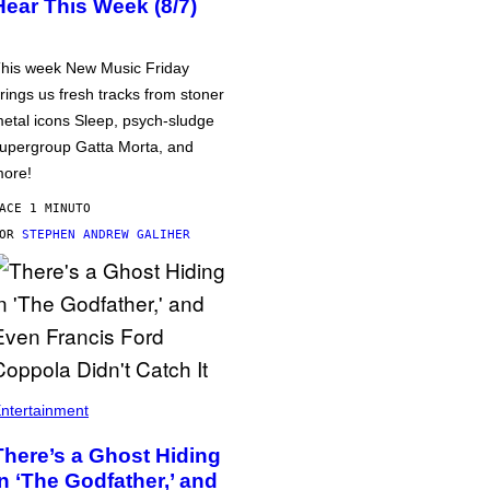
Hear This Week (8/7)
his week New Music Friday
rings us fresh tracks from stoner
etal icons Sleep, psych-sludge
upergroup Gatta Morta, and
ore!
ACE 1 MINUTO
POR
STEPHEN ANDREW GALIHER
ntertainment
There’s a Ghost Hiding
in ‘The Godfather,’ and