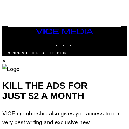
U
C
C
I
–
C
O
VICE
R
MEDIA
B
INSTAGRAM
TIKTOK
YOUTUBE
I
S
/
© 2026 VICE DIGITAL PUBLISHING, LLC
C
×
O
R
B
I
S
V
KILL THE ADS FOR
I
A
JUST $2 A MONTH
G
E
T
T
VICE membership also gives you access to our
Y
I
very best writing and exclusive new
M
A
G