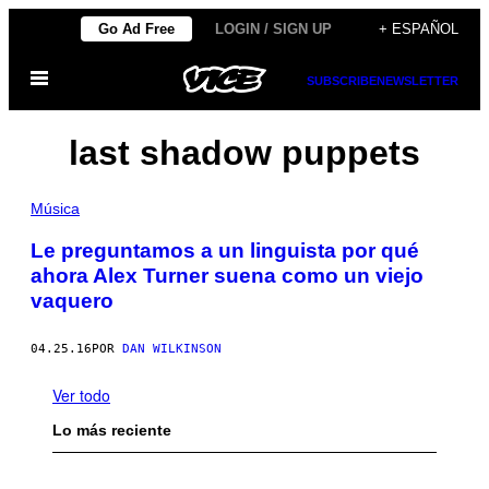
Saltar
Go Ad Free
LOGIN / SIGN UP
+ ESPAÑOL
al
Abrir
contenido
SUBSCRIBE
NEWSLETTER
Menú
last shadow puppets
Música
Le preguntamos a un linguista por qué
ahora Alex Turner suena como un viejo
vaquero
04.25.16
POR
DAN WILKINSON
Ver todo
Lo más reciente