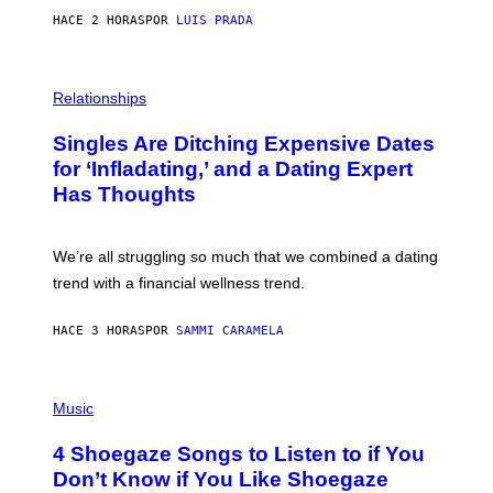
N
HACE 2 HORAS
POR
LUIS PRADA
T
S
T
O
P
C
H
Relationships
K
O
/
T
Singles Are Ditching Expensive Dates
G
O
E
:
for ‘Infladating,’ and a Dating Expert
T
P
T
Has Thoughts
I
Y
X
I
E
M
L
We’re all struggling so much that we combined a dating
A
S
G
E
trend with a financial wellness trend.
E
F
S
F
E
HACE 3 HORAS
POR
SAMMI CARAMELA
C
T
/
P
G
H
Music
E
O
T
T
T
4 Shoegaze Songs to Listen to if You
O
Y
B
I
Don’t Know if You Like Shoegaze
Y
M