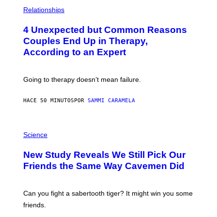
P
H
Relationships
O
T
4 Unexpected but Common Reasons
O
:
Couples End Up in Therapy,
G
According to an Expert
C
S
H
U
Going to therapy doesn’t mean failure.
T
T
E
HACE 50 MINUTOS
POR
SAMMI CARAMELA
R
/
G
E
P
T
H
Science
T
O
Y
T
New Study Reveals We Still Pick Our
I
O
M
:
Friends the Same Way Cavemen Did
A
C
G
S
E
A
S
-
Can you fight a sabertooth tiger? It might win you some
P
friends.
R
I