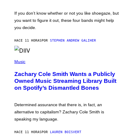
S
A
C
G
O
If you don’t know whether or not you like shoegaze, but
E
T
S
you want to figure it out, these four bands might help
T
L
you decide.
E
G
A
HACE 11 HORAS
POR
STEPHEN ANDREW GALIHER
T
O
/
(
G
P
Music
E
H
T
O
T
Zachary Cole Smith Wants a Publicly
T
Y
O
I
Owned Music Streaming Library Built
B
M
on Spotify’s Dismantled Bones
Y
A
R
G
O
E
B
S
Determined assurance that there is, in fact, an
E
R
alternative to capitalism? Zachary Cole Smith is
T
speaking my language.
O
P
A
HACE 11 HORAS
POR
LAUREN BOISVERT
N