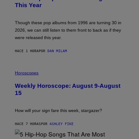
B
This Year
Y
T
I
M
Though these pop albums from 1996 are turning 30 in
R
2026, we can still listen to them front to back as if they
O
N
were released this year.
E
Y
/
HACE 1 HORA
POR
DAN MILAM
G
E
T
I
T
L
Horoscopes
Y
L
I
U
M
Weekly Horoscope: August 9-August
S
A
T
G
15
R
E
A
S
T
I
How will your sign fare this week, stargazer?
O
N
B
HACE 7 HORAS
POR
ASHLEY FIKE
Y
R
E