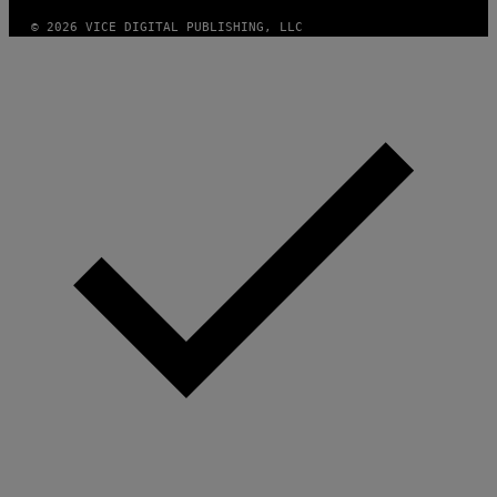
M
A
© 2026 VICE DIGITAL PUBLISHING, LLC
G
E
S