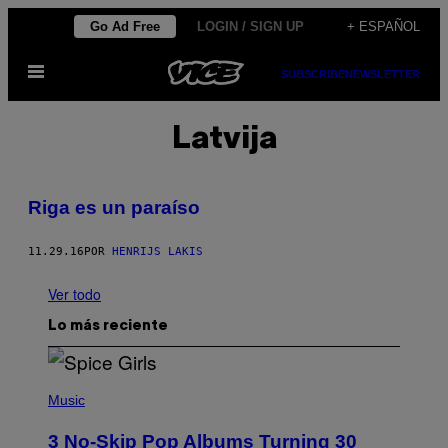
Saltar
Go Ad Free
LOGIN / SIGN UP
+ ESPAÑOL
al
Abrir
contenido
SUBSCRIBE
NEWSLETTER
Menú
Latvija
Riga es un paraíso
11.29.16
POR
HENRIJS LAKIS
Ver todo
Lo más reciente
P
H
Music
O
T
3 No-Skip Pop Albums Turning 30
O