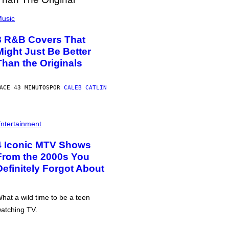
usic
8 R&B Covers That
Might Just Be Better
Than the Originals
ACE 43 MINUTOS
POR
CALEB CATLIN
ntertainment
4 Iconic MTV Shows
From the 2000s You
Definitely Forgot About
hat a wild time to be a teen
atching TV.