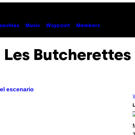
unchies
Music
Waypoint
Members
Les Butcherettes
 el escenario
V
L