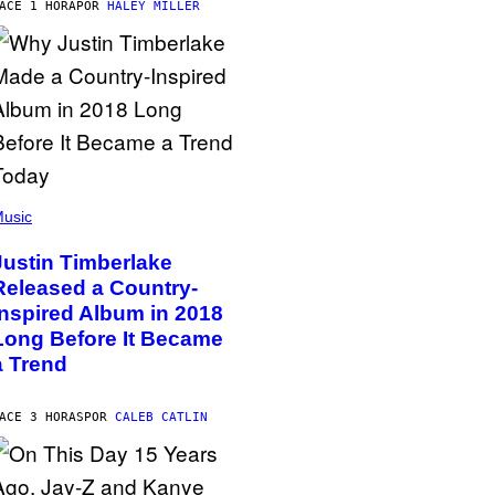
ACE 1 HORA
POR
HALEY MILLER
usic
Justin Timberlake
Released a Country-
Inspired Album in 2018
Long Before It Became
a Trend
ACE 3 HORAS
POR
CALEB CATLIN