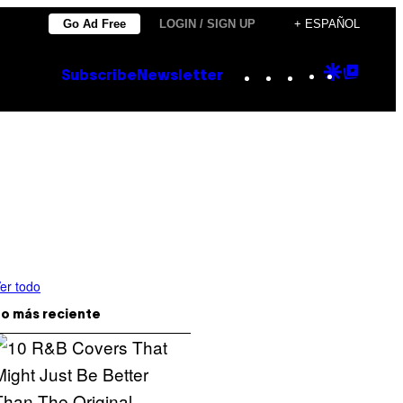
Go Ad Free
LOGIN / SIGN UP
+ ESPAÑOL
Instagram
TikTok
YouTube
Google
Goog
Subscribe
Newsletter
Discove
Top
Posts
er todo
o más reciente