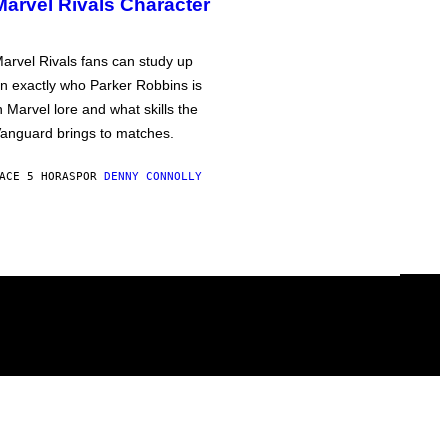
Marvel Rivals Character
arvel Rivals fans can study up
n exactly who Parker Robbins is
n Marvel lore and what skills the
anguard brings to matches.
ACE 5 HORAS
POR
DENNY CONNOLLY