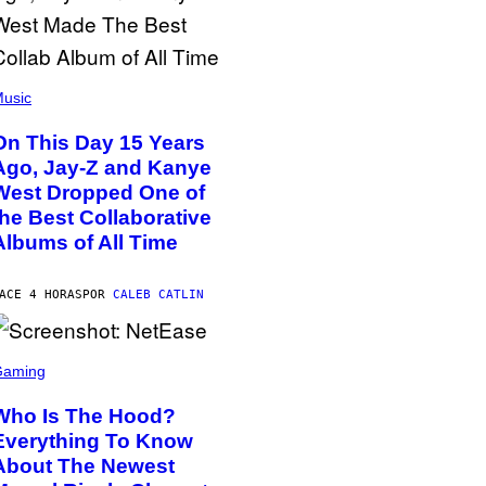
usic
On This Day 15 Years
Ago, Jay-Z and Kanye
West Dropped One of
the Best Collaborative
Albums of All Time
ACE 4 HORAS
POR
CALEB CATLIN
Gaming
Who Is The Hood?
Everything To Know
About The Newest